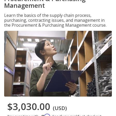
Management
Learn the basics of the supply chain process,
purchasing, contracting issues, and management in
the Procurement & Purchasing Management course.
$3,030.00
(USD)
Affirm