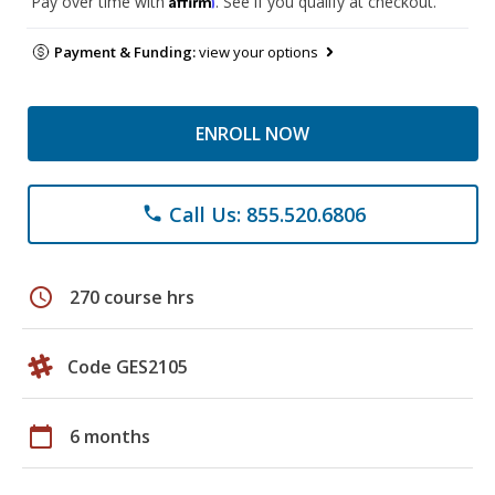
Pay over time with
. See if you qualify at checkout.
Payment & Funding:
view your options
ENROLL NOW
Call Us: 855.520.6806
phone
schedule
270 course hrs
Code GES2105
calendar_today
6 months