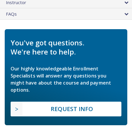
Instructor
FAQs
You've got questions.
We're here to help.
Our highly knowledgeable Enrollment
Specialists will answer any questions you
might have about the course and payment
options.
REQUEST INFO