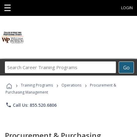
☰
LOGIN
Search
Go
Career
Training
›
›
›
Programs
Training Programs
Operations
Procurement &
Purchasing Management
phone
Call Us: 855.520.6806
Procurement & Purchasing