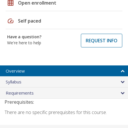
grid_on
Open enrollment
speed
Self paced
Have a question?
REQUEST INFO
We're here to help
Overview
Syllabus
Requirements
Prerequisites:
There are no specific prerequisites for this course.