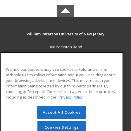
William Paterson University of New Jersey
300 Pompton Road
Wayne, NJ 07470 US
MAIN CONTENT
We and our partners may use cookies, pixels, and similar
Career Training
technologies to collect information about you, including about
your browsing activities and devices. This may result in your
information being collected by our third-party partners. By
ADDITIONAL RESOURCES
choosing to "Accept All Cookies", you agree to these practices,
Financial Assistance
Student Blog
including as described in the
Privacy Policy
Help
Accept All Cookies
© 2026 ed2go, a division of Cengage Learning. All rights
reserved. The material on this site cannot be reproduced or
redistributed unless you have obtained prior written
Cookies Settings