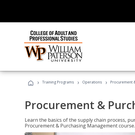
›
›
›
Training Programs
Operations
Procurement 
Procurement & Pur
Learn the basics of the supply chain process, p
Procurement & Purchasing Management course.