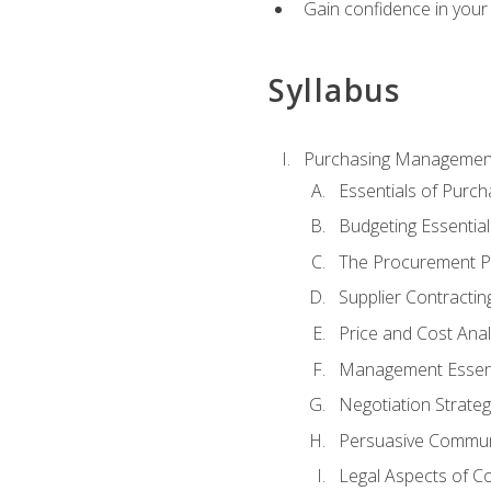
Gain confidence in your 
Syllabus
Purchasing Managemen
Essentials of Purch
Budgeting Essential
The Procurement P
Supplier Contractin
Price and Cost Anal
Management Essent
Negotiation Strateg
Persuasive Commun
Legal Aspects of C