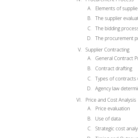
Elements of supplie
The supplier evalua
The bidding proces
The procurement p
Supplier Contracting
General Contract Pr
Contract drafting
Types of contracts 
Agency law determin
Price and Cost Analysis
Price evaluation
Use of data
Strategic cost analy