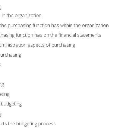
g
 in the organization
he purchasing function has within the organization
hasing function has on the financial statements
ministration aspects of purchasing
purchasing
s
ng
eting
 budgeting
g
cts the budgeting process