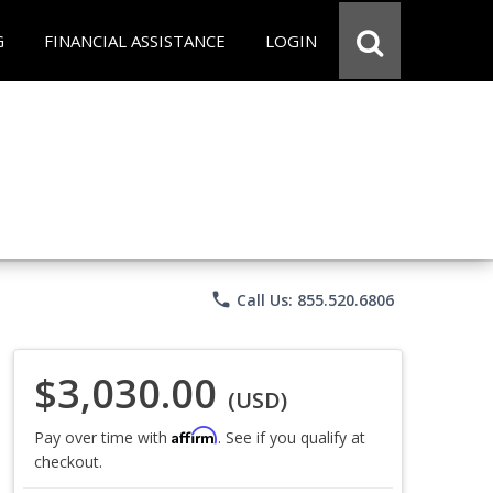
G
FINANCIAL ASSISTANCE
LOGIN
phone
Call Us: 855.520.6806
$3,030.00
(USD)
Affirm
Pay over time with
. See if you qualify at
checkout.