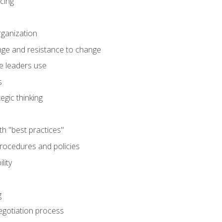
cing
rganization
nge and resistance to change
e leaders use
s
egic thinking
th "best practices"
ocedures and policies
lity
g
egotiation process