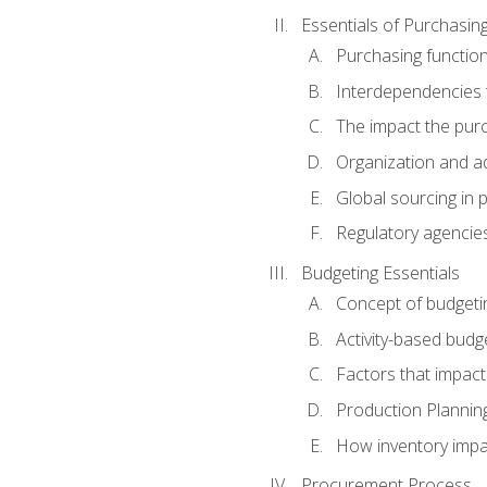
Essentials of Purchasin
Purchasing function
Interdependencies t
The impact the purc
Organization and ad
Global sourcing in 
Regulatory agencie
Budgeting Essentials
Concept of budgeti
Activity-based budg
Factors that impact
Production Plannin
How inventory impa
Procurement Process