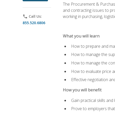
The Procurement & Purchasin
and contracting issues to pro
working in purchasing, logist
phone
Call Us:
855.520.6806
What you will learn
How to prepare and man
How to manage the supp
How to manage the cont
How to evaluate price a
Effective negotiation a
How you will benefit
Gain practical skills an
Prove to employers that 