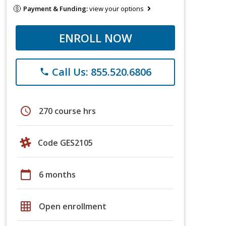
Payment & Funding:
view your options
ENROLL NOW
Call Us: 855.520.6806
phone
schedule
270 course hrs
Code GES2105
calendar_today
6 months
grid_on
Open enrollment