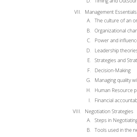
Timing and Outsour
Management Essentials
The culture of an o
Organizational cha
Power and influenc
Leadership theorie
Strategies and Strat
Decision-Making
Managing quality wi
Human Resource pr
Financial accountabi
Negotiation Strategies
Steps in Negotiatin
Tools used in the n