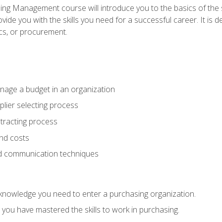
g Management course will introduce you to the basics of the 
vide you with the skills you need for a successful career. It is 
ics, or procurement.
age a budget in an organization
lier selecting process
racting process
nd costs
nd communication techniques
d knowledge you need to enter a purchasing organization.
you have mastered the skills to work in purchasing.