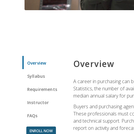
Overview
Overview
Syllabus
A career in purchasing can be
Statistics, the number of av
Requirements
median annual salary for p
Instructor
Buyers and purchasing agents 
These professionals must cons
FAQs
and technical support. Purch
report on activity and foreca
ENROLL NOW