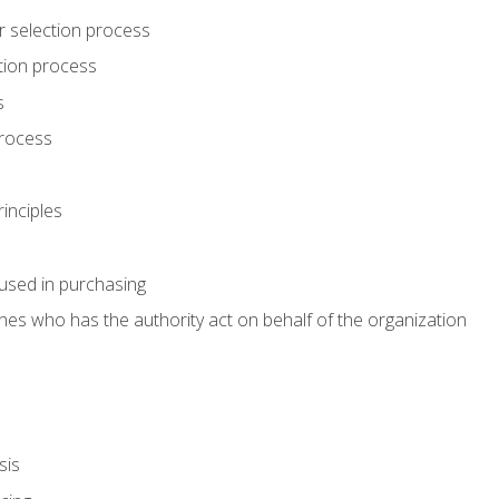
r selection process
tion process
s
rocess
inciples
used in purchasing
es who has the authority act on behalf of the organization
sis