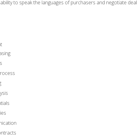
ability to speak the languages of purchasers and negotiate deal
t
asing
s
rocess
g
ysis
ials
ies
ication
ontracts