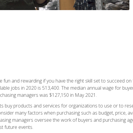
 fun and rewarding if you have the right skill set to succeed on
ailable jobs in 2020 is 513,400. The median annual wage for bu
urchasing managers was $127,150 in May 2021.
buy products and services for organizations to use or to resell.
ider many factors when purchasing such as budget, price, availabi
asing managers oversee the work of buyers and purchasing agent
st future events.