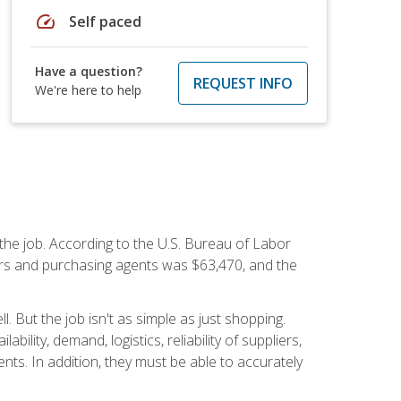
speed
Self paced
Have a question?
REQUEST INFO
We're here to help
 the job. According to the U.S. Bureau of Labor
yers and purchasing agents was $63,470, and the
 But the job isn't as simple as just shopping.
lity, demand, logistics, reliability of suppliers,
s. In addition, they must be able to accurately