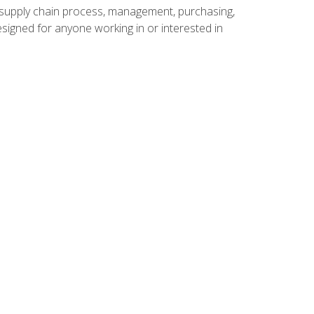
supply chain process, management, purchasing,
designed for anyone working in or interested in