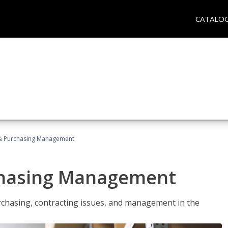
CATALO
& Purchasing Management
chasing Management
urchasing, contracting issues, and management in the