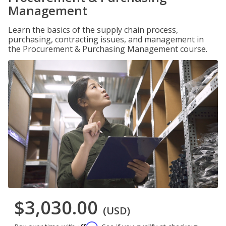
Management
Learn the basics of the supply chain process,
purchasing, contracting issues, and management in
the Procurement & Purchasing Management course.
$3,030.00
(USD)
Affirm