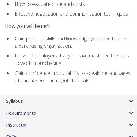
How to evaluate price and costs
Effective negotiation and communication techniques
How you will benefit
Gain practical skills and knowledge you need to enter
a purchasing organization.
Prove to employers that you have mastered the skills
to work in purchasing.
Gain confidence in your ability to speak the languages
of purchasers and negotiate deals.
Syllabus
Requirements
Instructor
FAQs