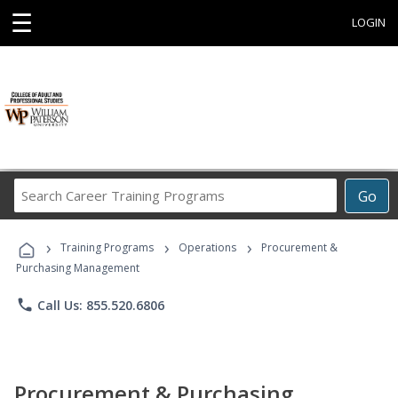
☰
LOGIN
Search
Go
Career
Training
›
›
›
Programs
Training Programs
Operations
Procurement &
Purchasing Management
phone
Call Us: 855.520.6806
Procurement & Purchasing