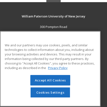
William Paterson University of New Jersey
300 Pompton Road
Wayne, NJ 07470 US
MAIN CONTENT
We and our partners may use cookies, pixels, and similar
Career Training
technologies to collect information about you, including about
your browsing activities and devices. This may result in your
information being collected by our third-party partners. By
ADDITIONAL RESOURCES
choosing to "Accept All Cookies", you agree to these practices,
Financial Assistance
Student Blog
including as described in the
Privacy Policy
Help
Accept All Cookies
© 2026 ed2go, a division of Cengage Learning. All rights
reserved. The material on this site cannot be reproduced or
redistributed unless you have obtained prior written
Cookies Settings
permission from Cengage Learning.
Privacy Policy