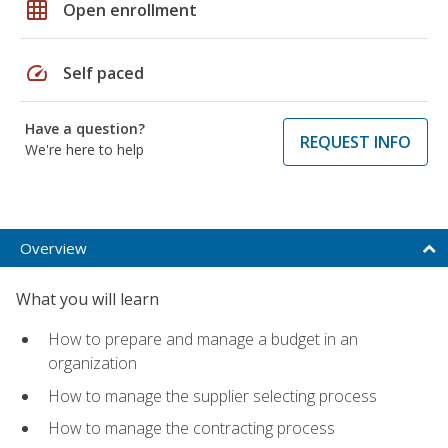
grid_on
Open enrollment
speed
Self paced
Have a question?
REQUEST INFO
We're here to help
Overview
What you will learn
How to prepare and manage a budget in an
organization
How to manage the supplier selecting process
How to manage the contracting process