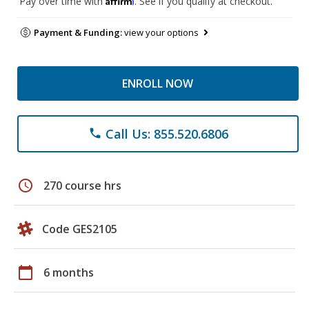
Pay over time with
. See if you qualify at checkout.
Payment & Funding:
view your options
ENROLL NOW
Call Us: 855.520.6806
phone
schedule
270 course hrs
Code GES2105
calendar_today
6 months