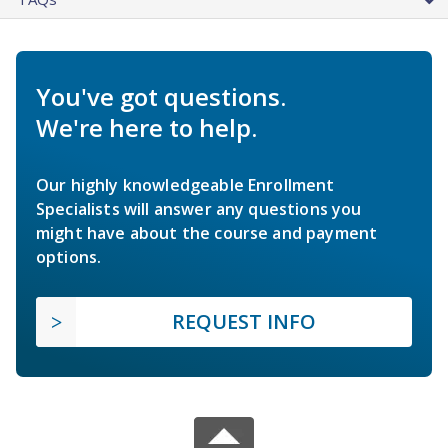
You've got questions.
We're here to help.
Our highly knowledgeable Enrollment
Specialists will answer any questions you
might have about the course and payment
options.
REQUEST INFO