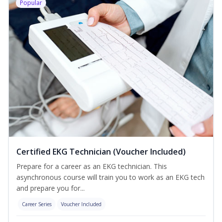
Popular
Certified EKG Technician (Voucher Included)
Prepare for a career as an EKG technician. This
asynchronous course will train you to work as an EKG tech
and prepare you for...
Career Series
Voucher Included