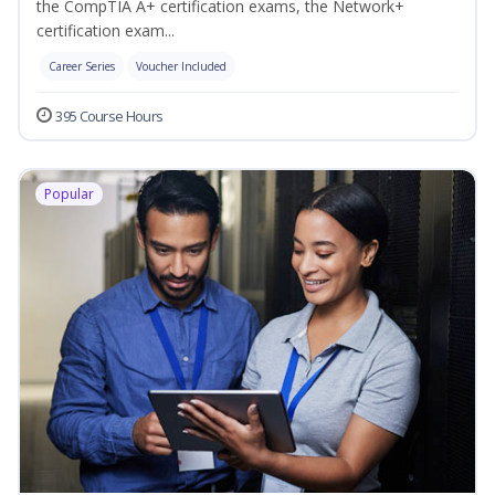
the CompTIA A+ certification exams, the Network+
certification exam...
Career Series
Voucher Included
395 Course Hours
Popular