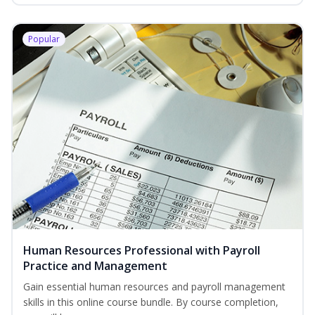
Popular
Human Resources Professional with Payroll
Practice and Management
Gain essential human resources and payroll management
skills in this online course bundle. By course completion,