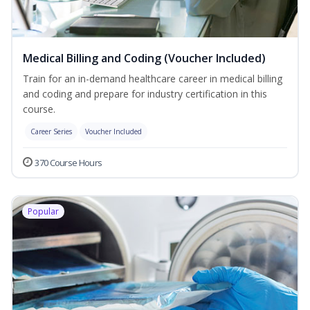
Medical Billing and Coding (Voucher Included)
Train for an in-demand healthcare career in medical billing
and coding and prepare for industry certification in this
course.
Career Series
Voucher Included
370 Course Hours
Popular