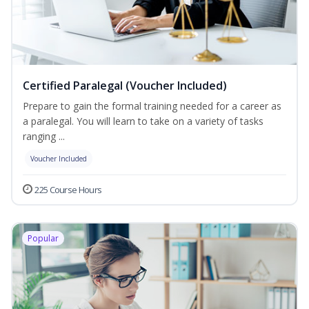
Certified Paralegal (Voucher Included)
Prepare to gain the formal training needed for a career as
a paralegal. You will learn to take on a variety of tasks
ranging ...
Voucher Included
225 Course Hours
Popular