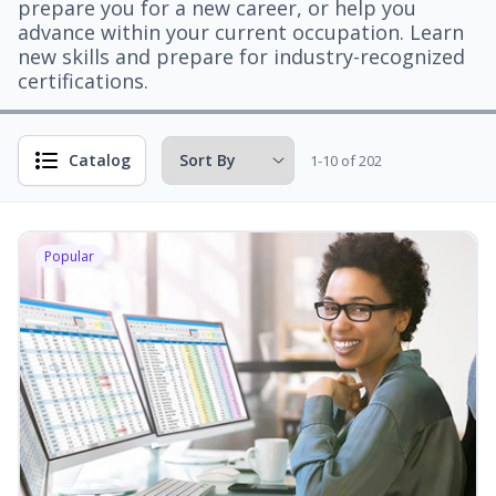
prepare you for a new career, or help you
advance within your current occupation. Learn
new skills and prepare for industry-recognized
certifications.
Catalog
1-10 of 202
Popular