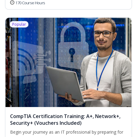
170 Course Hours
Popular
CompTIA Certification Training: A+, Network+,
Security+ (Vouchers Included)
Begin your journey as an IT professional by preparing for