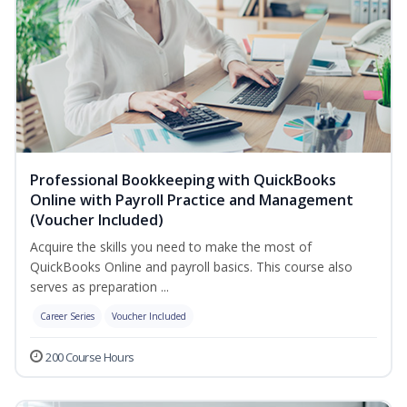
Professional Bookkeeping with QuickBooks
Online with Payroll Practice and Management
(Voucher Included)
Acquire the skills you need to make the most of
QuickBooks Online and payroll basics. This course also
serves as preparation ...
Career Series
Voucher Included
200 Course Hours