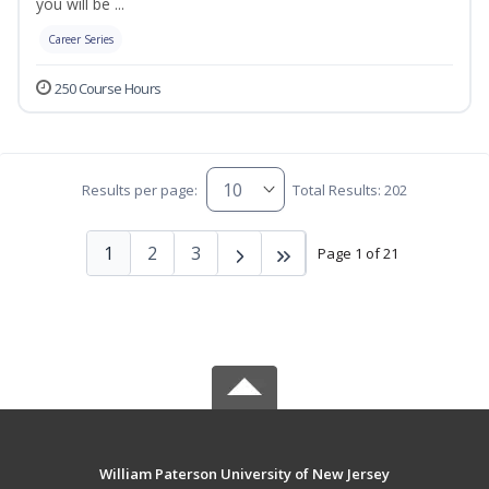
you will be ...
Career Series
250 Course Hours
Results per page:
Total Results: 202
1
2
3
Page 1 of 21
William Paterson University of New Jersey