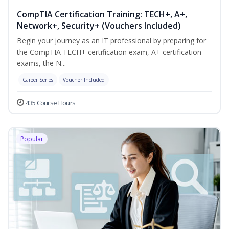
CompTIA Certification Training: TECH+, A+,
Network+, Security+ (Vouchers Included)
Begin your journey as an IT professional by preparing for
the CompTIA TECH+ certification exam, A+ certification
exams, the N...
Career Series
Voucher Included
435 Course Hours
Popular