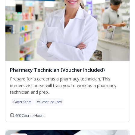
Pharmacy Technician (Voucher Included)
Prepare for a career as a pharmacy technician. This
immersive course will train you to work as a pharmacy
technician and prep...
Career Series
Voucher Included
400 Course Hours