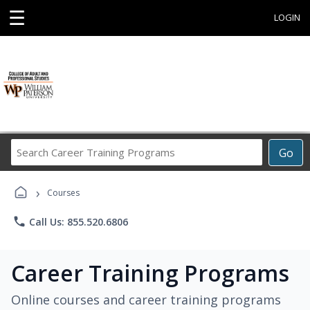
☰
LOGIN
Search
Go
Career
Training
›
Programs
Courses
phone
Call Us: 855.520.6806
Career Training Programs
Online courses and career training programs