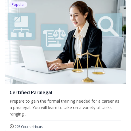
Popular
Certified Paralegal
Prepare to gain the formal training needed for a career as
a paralegal. You will learn to take on a variety of tasks
ranging ...
225 Course Hours