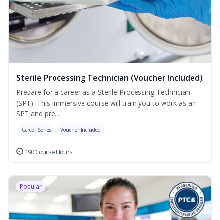
Sterile Processing Technician (Voucher Included)
Prepare for a career as a Sterile Processing Technician
(SPT). This immersive course will train you to work as an
SPT and pre...
Career Series
Voucher Included
190 Course Hours
Popular