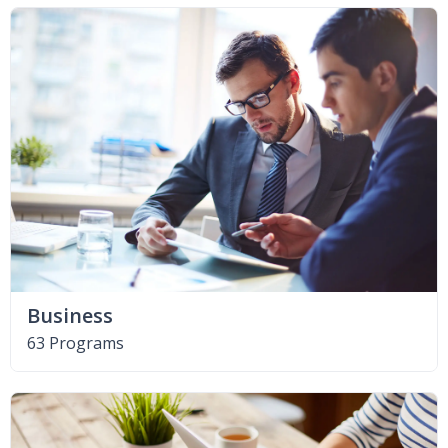
Business
63 Programs