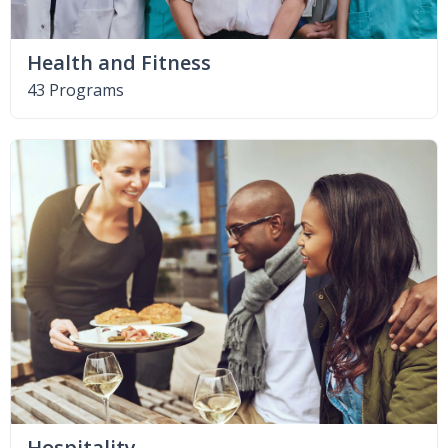
Health and Fitness
43 Programs
Hospitality