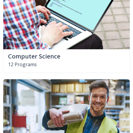
Computer Science
12 Programs