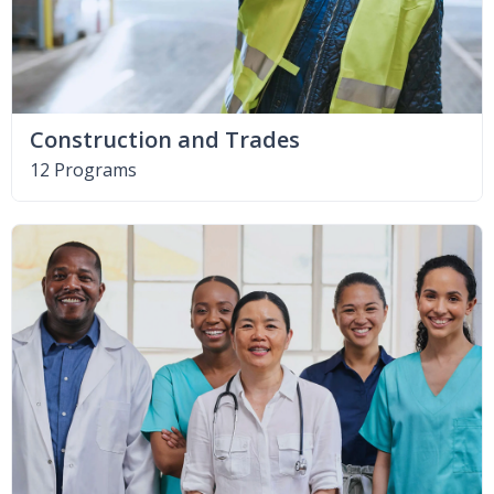
Construction and Trades
12 Programs