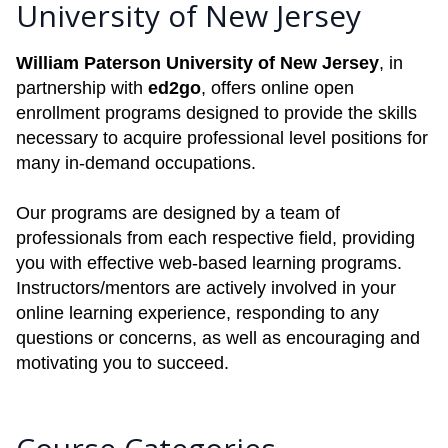
University of New Jersey
William Paterson University of New Jersey
, in
partnership with
ed2go
, offers online open
enrollment programs designed to provide the skills
necessary to acquire professional level positions for
many in-demand occupations.
Our programs are designed by a team of
professionals from each respective field, providing
you with effective web-based learning programs.
Instructors/mentors are actively involved in your
online learning experience, responding to any
questions or concerns, as well as encouraging and
motivating you to succeed.