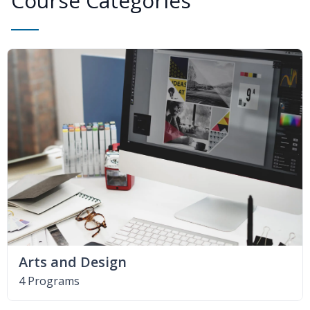
Course Categories
Arts and Design
4 Programs