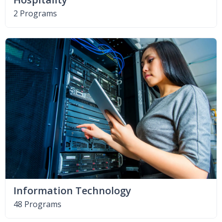
2 Programs
Information Technology
48 Programs