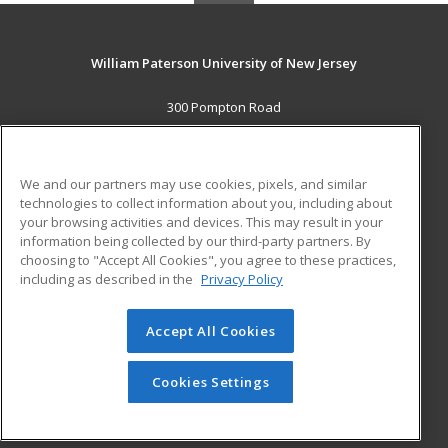
William Paterson University of New Jersey
300 Pompton Road
Wayne, NJ 07470 US
MAIN CONTENT
We and our partners may use cookies, pixels, and similar
Career Training
technologies to collect information about you, including about
your browsing activities and devices. This may result in your
information being collected by our third-party partners. By
ADDITIONAL RESOURCES
choosing to "Accept All Cookies", you agree to these practices,
Financial Assistance
Student Blog
including as described in the
Privacy Policy
Help
Accept All Cookies
© 2026 ed2go, a division of Cengage Learning. All rights
reserved. The material on this site cannot be reproduced or
redistributed unless you have obtained prior written
Cookies Settings
permission from Cengage Learning.
Privacy Policy