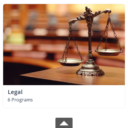
Legal
6 Programs