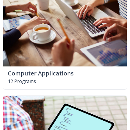
Computer Applications
12 Programs