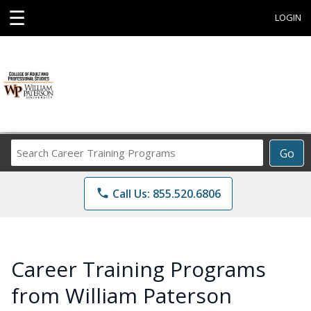
☰
LOGIN
Search
Go
Career
Training
phone
Call Us: 855.520.6806
Programs
Career Training Programs
from William Paterson