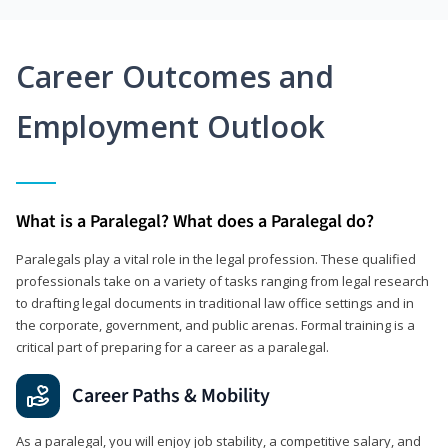
Career Outcomes and
Employment Outlook
What is a Paralegal? What does a Paralegal do?
Paralegals play a vital role in the legal profession. These qualified
professionals take on a variety of tasks ranging from legal research
to drafting legal documents in traditional law office settings and in
the corporate, government, and public arenas. Formal training is a
critical part of preparing for a career as a paralegal.
Career Paths & Mobility
As a paralegal, you will enjoy job stability, a competitive salary, and