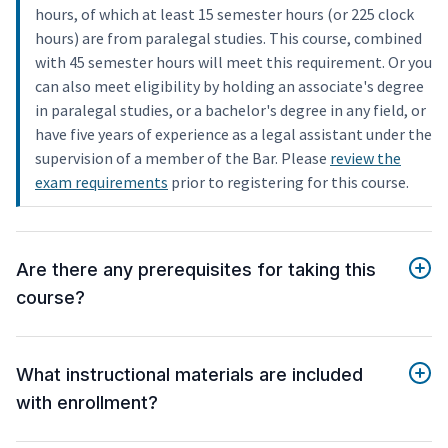
hours, of which at least 15 semester hours (or 225 clock
hours) are from paralegal studies. This course, combined
with 45 semester hours will meet this requirement. Or you
can also meet eligibility by holding an associate's degree
in paralegal studies, or a bachelor's degree in any field, or
have five years of experience as a legal assistant under the
supervision of a member of the Bar. Please
review the
exam requirements
prior to registering for this course.
Are there any prerequisites for taking this
course?
What instructional materials are included
with enrollment?