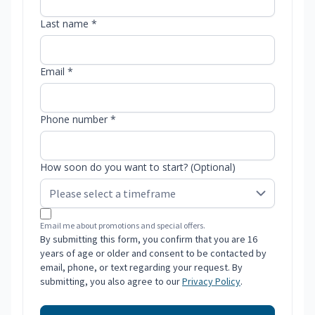
Last name *
Email *
Phone number *
How soon do you want to start? (Optional)
Email me about promotions and special offers.
By submitting this form, you confirm that you are 16
years of age or older and consent to be contacted by
email, phone, or text regarding your request. By
submitting, you also agree to our
Privacy Policy
.