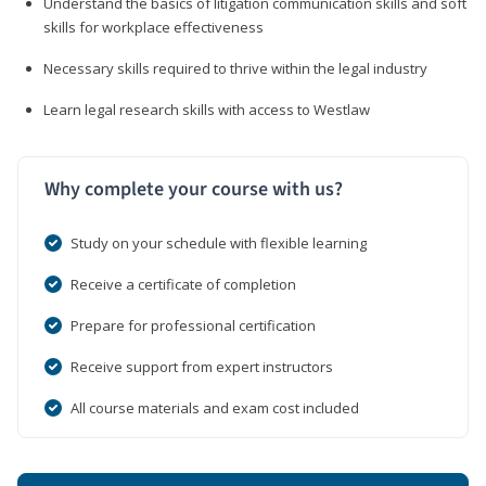
Understand the basics of litigation communication skills and soft
skills for workplace effectiveness
Necessary skills required to thrive within the legal industry
Learn legal research skills with access to Westlaw
Why complete your course with us?
Study on your schedule with flexible learning
Receive a certificate of completion
Prepare for professional certification
Receive support from expert instructors
All course materials and exam cost included