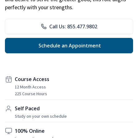
perfectly with your strengths.
Call Us: 855.477.9802
Schedule an Appointment
Course Access
12 Month Access
225 Course Hours
Self Paced
Study on your own schedule
100% Online