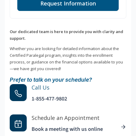
Request Information
Our dedicated team is here to provide you with clarity and
support.
Whether you are looking for detailed information about the
Certified Paralegal program, insights into the enrollment
process, or guidance on the financial options available to you
—we have got you covered!
Prefer to talk on your schedule?
Call Us
1-855-477-9802
Schedule an Appointment
Book a meeting with us online