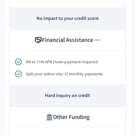
No impact to your credit score
Financial Assistance
****
9% to 11% APR Down payment required
Split your tuition into 12 monthly payments
Hard inquiry on credit
Other Funding