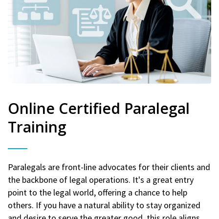
Online Certified Paralegal
Training
Paralegals are front-line advocates for their clients and
the backbone of legal operations. It's a great entry
point to the legal world, offering a chance to help
others. If you have a natural ability to stay organized
and desire to serve the greater good, this role aligns