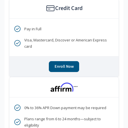
Credit Card
Pay in Full
Visa, Mastercard, Discover or American Express
card
Enroll Now
***
0% to 36% APR Down payment may be required
Plans range from 6 to 24 months—subject to
eligibility