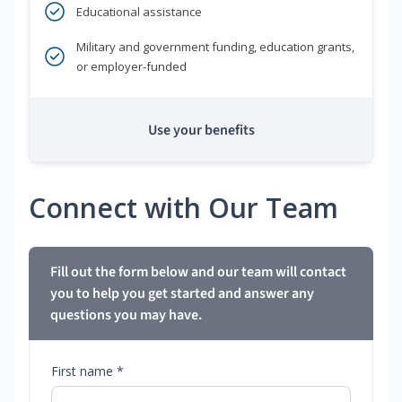
Educational assistance
Military and government funding, education grants,
or employer-funded
Use your benefits
Connect with Our Team
Fill out the form below and our team will contact
you to help you get started and answer any
questions you may have.
First name *