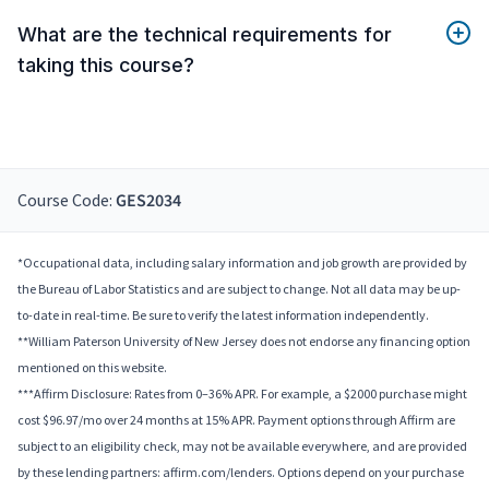
What are the technical requirements for
taking this course?
Course Code:
GES2034
*Occupational data, including salary information and job growth are provided by
the Bureau of Labor Statistics and are subject to change. Not all data may be up-
to-date in real-time. Be sure to verify the latest information independently.
**William Paterson University of New Jersey does not endorse any financing option
mentioned on this website.
***Affirm Disclosure: Rates from 0–36% APR. For example, a $2000 purchase might
cost $96.97/mo over 24 months at 15% APR. Payment options through Affirm are
subject to an eligibility check, may not be available everywhere, and are provided
by these lending partners: affirm.com/lenders. Options depend on your purchase