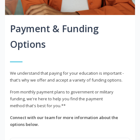
Payment & Funding
Options
We understand that paying for your education is important -
that's why we offer and accept a variety of funding options.
From monthly payment plans to government or military
funding, we're here to help you find the payment
method that's best for you.**
Connect with our team for more information about the
options below.