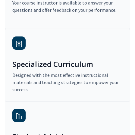
Your course instructor is available to answer your
questions and offer feedback on your performance.
Specialized Curriculum
Designed with the most effective instructional
materials and teaching strategies to empower your
success.