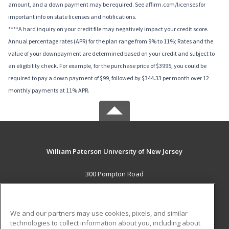
amount, and a down payment may be required. See affirm.com/licenses for
important info on state licenses and notifications.
****A hard inquiry on your credit file may negatively impact your credit score.
Annual percentage rates (APR) for the plan range from 9% to 11%; Rates and the
value of your downpayment are determined based on your credit and subject to
an eligibility check. For example, for the purchase price of $3995, you could be
required to pay a down payment of $99, followed by $344.33 per month over 12
monthly payments at 11% APR.
William Paterson University of New Jersey
300 Pompton Road
Wayne, NJ 07470 US
MAIN CONTENT
We and our partners may use cookies, pixels, and similar
Career Training
technologies to collect information about you, including about