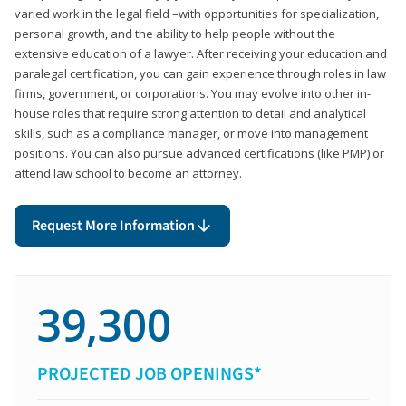
varied work in the legal field –with opportunities for specialization,
personal growth, and the ability to help people without the
extensive education of a lawyer. After receiving your education and
paralegal certification, you can gain experience through roles in law
firms, government, or corporations. You may evolve into other in-
house roles that require strong attention to detail and analytical
skills, such as a compliance manager, or move into management
positions. You can also pursue advanced certifications (like PMP) or
attend law school to become an attorney.
Request More Information
39,300
PROJECTED JOB OPENINGS*