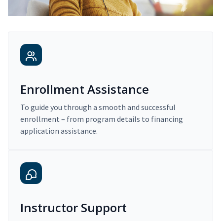
Enrollment Assistance
To guide you through a smooth and successful
enrollment – from program details to financing
application assistance.
Instructor Support