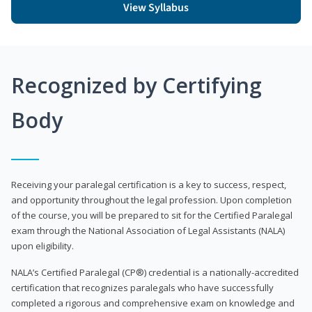
View Syllabus
Recognized by Certifying
Body
Receiving your paralegal certification is a key to success, respect,
and opportunity throughout the legal profession. Upon completion
of the course, you will be prepared to sit for the Certified Paralegal
exam through the National Association of Legal Assistants (NALA)
upon eligibility.
NALA’s Certified Paralegal (CP®) credential is a nationally-accredited
certification that recognizes paralegals who have successfully
completed a rigorous and comprehensive exam on knowledge and