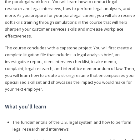
the paralegal workforce. You will learn how to conduct legal
research and legal interviews, how to perform legal analyses, and
more. As you prepare for your paralegal career, you will also receive
soft skills training through simulations in the course that will help
sharpen your customer services skills and increase workplace
effectiveness.
The course concludes with a capstone project. You will first create a
complete litigation file that includes: a legal analysis brief, an
investigative report, client interview checklist, intake memo,
complaint, legal research, and interoffice memorandum of law. Then,
you will learn how to create a strong resume that encompasses your
specialized skill set and showcases the impact you would make for
your next employer.
What you’ll learn
The fundamentals of the U.S. legal system and how to perform
legal research and interviews