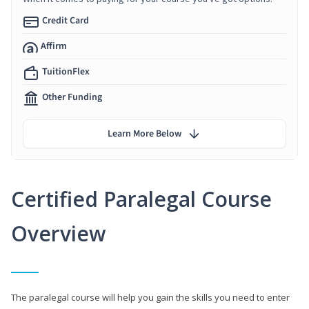
Credit Card
Affirm
TuitionFlex
Other Funding
Learn More Below
Certified Paralegal Course
Overview
The paralegal course will help you gain the skills you need to enter