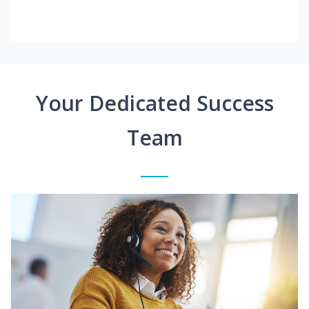
Your Dedicated Success
Team