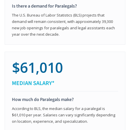
Is there a demand for Paralegals?
The U.S. Bureau of Labor Statistics (BLS) projects that
demand will remain consistent, with approximately 39,300
new job openings for paralegals and legal assistants each
year over the next decade.
$61,010
MEDIAN SALARY*
How much do Paralegals make?
According to BLS, the median salary for a paralegal is
$61,010 per year. Salaries can vary significantly depending
on location, experience, and specialization.