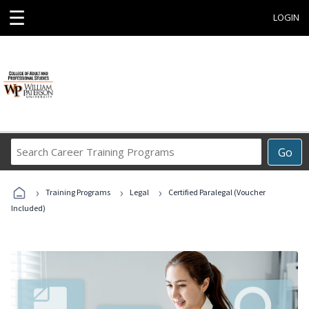
☰
LOGIN
Search
Go
Career
Training
›
›
›
Programs
Training Programs
Legal
Certified Paralegal (Voucher
Included)