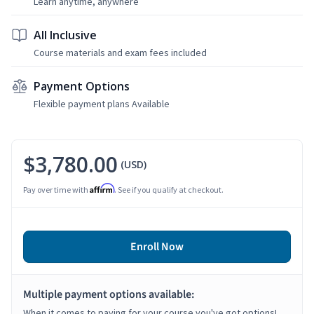
Learn anytime, anywhere
All Inclusive
Course materials and exam fees included
Payment Options
Flexible payment plans Available
$3,780.00
(USD)
Affirm
Pay over time with
. See if you qualify at checkout.
Enroll Now
Multiple payment options available:
When it comes to paying for your course you've got options!