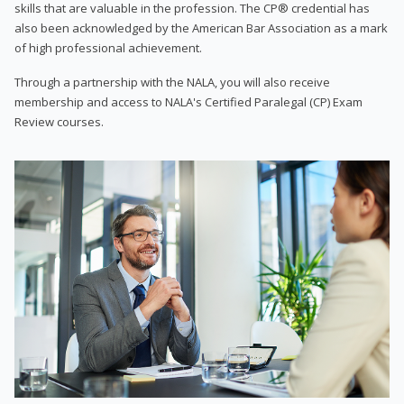
skills that are valuable in the profession. The CP® credential has
also been acknowledged by the American Bar Association as a mark
of high professional achievement.
Through a partnership with the NALA, you will also receive
membership and access to NALA's Certified Paralegal (CP) Exam
Review courses.