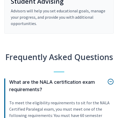
Student Advising
Advisors will help you set educational goals, manage
your progress, and provide you with additional
opportunities.
Frequently Asked Questions
What are the NALA certification exam
requirements?
To meet the eligibility requirements to sit for the NALA
Certified Paralegal exam, you must meet one of the
following requirements: You must have 60 semester