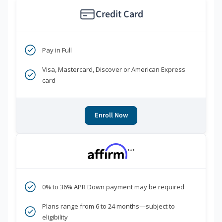
Credit Card
Pay in Full
Visa, Mastercard, Discover or American Express
card
Enroll Now
***
0% to 36% APR Down payment may be required
Plans range from 6 to 24 months—subject to
eligibility