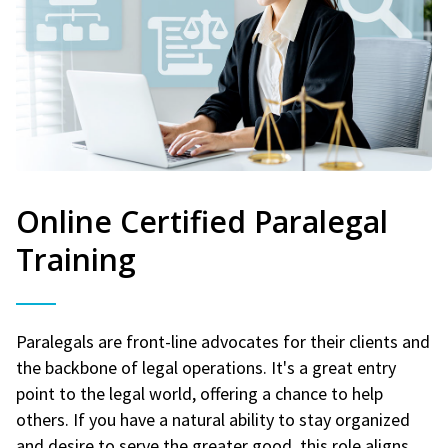
Online Certified Paralegal
Training
Paralegals are front-line advocates for their clients and
the backbone of legal operations. It's a great entry
point to the legal world, offering a chance to help
others. If you have a natural ability to stay organized
and desire to serve the greater good, this role aligns