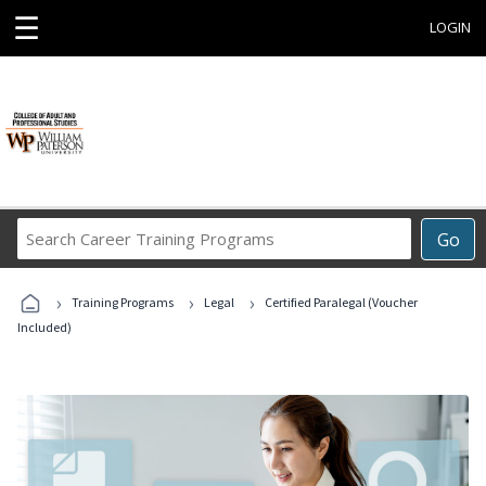
☰
LOGIN
Search
Go
Career
Training
›
›
›
Programs
Training Programs
Legal
Certified Paralegal (Voucher
Included)