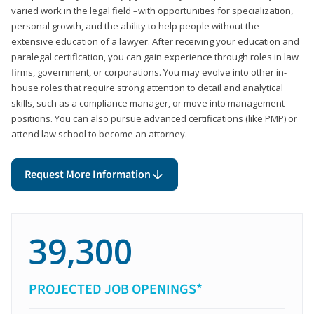
varied work in the legal field –with opportunities for specialization,
personal growth, and the ability to help people without the
extensive education of a lawyer. After receiving your education and
paralegal certification, you can gain experience through roles in law
firms, government, or corporations. You may evolve into other in-
house roles that require strong attention to detail and analytical
skills, such as a compliance manager, or move into management
positions. You can also pursue advanced certifications (like PMP) or
attend law school to become an attorney.
Request More Information
39,300
PROJECTED JOB OPENINGS*