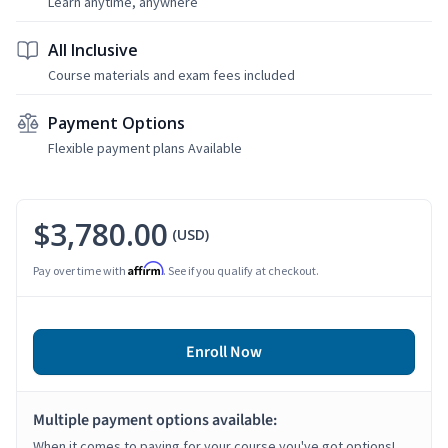
Learn anytime, anywhere
All Inclusive
Course materials and exam fees included
Payment Options
Flexible payment plans Available
$3,780.00
(USD)
Affirm
Pay over time with
. See if you qualify at checkout.
Enroll Now
Multiple payment options available:
When it comes to paying for your course you've got options!