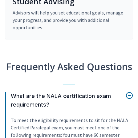
Student Advising
Advisors will help you set educational goals, manage
your progress, and provide you with additional
opportunities.
Frequently Asked Questions
What are the NALA certification exam
requirements?
To meet the eligibility requirements to sit for the NALA
Certified Paralegal exam, you must meet one of the
following requirements: You must have 60 semester