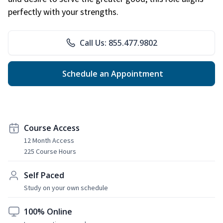
perfectly with your strengths.
Call Us: 855.477.9802
Schedule an Appointment
Course Access
12 Month Access
225 Course Hours
Self Paced
Study on your own schedule
100% Online