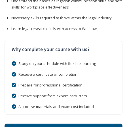
Understand the basics of litigation communication skills and soft
skills for workplace effectiveness
Necessary skills required to thrive within the legal industry
Learn legal research skills with access to Westlaw
Why complete your course with us?
Study on your schedule with flexible learning
Receive a certificate of completion
Prepare for professional certification
Receive support from expert instructors
All course materials and exam cost included