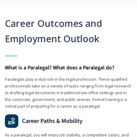
Career Outcomes and
Employment Outlook
What is a Paralegal? What does a Paralegal do?
Paralegals play a vital role in the legal profession. These qualified
professionals take on a variety of tasks ranging from legal research
to drafting legal documents in traditional law office settings and in
the corporate, government, and public arenas. Formal training is a
critical part of preparing for a career as a paralegal.
Career Paths & Mobility
As a paralegal, you will enjoy job stability, a competitive salary, and