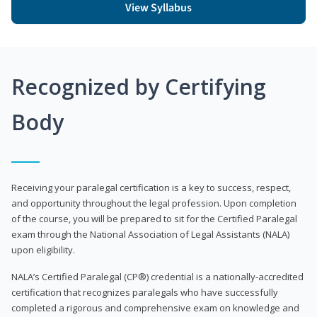
View Syllabus
Recognized by Certifying
Body
Receiving your paralegal certification is a key to success, respect,
and opportunity throughout the legal profession. Upon completion
of the course, you will be prepared to sit for the Certified Paralegal
exam through the National Association of Legal Assistants (NALA)
upon eligibility.
NALA’s Certified Paralegal (CP®) credential is a nationally-accredited
certification that recognizes paralegals who have successfully
completed a rigorous and comprehensive exam on knowledge and