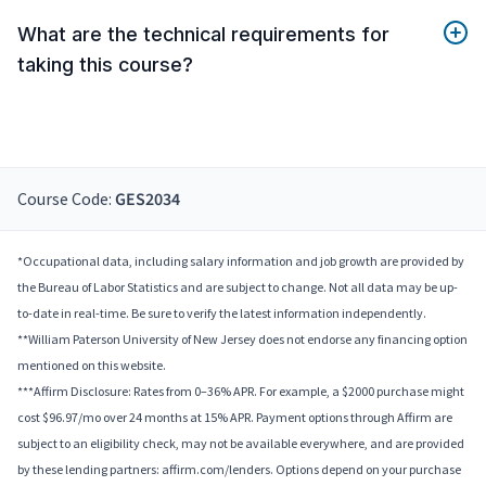
What are the technical requirements for
taking this course?
Course Code:
GES2034
*Occupational data, including salary information and job growth are provided by
the Bureau of Labor Statistics and are subject to change. Not all data may be up-
to-date in real-time. Be sure to verify the latest information independently.
**William Paterson University of New Jersey does not endorse any financing option
mentioned on this website.
***Affirm Disclosure: Rates from 0–36% APR. For example, a $2000 purchase might
cost $96.97/mo over 24 months at 15% APR. Payment options through Affirm are
subject to an eligibility check, may not be available everywhere, and are provided
by these lending partners: affirm.com/lenders. Options depend on your purchase