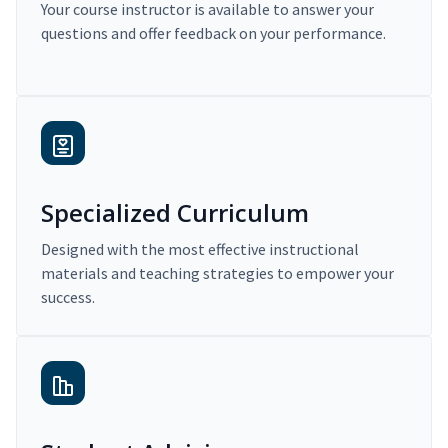
Your course instructor is available to answer your
questions and offer feedback on your performance.
Specialized Curriculum
Designed with the most effective instructional
materials and teaching strategies to empower your
success.