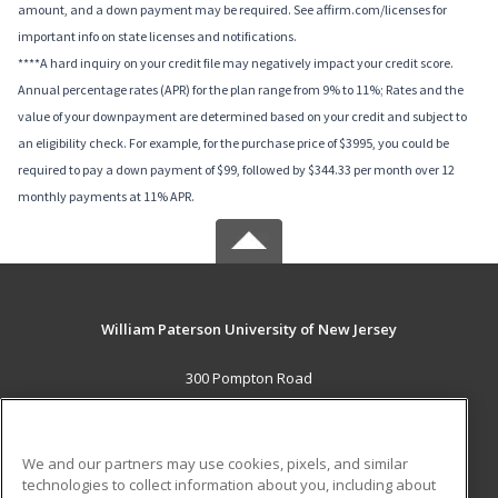
amount, and a down payment may be required. See affirm.com/licenses for
important info on state licenses and notifications.
****A hard inquiry on your credit file may negatively impact your credit score.
Annual percentage rates (APR) for the plan range from 9% to 11%; Rates and the
value of your downpayment are determined based on your credit and subject to
an eligibility check. For example, for the purchase price of $3995, you could be
required to pay a down payment of $99, followed by $344.33 per month over 12
monthly payments at 11% APR.
William Paterson University of New Jersey
300 Pompton Road
Wayne, NJ 07470 US
MAIN CONTENT
We and our partners may use cookies, pixels, and similar
Career Training
technologies to collect information about you, including about