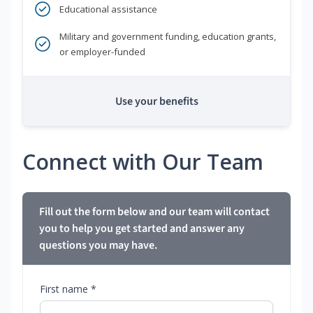
Educational assistance
Military and government funding, education grants,
or employer-funded
Use your benefits
Connect with Our Team
Fill out the form below and our team will contact
you to help you get started and answer any
questions you may have.
First name *