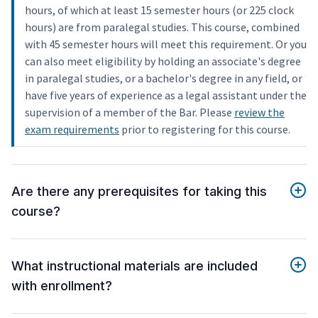
hours, of which at least 15 semester hours (or 225 clock
hours) are from paralegal studies. This course, combined
with 45 semester hours will meet this requirement. Or you
can also meet eligibility by holding an associate's degree
in paralegal studies, or a bachelor's degree in any field, or
have five years of experience as a legal assistant under the
supervision of a member of the Bar. Please
review the
exam requirements
prior to registering for this course.
Are there any prerequisites for taking this
course?
What instructional materials are included
with enrollment?