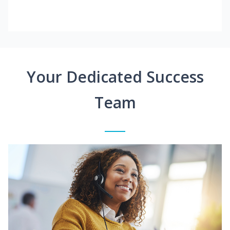
Your Dedicated Success
Team