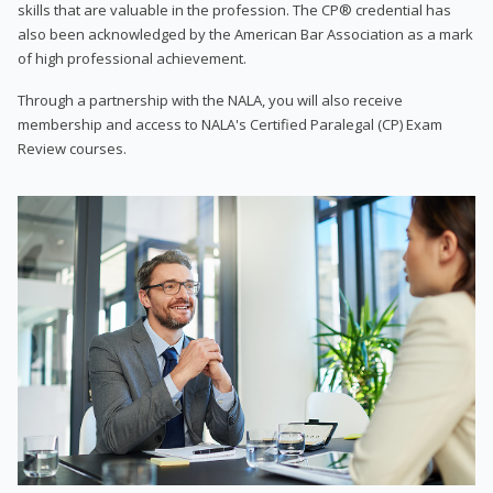
skills that are valuable in the profession. The CP® credential has
also been acknowledged by the American Bar Association as a mark
of high professional achievement.
Through a partnership with the NALA, you will also receive
membership and access to NALA's Certified Paralegal (CP) Exam
Review courses.