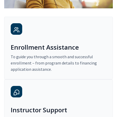
Enrollment Assistance
To guide you through a smooth and successful
enrollment – from program details to financing
application assistance.
Instructor Support