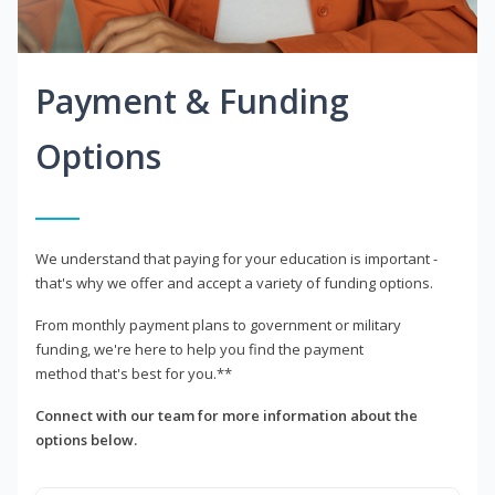
Payment & Funding
Options
We understand that paying for your education is important -
that's why we offer and accept a variety of funding options.
From monthly payment plans to government or military
funding, we're here to help you find the payment
method that's best for you.**
Connect with our team for more information about the
options below.