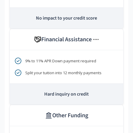
No impact to your credit score
Financial Assistance
****
9% to 11% APR Down payment required
Split your tuition into 12 monthly payments
Hard inquiry on credit
Other Funding