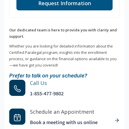
Request Information
Our dedicated team is here to provide you with clarity and
support.
Whether you are looking for detailed information about the
Certified Paralegal program, insights into the enrollment
process, or guidance on the financial options available to you
—we have got you covered!
Prefer to talk on your schedule?
Call Us
1-855-477-9802
Schedule an Appointment
Book a meeting with us online