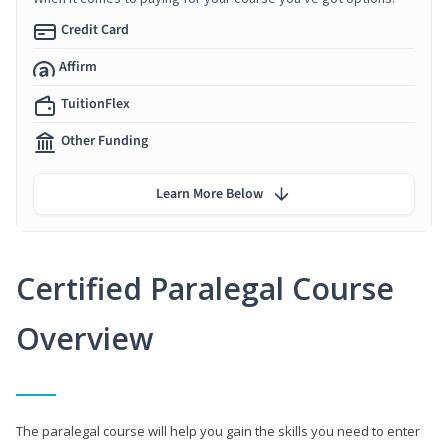
Credit Card
Affirm
TuitionFlex
Other Funding
Learn More Below
Certified Paralegal Course
Overview
The paralegal course will help you gain the skills you need to enter