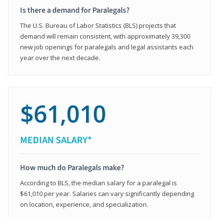
Is there a demand for Paralegals?
The U.S. Bureau of Labor Statistics (BLS) projects that
demand will remain consistent, with approximately 39,300
new job openings for paralegals and legal assistants each
year over the next decade.
$61,010
MEDIAN SALARY*
How much do Paralegals make?
According to BLS, the median salary for a paralegal is
$61,010 per year. Salaries can vary significantly depending
on location, experience, and specialization.