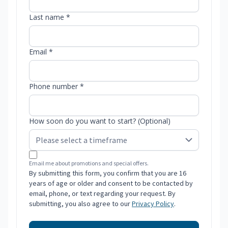
Last name *
Email *
Phone number *
How soon do you want to start? (Optional)
Email me about promotions and special offers.
By submitting this form, you confirm that you are 16
years of age or older and consent to be contacted by
email, phone, or text regarding your request. By
submitting, you also agree to our
Privacy Policy
.