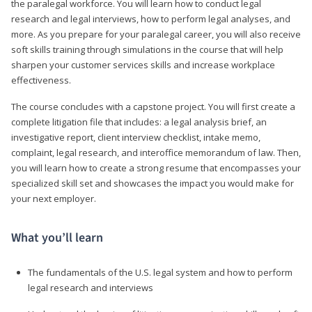
the paralegal workforce. You will learn how to conduct legal
research and legal interviews, how to perform legal analyses, and
more. As you prepare for your paralegal career, you will also receive
soft skills training through simulations in the course that will help
sharpen your customer services skills and increase workplace
effectiveness.
The course concludes with a capstone project. You will first create a
complete litigation file that includes: a legal analysis brief, an
investigative report, client interview checklist, intake memo,
complaint, legal research, and interoffice memorandum of law. Then,
you will learn how to create a strong resume that encompasses your
specialized skill set and showcases the impact you would make for
your next employer.
What you’ll learn
The fundamentals of the U.S. legal system and how to perform
legal research and interviews