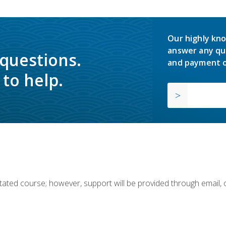
Our highly kno
answer any qu
 questions.
and payment o
to help.
ilitated course; however, support will be provided through email,