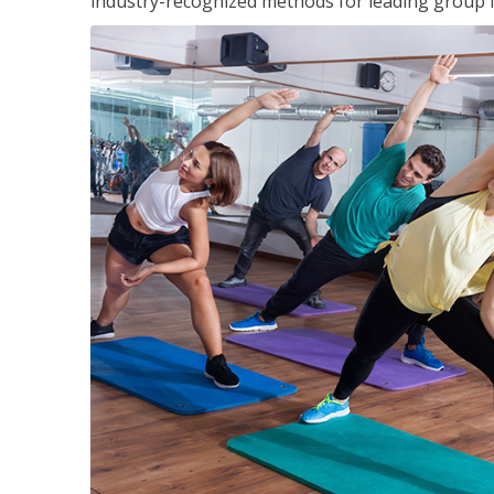
industry-recognized methods for leading group fi