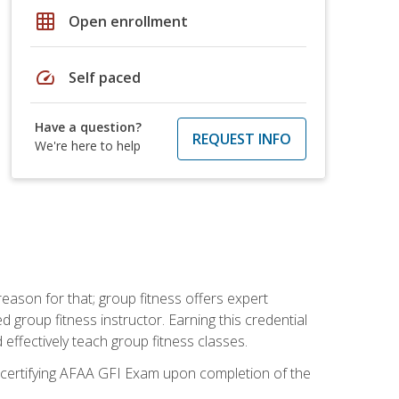
grid_on
Open enrollment
speed
Self paced
Have a question?
REQUEST INFO
We're here to help
eason for that; group fitness offers expert
d group fitness instructor. Earning this credential
 effectively teach group fitness classes.
e certifying AFAA GFI Exam upon completion of the