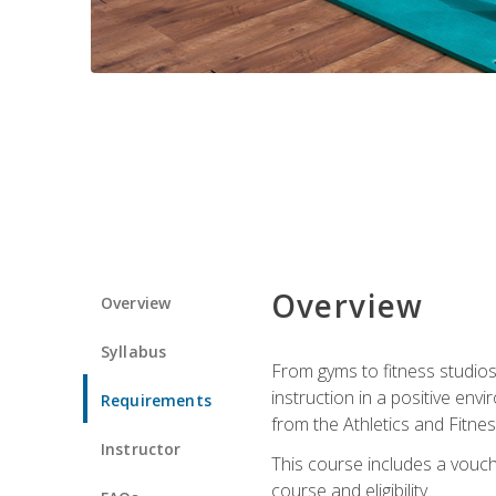
Overview
Overview
Syllabus
From gyms to fitness studios
instruction in a positive env
Requirements
from the Athletics and Fitnes
Instructor
This course includes a vouch
course and eligibility.