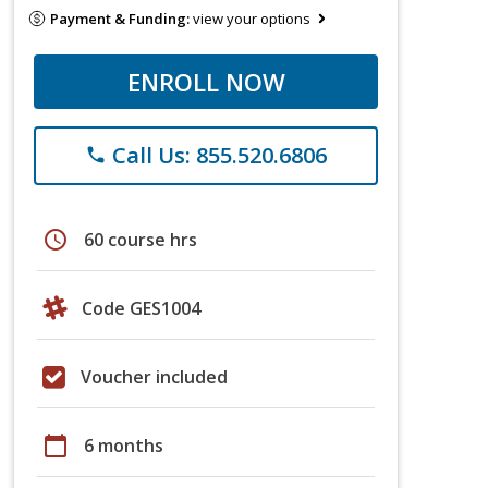
Payment & Funding:
view your options
ENROLL NOW
Call Us: 855.520.6806
phone
schedule
60 course hrs
Code GES1004
Voucher included
calendar_today
6 months