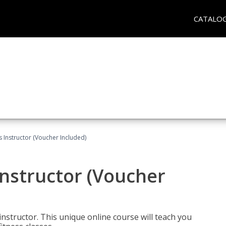
CATALO
 Instructor (Voucher Included)
nstructor (Voucher
nstructor. This unique online course will teach you