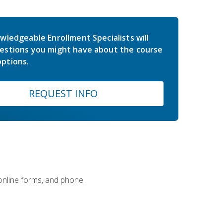
wledgeable Enrollment Specialists will
estions you might have about the course
ptions.
REQUEST INFO
 online forms, and phone.