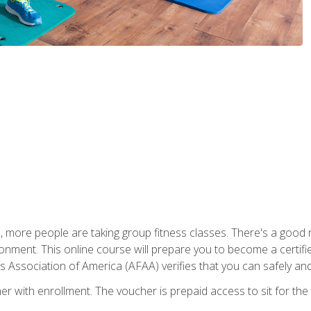
, more people are taking group fitness classes. There's a good r
ironment. This online course will prepare you to become a certifie
s Association of America (AFAA) verifies that you can safely and
er with enrollment. The voucher is prepaid access to sit for th