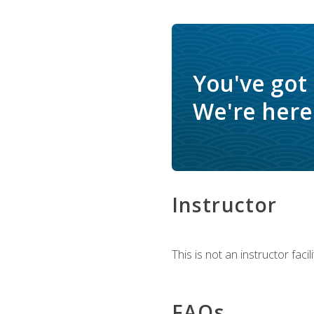
You've got
We're here 
Instructor
This is not an instructor fac
FAQs