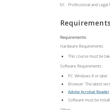
Professional and Legal R
Requirement
Requirements:
Hardware Requirements:
This course must be ta
Software Requirements:
PC: Windows 8 or later.
Browser: The latest ver
Adobe Acrobat Reader
.
Software must be install
Other: