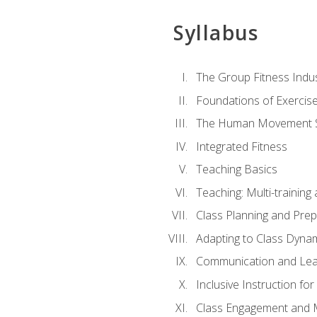
Syllabus
The Group Fitness Indu
Foundations of Exercis
The Human Movement 
Integrated Fitness
Teaching Basics
Teaching: Multi-trainin
Class Planning and Prep
Adapting to Class Dyna
Communication and Lea
Inclusive Instruction fo
Class Engagement and M