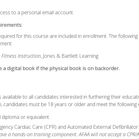
ccess to a personal email account.
uirements:
equired for this course are included in enrollment. The followin
lment:
 Fitness Instruction
, Jones & Bartlett Learning
e a digital book if the physical book is on backorder.
available to all candidates interested in furthering their educatio
 candidates must be 18 years or older and meet the following eli
 diploma or equivalent.
ncy Cardiac Care (CPR) and Automated External Defibrillator (AE
e a hands-on training component. AFAA will not accept a CPR/AED