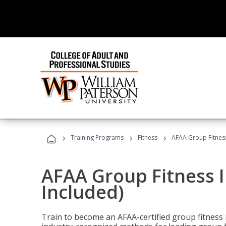
›
›
›
Training Programs
Fitness
AFAA Group Fitness
AFAA Group Fitness I
Included)
Train to become an AFAA-certified group fitness i