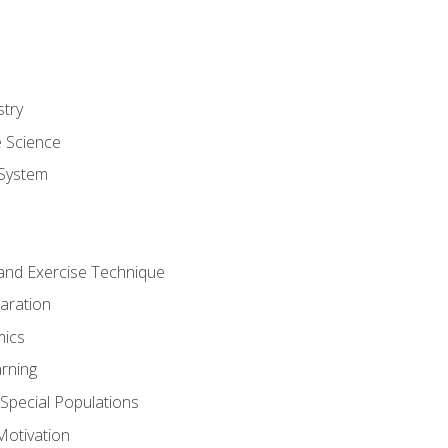
stry
e Science
System
g and Exercise Technique
aration
mics
rning
r Special Populations
otivation