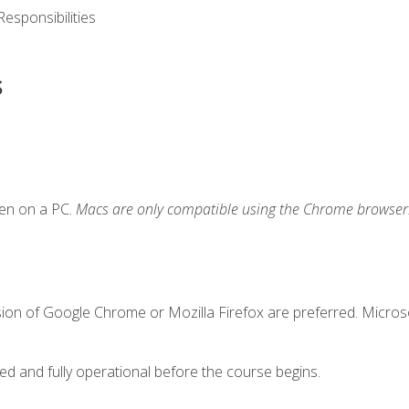
esponsibilities
s
ken on a PC.
Macs are only compatible using the Chrome browser
sion of Google Chrome or Mozilla Firefox are preferred. Microso
ed and fully operational before the course begins.