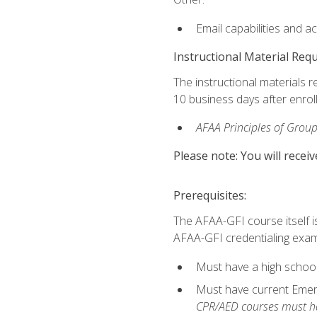
Email capabilities and a
Instructional Material Req
The instructional materials r
10 business days after enrol
AFAA Principles of Group
Please note: You will receiv
Prerequisites:
The AFAA-GFI course itself is 
AFAA-GFI credentialing exam,
Must have a high school
Must have current Emerge
CPR/AED courses must hav