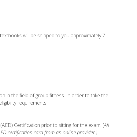
g textbooks will be shipped to you approximately 7-
n in the field of group fitness. In order to take the
gibility requirements:
D) Certification prior to sitting for the exam. (
All
 certification card from an online provider.)