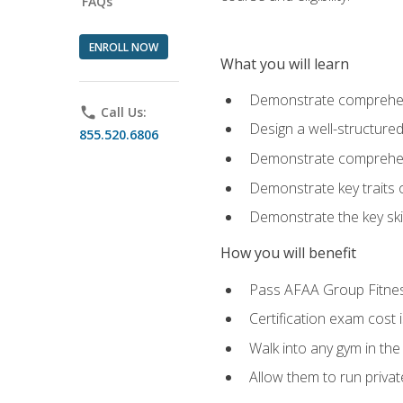
FAQs
ENROLL NOW
What you will learn
Demonstrate comprehensi
phone
Call Us:
Design a well-structured
855.520.6806
Demonstrate comprehensi
Demonstrate key traits o
Demonstrate the key ski
How you will benefit
Pass AFAA Group Fitness 
Certification exam cost 
Walk into any gym in the
Allow them to run privat