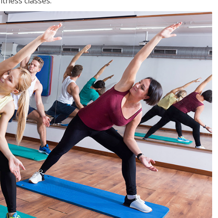
tness classes.