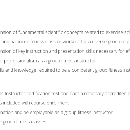
on of fundamental scientific concepts related to exercise sc
 and balanced fitness class or workout for a diverse group of pa
on of key instruction and presentation skills necessary for eff
f professionalism as a group fitness instructor
lls and knowledge required to be a competent group fitness ins
Instructor certification test and earn a nationally accredited ce
is included with course enrollment
 nation and be employable as a group fitness instructor
e group fitness classes