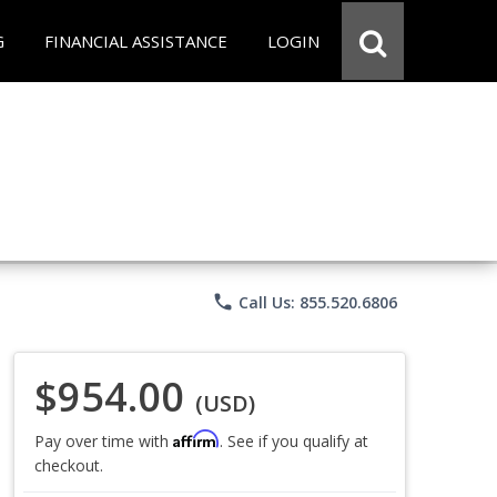
G
FINANCIAL ASSISTANCE
LOGIN
phone
Call Us: 855.520.6806
$954.00
(USD)
Affirm
Pay over time with
. See if you qualify at
checkout.