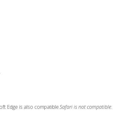
.
ft Edge is also compatible.
Safari is not compatible.