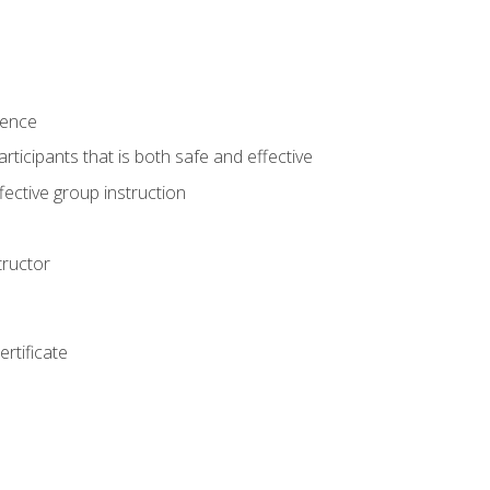
ience
rticipants that is both safe and effective
ective group instruction
tructor
rtificate