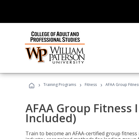
›
›
›
Training Programs
Fitness
AFAA Group Fitness
AFAA Group Fitness I
Included)
Train to become an AFAA-certified group fitness i