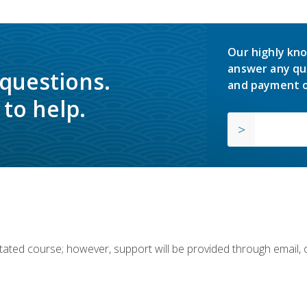
Our highly kno
answer any qu
 questions.
and payment o
to help.
ilitated course; however, support will be provided through email,