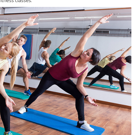
tness classes.