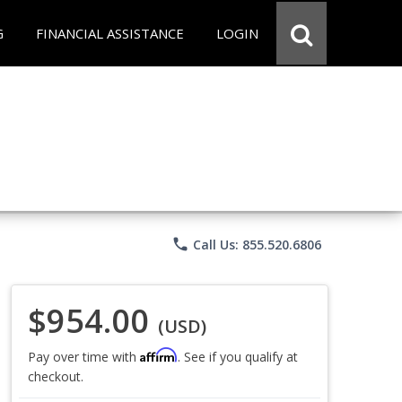
G
FINANCIAL ASSISTANCE
LOGIN
phone
Call Us: 855.520.6806
$954.00
(USD)
Affirm
Pay over time with
. See if you qualify at
checkout.