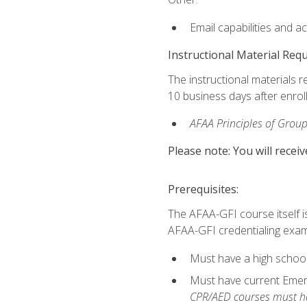
Email capabilities and a
Instructional Material Req
The instructional materials r
10 business days after enrol
AFAA Principles of Group
Please note: You will receiv
Prerequisites:
The AFAA-GFI course itself is 
AFAA-GFI credentialing exam,
Must have a high school
Must have current Emerge
CPR/AED courses must hav