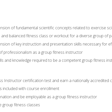
on of fundamental scientific concepts related to exercise sc
 and balanced fitness class or workout for a diverse group of pa
on of key instruction and presentation skills necessary for eff
f professionalism as a group fitness instructor
lls and knowledge required to be a competent group fitness ins
Instructor certification test and earn a nationally accredited ce
is included with course enrollment
 nation and be employable as a group fitness instructor
e group fitness classes