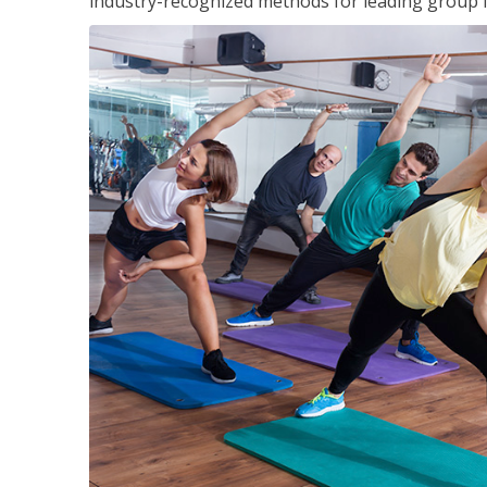
industry-recognized methods for leading group fi