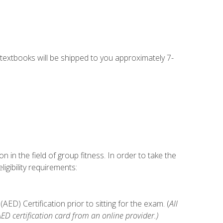
g textbooks will be shipped to you approximately 7-
n in the field of group fitness. In order to take the
gibility requirements:
D) Certification prior to sitting for the exam. (
All
 certification card from an online provider.)