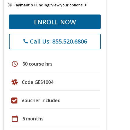
Payment & Funding:
view your options
ENROLL NOW
Call Us: 855.520.6806
phone
schedule
60 course hrs
Code GES1004
Voucher included
calendar_today
6 months