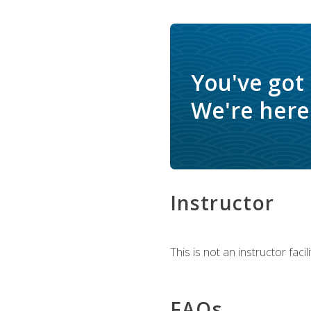
You've got
We're here 
Instructor
This is not an instructor fac
FAQs