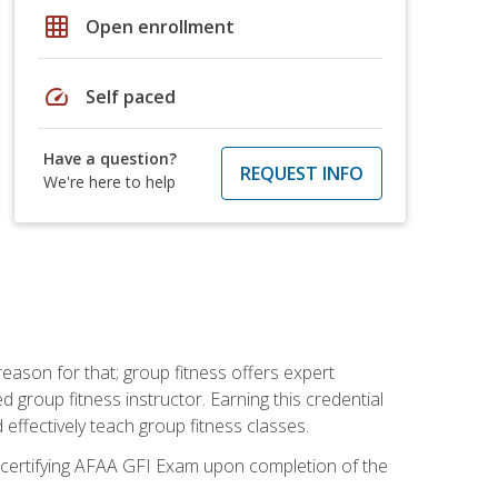
grid_on
Open enrollment
speed
Self paced
Have a question?
REQUEST INFO
We're here to help
eason for that; group fitness offers expert
d group fitness instructor. Earning this credential
 effectively teach group fitness classes.
e certifying AFAA GFI Exam upon completion of the