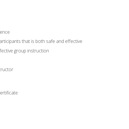
ience
rticipants that is both safe and effective
ective group instruction
tructor
rtificate