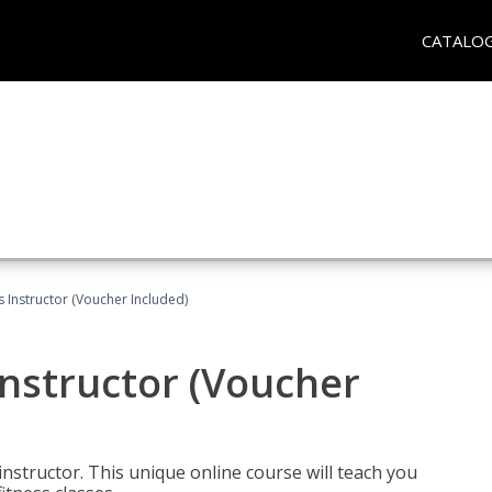
CATALO
 Instructor (Voucher Included)
nstructor (Voucher
nstructor. This unique online course will teach you