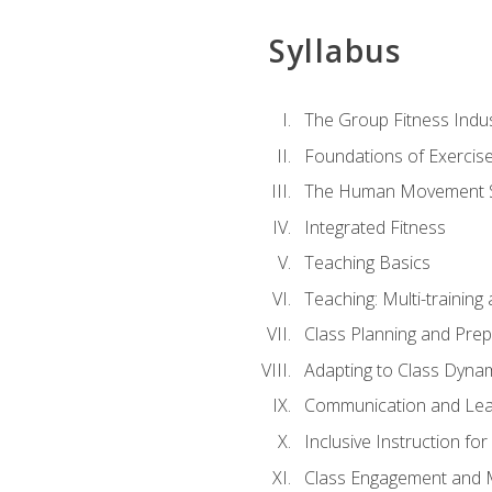
Syllabus
The Group Fitness Indu
Foundations of Exercis
The Human Movement 
Integrated Fitness
Teaching Basics
Teaching: Multi-trainin
Class Planning and Prep
Adapting to Class Dyna
Communication and Lea
Inclusive Instruction fo
Class Engagement and M