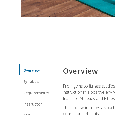
Overview
Overview
Syllabus
From gyms to fitness studios
instruction in a positive env
Requirements
from the Athletics and Fitnes
Instructor
This course includes a vouch
course and eligibility.