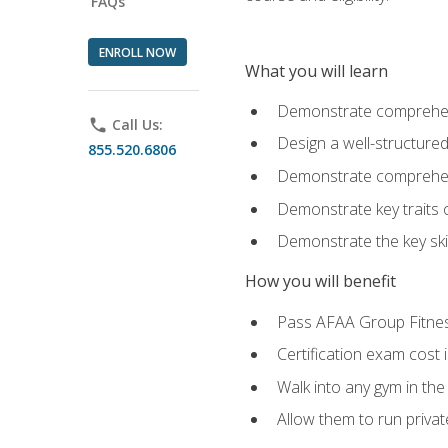
FAQs
ENROLL NOW
What you will learn
Demonstrate comprehensi
phone
Call Us:
Design a well-structured
855.520.6806
Demonstrate comprehensi
Demonstrate key traits o
Demonstrate the key ski
How you will benefit
Pass AFAA Group Fitness 
Certification exam cost 
Walk into any gym in the
Allow them to run privat