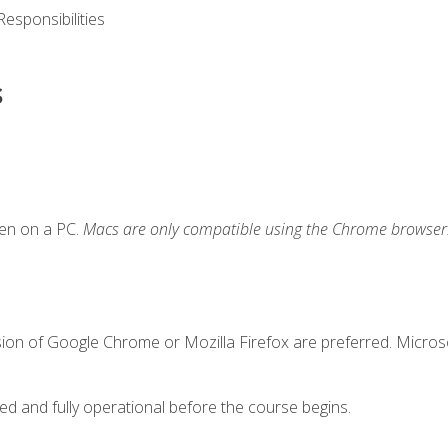
esponsibilities
s
ken on a PC.
Macs are only compatible using the Chrome browser
sion of Google Chrome or Mozilla Firefox are preferred. Microso
ed and fully operational before the course begins.