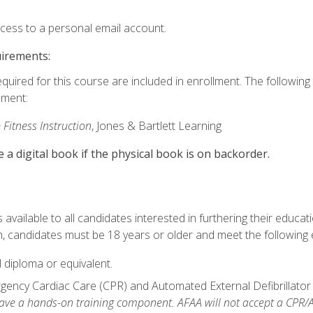
ccess to a personal email account.
uirements:
equired for this course are included in enrollment. The followin
lment:
 Fitness Instruction
, Jones & Bartlett Learning
e a digital book if the physical book is on backorder.
available to all candidates interested in furthering their educatio
 candidates must be 18 years or older and meet the following eli
 diploma or equivalent.
ncy Cardiac Care (CPR) and Automated External Defibrillator (AE
e a hands-on training component. AFAA will not accept a CPR/AED