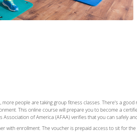
, more people are taking group fitness classes. There's a good r
ironment. This online course will prepare you to become a certifie
s Association of America (AFAA) verifies that you can safely and
er with enrollment. The voucher is prepaid access to sit for th