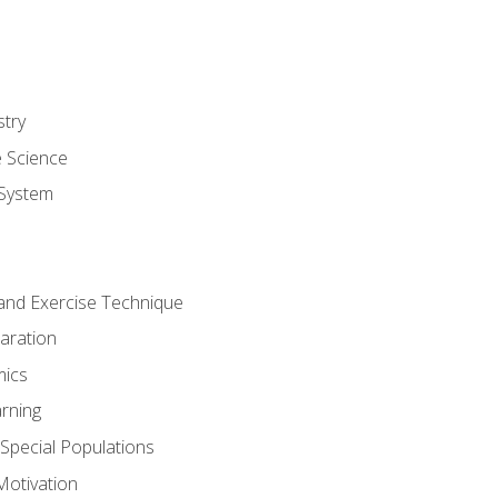
stry
e Science
System
g and Exercise Technique
aration
mics
rning
r Special Populations
otivation