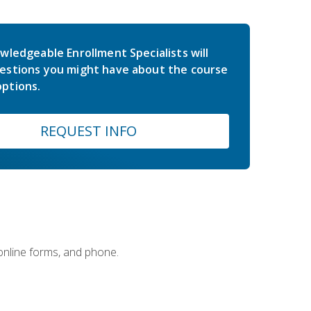
wledgeable Enrollment Specialists will
estions you might have about the course
ptions.
REQUEST INFO
 online forms, and phone.