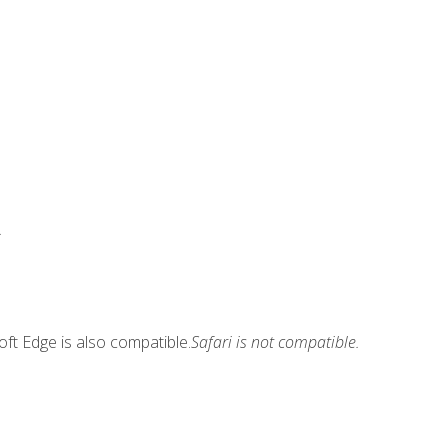
.
ft Edge is also compatible.
Safari is not compatible.