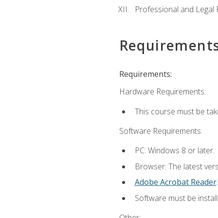
Professional and Legal R
Requirement
Requirements:
Hardware Requirements:
This course must be ta
Software Requirements:
PC: Windows 8 or later.
Browser: The latest ver
Adobe Acrobat Reader
.
Software must be install
Other: