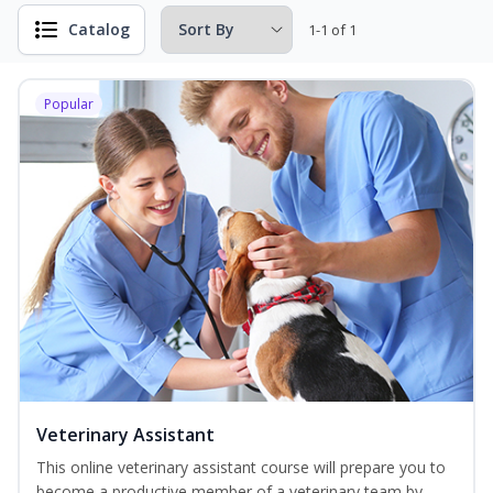
Catalog
1-1 of 1
Popular
Veterinary Assistant
This online veterinary assistant course will prepare you to
become a productive member of a veterinary team by