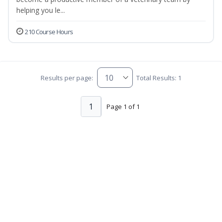
helping you le...
210 Course Hours
Results per page:
Total Results: 1
1
Page 1 of 1