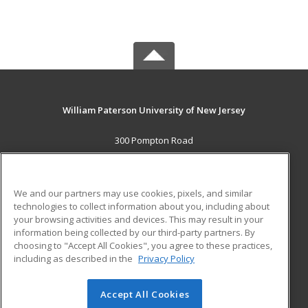
William Paterson University of New Jersey
300 Pompton Road
Wayne, NJ 07470 US
MAIN CONTENT
We and our partners may use cookies, pixels, and similar
Career Training
technologies to collect information about you, including about
your browsing activities and devices. This may result in your
information being collected by our third-party partners. By
ADDITIONAL RESOURCES
choosing to "Accept All Cookies", you agree to these practices,
Financial Assistance
Student Blog
including as described in the
Privacy Policy
Help
Accept All Cookies
© 2026 ed2go, a division of Cengage Learning. All rights