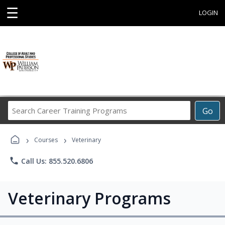
☰
LOGIN
Search
Go
Career
Training
›
›
Programs
Courses
Veterinary
phone
Call Us: 855.520.6806
Veterinary Programs