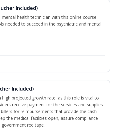
oucher Included)
 mental health technician with this online course
ools needed to succeed in the psychiatric and mental
ucher Included)
high projected growth rate, as this role is vital to
viders receive payment for the services and supplies
 billers for reimbursements that provide the cash
ep the medical facilities open, assure compliance
th government red tape.