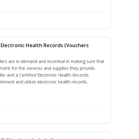
th Electronic Health Records (Vouchers
illers are in demand and essential in making sure that
yment for the services and supplies they provide.
ler and a Certified Electronic Health Records
lement and utilize electronic health records.