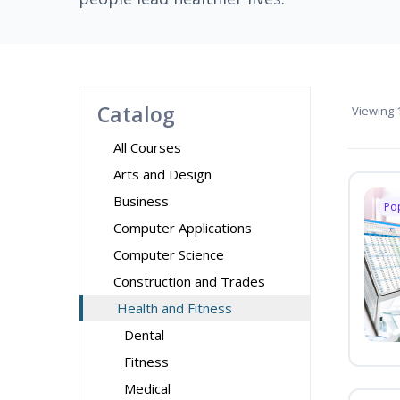
Catalog
Viewing
1
All Courses
Arts and Design
Business
Po
Computer Applications
Computer Science
Construction and Trades
Health and Fitness
Dental
Fitness
Medical