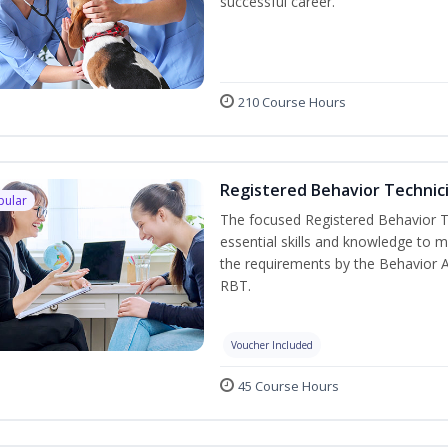
successful career.
210 Course Hours
Registered Behavior Technici
pular
The focused Registered Behavior Te
essential skills and knowledge to 
the requirements by the Behavior 
RBT.
Voucher Included
45 Course Hours