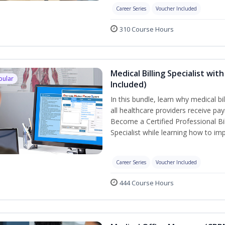
Career Series
Voucher Included
310 Course Hours
Medical Billing Specialist wi
pular
Included)
In this bundle, learn why medical b
all healthcare providers receive pa
Become a Certified Professional Bil
Specialist while learning how to imp
Career Series
Voucher Included
444 Course Hours