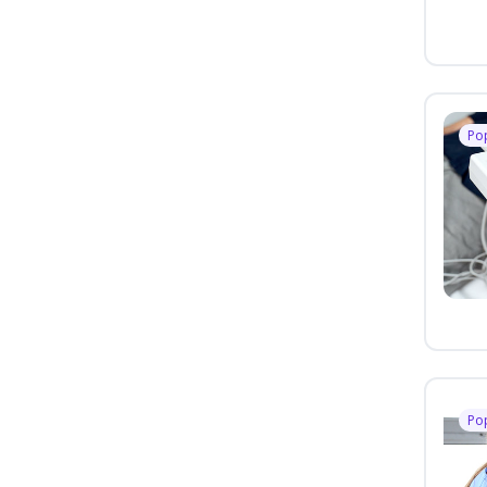
Po
Po