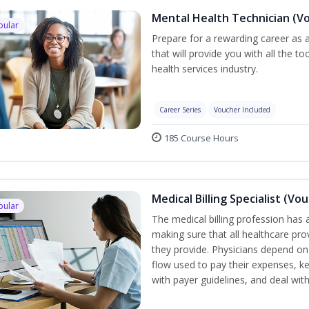
Mental Health Technician (V
pular
Prepare for a rewarding career as a
that will provide you with all the t
health services industry.
Career Series
Voucher Included
185 Course Hours
Medical Billing Specialist (Vo
pular
The medical billing profession has a 
making sure that all healthcare pro
they provide. Physicians depend on
flow used to pay their expenses, ke
with payer guidelines, and deal wi