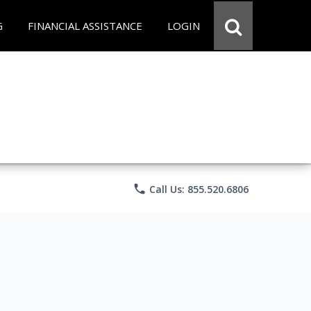
G
FINANCIAL ASSISTANCE
LOGIN
phone
Call Us: 855.520.6806