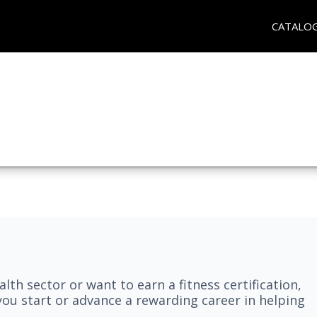
CATALO
lth sector or want to earn a fitness certification,
you start or advance a rewarding career in helping