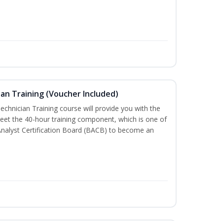
an Training (Voucher Included)
chnician Training course will provide you with the
meet the 40-hour training component, which is one of
Analyst Certification Board (BACB) to become an