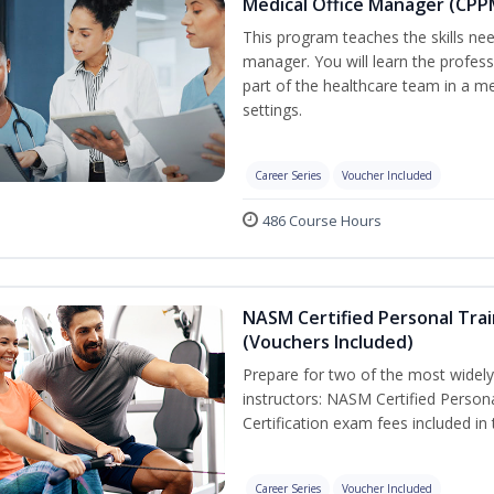
Medical Office Manager (CPP
This program teaches the skills nee
manager. You will learn the professi
part of the healthcare team in a med
settings.
Career Series
Voucher Included
486 Course Hours
NASM Certified Personal Trai
(Vouchers Included)
Prepare for two of the most widely 
instructors: NASM Certified Persona
Certification exam fees included in
Career Series
Voucher Included