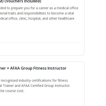
M) (Vouchers Included)
ded to prepare you for a career as a medical office
onal traits and responsibilities to become a vital
ical office, clinic, hospital, and other healthcare
ner + AFAA Group Fitness Instructor
recognized industry certifications for fitness
l Trainer and AFAA Certified Group Instructor.
 the course cost.