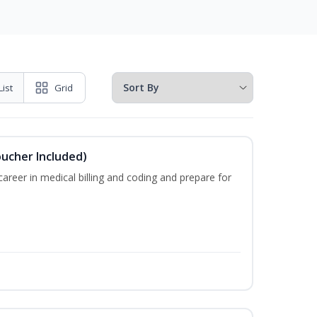
List
Grid
oucher Included)
areer in medical billing and coding and prepare for