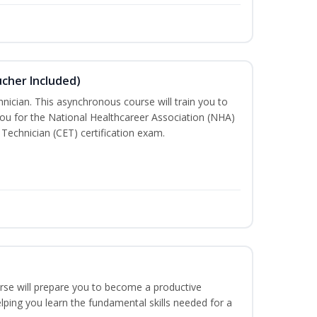
ucher Included)
nician. This asynchronous course will train you to
ou for the National Healthcareer Association (NHA)
 Technician (CET) certification exam.
urse will prepare you to become a productive
ping you learn the fundamental skills needed for a