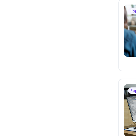
Po
Po