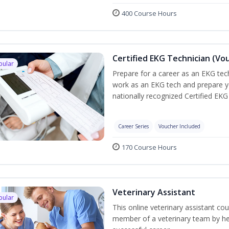
400 Course Hours
Certified EKG Technician (Vo
pular
Prepare for a career as an EKG tech
work as an EKG tech and prepare y
nationally recognized Certified EKG
Career Series
Voucher Included
170 Course Hours
Veterinary Assistant
pular
This online veterinary assistant co
member of a veterinary team by hel