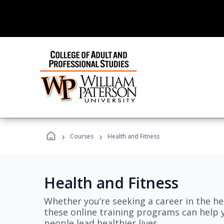
›
›
Courses
Health and Fitness
Health and Fitness
Whether you’re seeking a career in the hea
these online training programs can help 
people lead healthier lives.