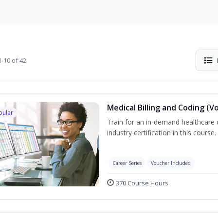
-10 of 42
Medical Billing and Coding (V
pular
Train for an in-demand healthcare c
industry certification in this course.
Career Series
Voucher Included
370 Course Hours