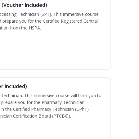
n (Voucher Included)
rocessing Technician (SPT). This immersive course
d prepare you for the Certified Registered Central
cation from the HSPA.
r Included)
technician. This immersive course will train you to
 prepare you for the Pharmacy Technician
in the Certified Pharmacy Technician (CPhT)
nician Certification Board (PTCB®).