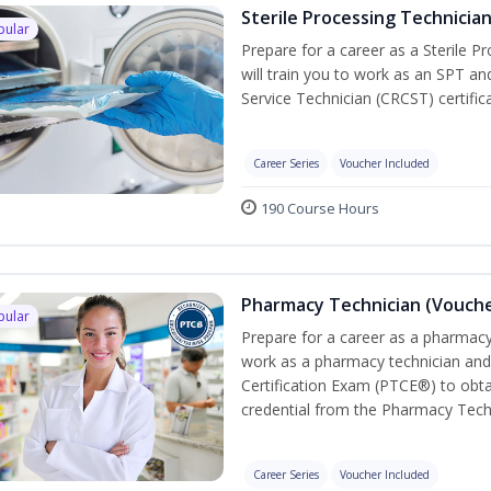
Sterile Processing Technicia
pular
Prepare for a career as a Sterile P
will train you to work as an SPT an
Service Technician (CRCST) certifi
Career Series
Voucher Included
190 Course Hours
Pharmacy Technician (Vouche
pular
Prepare for a career as a pharmacy 
work as a pharmacy technician and
Certification Exam (PTCE®) to obta
credential from the Pharmacy Tech
Career Series
Voucher Included