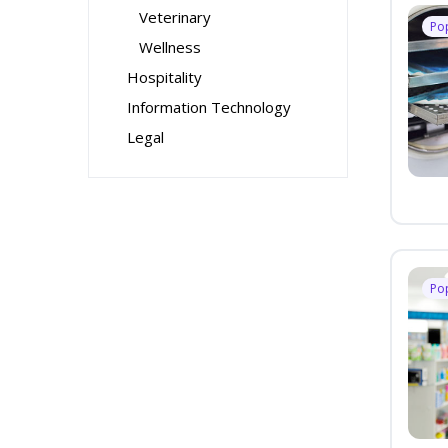
Veterinary
Po
Wellness
Hospitality
Information Technology
Legal
Po