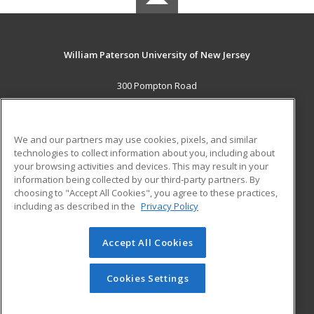
William Paterson University of New Jersey
300 Pompton Road
Wayne, NJ 07470 US
MAIN CONTENT
We and our partners may use cookies, pixels, and similar
Career Training
technologies to collect information about you, including about
your browsing activities and devices. This may result in your
information being collected by our third-party partners. By
ADDITIONAL RESOURCES
choosing to "Accept All Cookies", you agree to these practices,
Financial Assistance
Student Blog
including as described in the
Privacy Policy
Help
Accept All Cookies
© 2026 ed2go, a division of Cengage Learning. All rights
reserved. The material on this site cannot be reproduced or
redistributed unless you have obtained prior written
Cookies Settings
permission from Cengage Learning.
Privacy Policy