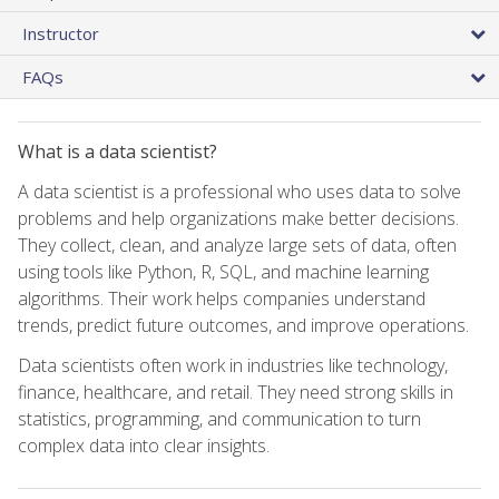
Instructor
FAQs
What is a data scientist?
A data scientist is a professional who uses data to solve
problems and help organizations make better decisions.
They collect, clean, and analyze large sets of data, often
using tools like Python, R, SQL, and machine learning
algorithms. Their work helps companies understand
trends, predict future outcomes, and improve operations.
Data scientists often work in industries like technology,
finance, healthcare, and retail. They need strong skills in
statistics, programming, and communication to turn
complex data into clear insights.