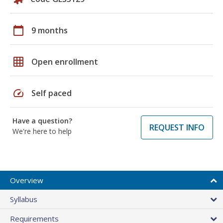
calendar_today
9 months
grid_on
Open enrollment
speed
Self paced
Have a question?
REQUEST INFO
We're here to help
Overview
Syllabus
Requirements