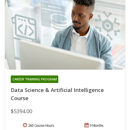
CAREER TRAINING PROGRAM
Data Science & Artificial Intelligence
Course
$5394.00
260 Course Hours
9 Months