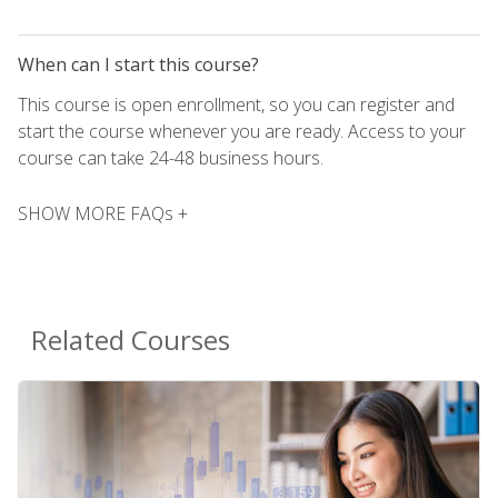
When can I start this course?
This course is open enrollment, so you can register and
start the course whenever you are ready. Access to your
course can take 24-48 business hours.
SHOW MORE FAQs +
Related Courses