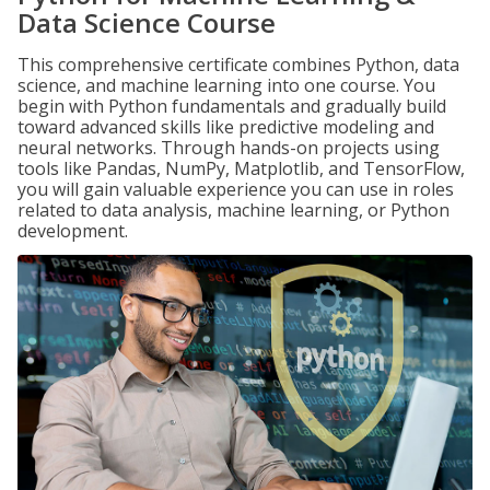
Data Science Course
This comprehensive certificate combines Python, data
science, and machine learning into one course. You
begin with Python fundamentals and gradually build
toward advanced skills like predictive modeling and
neural networks. Through hands-on projects using
tools like Pandas, NumPy, Matplotlib, and TensorFlow,
you will gain valuable experience you can use in roles
related to data analysis, machine learning, or Python
development.