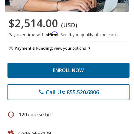
$2,514.00
(USD)
Affirm
Pay over time with
. See if you qualify at checkout.
Payment & Funding:
view your options
ENROLL NOW
Call Us: 855.520.6806
phone
schedule
120 course hrs
Code GES3129