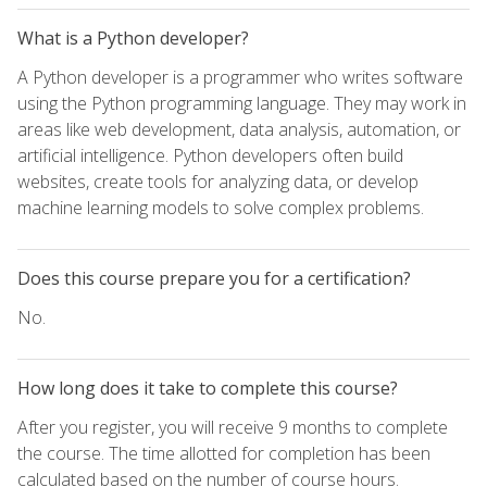
What is a Python developer?
A Python developer is a programmer who writes software
using the Python programming language. They may work in
areas like web development, data analysis, automation, or
artificial intelligence. Python developers often build
websites, create tools for analyzing data, or develop
machine learning models to solve complex problems.
Does this course prepare you for a certification?
No.
How long does it take to complete this course?
After you register, you will receive 9 months to complete
the course. The time allotted for completion has been
calculated based on the number of course hours.