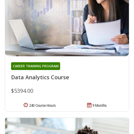
CAREER TRAINING PROGRAM
Data Analytics Course
$5394.00
240 Course Hours
9 Months