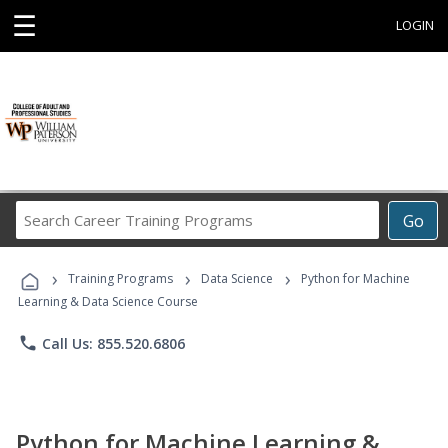
☰
LOGIN
Search
Go
Career
Training
›
›
›
Programs
Training Programs
Data Science
Python for Machine
Learning & Data Science Course
phone
Call Us: 855.520.6806
Python for Machine Learning &