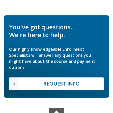
You've got questions.
We're here to help.
Our highly knowledgeable Enrollment
Specialists will answer any questions you
might have about the course and payment
options.
REQUEST INFO