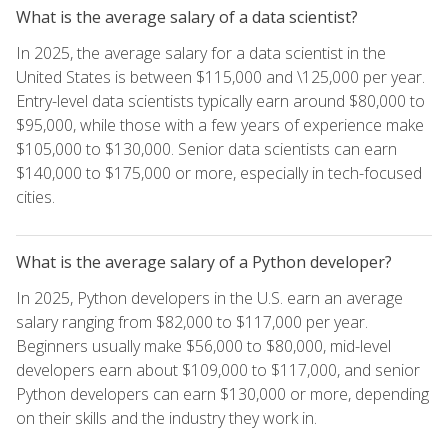
What is the average salary of a data scientist?
In 2025, the average salary for a data scientist in the
United States is between $115,000 and \125,000 per year.
Entry-level data scientists typically earn around $80,000 to
$95,000, while those with a few years of experience make
$105,000 to $130,000. Senior data scientists can earn
$140,000 to $175,000 or more, especially in tech-focused
cities.
What is the average salary of a Python developer?
In 2025, Python developers in the U.S. earn an average
salary ranging from $82,000 to $117,000 per year.
Beginners usually make $56,000 to $80,000, mid-level
developers earn about $109,000 to $117,000, and senior
Python developers can earn $130,000 or more, depending
on their skills and the industry they work in.