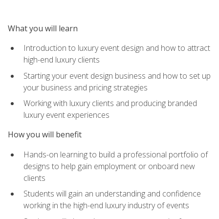
What you will learn
Introduction to luxury event design and how to attract
high-end luxury clients
Starting your event design business and how to set up
your business and pricing strategies
Working with luxury clients and producing branded
luxury event experiences
How you will benefit
Hands-on learning to build a professional portfolio of
designs to help gain employment or onboard new
clients
Students will gain an understanding and confidence
working in the high-end luxury industry of events