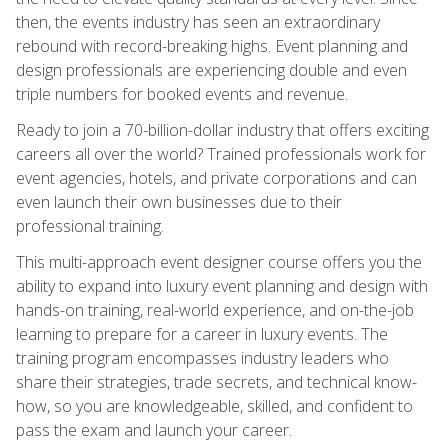
then, the events industry has seen an extraordinary
rebound with record-breaking highs. Event planning and
design professionals are experiencing double and even
triple numbers for booked events and revenue.
Ready to join a 70-billion-dollar industry that offers exciting
careers all over the world? Trained professionals work for
event agencies, hotels, and private corporations and can
even launch their own businesses due to their
professional training.
This multi-approach event designer course offers you the
ability to expand into luxury event planning and design with
hands-on training, real-world experience, and on-the-job
learning to prepare for a career in luxury events. The
training program encompasses industry leaders who
share their strategies, trade secrets, and technical know-
how, so you are knowledgeable, skilled, and confident to
pass the exam and launch your career.