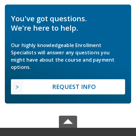
You've got questions.
We're here to help.
Our highly knowledgeable Enrollment
Specialists will answer any questions you
might have about the course and payment
options.
REQUEST INFO