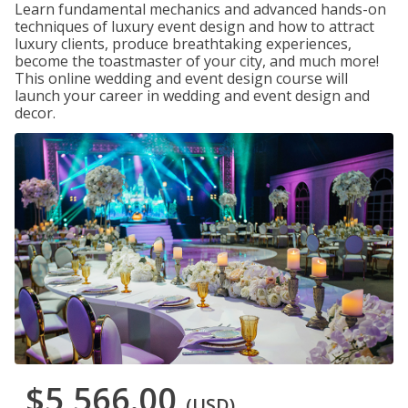
Learn fundamental mechanics and advanced hands-on
techniques of luxury event design and how to attract
luxury clients, produce breathtaking experiences,
become the toastmaster of your city, and much more!
This online wedding and event design course will
launch your career in wedding and event design and
decor.
$5,566.00
(USD)