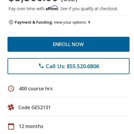
Affirm
Pay over time with
. See if you qualify at checkout.
Payment & Funding:
view your options
ENROLL NOW
Call Us: 855.520.6806
phone
schedule
400 course hrs
Code GES2131
calendar_today
12 months