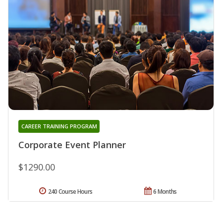
CAREER TRAINING PROGRAM
Corporate Event Planner
$1290.00
240 Course Hours
6 Months