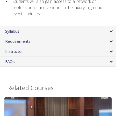
Students will also gain access to a network of
professionals and vendors in the luxury, high-end
events industry
Syllabus
Requirements
Instructor
FAQs
Related Courses