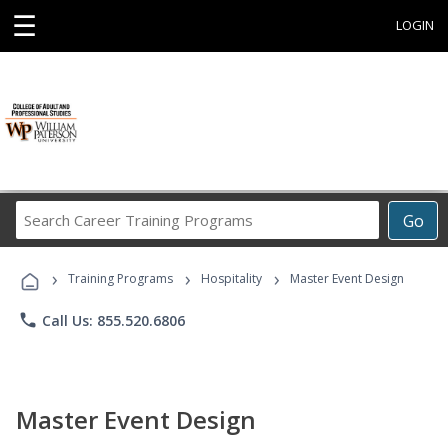
☰
LOGIN
Search
Go
Career
Training
›
›
›
Programs
Training Programs
Hospitality
Master Event Design
phone
Call Us: 855.520.6806
Master Event Design