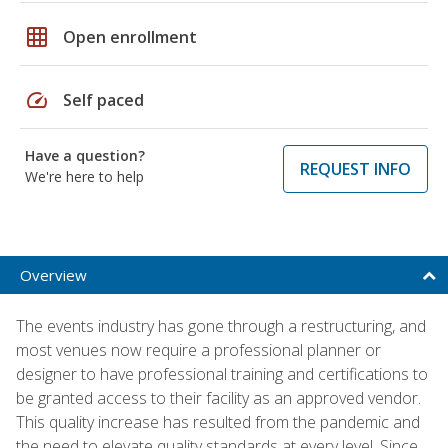
grid_on
Open enrollment
speed
Self paced
Have a question?
REQUEST INFO
We're here to help
Overview
The events industry has gone through a restructuring, and
most venues now require a professional planner or
designer to have professional training and certifications to
be granted access to their facility as an approved vendor.
This quality increase has resulted from the pandemic and
the need to elevate quality standards at every level. Since