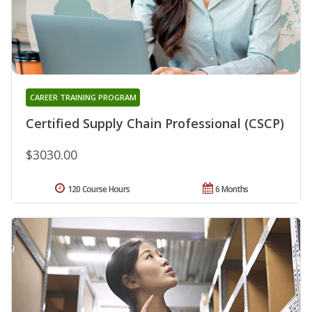
CAREER TRAINING PROGRAM
Certified Supply Chain Professional (CSCP)
$3030.00
120 Course Hours
6 Months