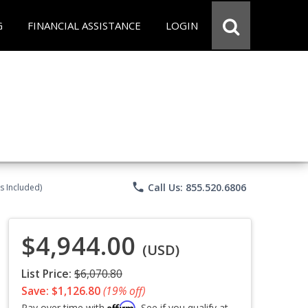
G
FINANCIAL ASSISTANCE
LOGIN
phone
Call Us: 855.520.6806
s Included)
$4,944.00
(USD)
List Price:
$6,070.80
Save: $1,126.80
(19% off)
Affirm
Pay over time with
. See if you qualify at