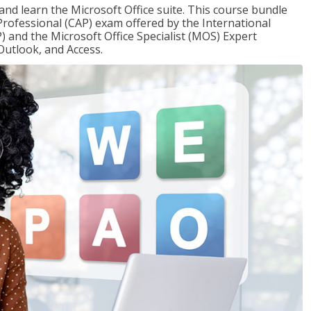
 and learn the Microsoft Office suite. This course bundle
 Professional (CAP) exam offered by the International
) and the Microsoft Office Specialist (MOS) Expert
Outlook, and Access.