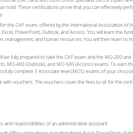
an hold. These certifications prove that you can effectively per
y.
 for the CAP exam, offered by the International Association of 
, Excel, PowerPoint, Outlook, and Access. You will learn the fun
n, management, and human resources. You will then learn to ho
will be fully prepared to take the CAP exam and the MO-200 a
, MO-400 (Outlook), and MO-500 (Access) exams. To earn the 
essfully complete 3 Associate level (MOS) exams of your choosi
 with vouchers. The vouchers cover the fees to sit for the certif
s and responsibilities of an administrative assistant