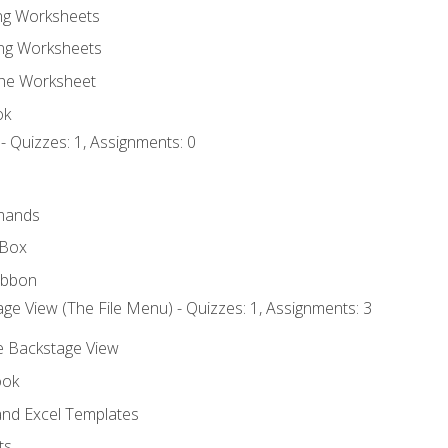
ing Worksheets
ng Worksheets
the Worksheet
ok
- Quizzes: 1, Assignments: 0
mands
 Box
ibbon
ge View (The File Menu) - Quizzes: 1, Assignments: 3
he Backstage View
ook
nd Excel Templates
ts