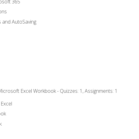
rosoft 365
ions
s and AutoSaving
Microsoft Excel Workbook - Quizzes: 1, Assignments: 1
 Excel
ook
k