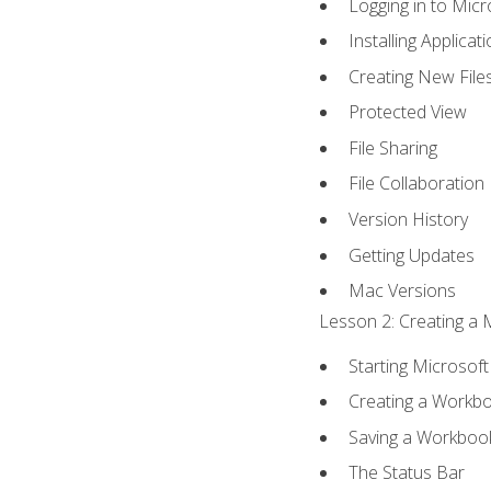
Logging in to Mic
Installing Applicat
Creating New File
Protected View
File Sharing
File Collaboration
Version History
Getting Updates
Mac Versions
Lesson 2: Creating a 
Starting Microsoft
Creating a Workb
Saving a Workboo
The Status Bar