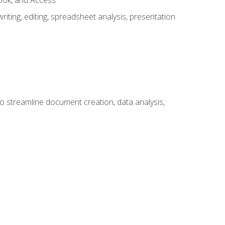
look, and Access
ting, editing, spreadsheet analysis, presentation
to streamline document creation, data analysis,