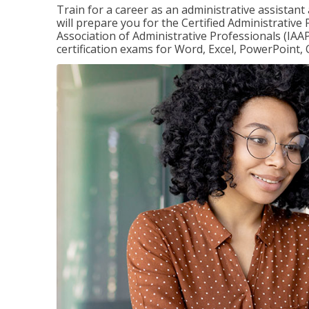
Train for a career as an administrative assistant
will prepare you for the Certified Administrative
Association of Administrative Professionals (IAAP
certification exams for Word, Excel, PowerPoint, 