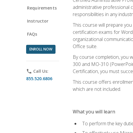
administrative professional c
Requirements
responsibilities in any industr
Instructor
This course will prepare you
certification exams for Word
FAQs
organizational communicatio
Office suite.
ENROLL NOW
By course completion, you 
300 and MO-310 (PowerPoint)
Certification, you must succ
phone
Call Us:
855.520.6806
This course offers enrollment
which are not included.
What you will learn
To perform the key dutie