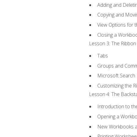
Adding and Delet
Copying and Movi
View Options for 
Closing a Workbo
Lesson 3: The Ribbon 
Tabs
Groups and Com
Microsoft Search
Customizing the R
Lesson 4: The Backsta
Introduction to t
Opening a Workb
New Workbooks a
Printing Workshee