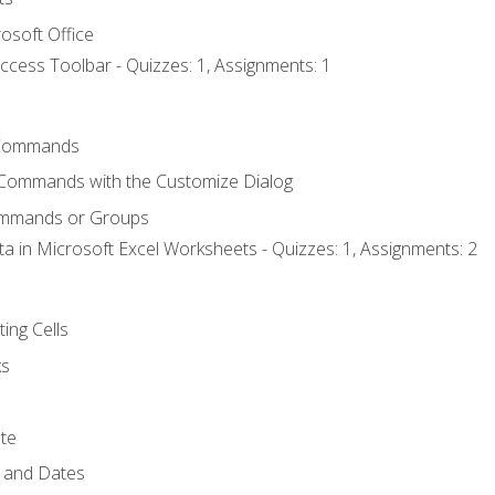
osoft Office
ccess Toolbar - Quizzes: 1, Assignments: 1
Commands
 Commands with the Customize Dialog
ommands or Groups
ta in Microsoft Excel Worksheets - Quizzes: 1, Assignments: 2
ting Cells
ks
te
 and Dates