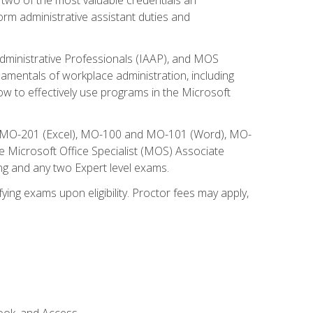
form administrative assistant duties and
Administrative Professionals (IAAP), and MOS
damentals of workplace administration, including
w to effectively use programs in the Microsoft
nd MO-201 (Excel), MO-100 and MO-101 (Word), MO-
Microsoft Office Specialist (MOS) Associate
ng and any two Expert level exams.
ying exams upon eligibility. Proctor fees may apply,