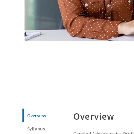
Overview
Overview
Syllabus
Certified Administrative Pro