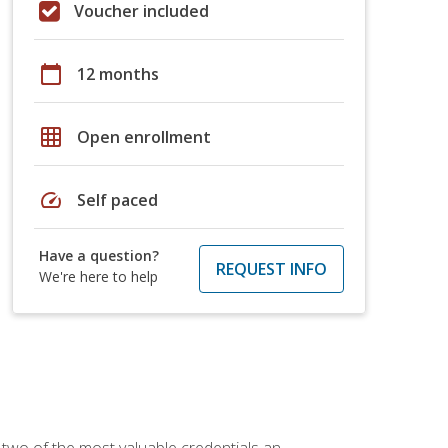
Voucher included
calendar_today
12 months
grid_on
Open enrollment
speed
Self paced
Have a question?
REQUEST INFO
We're here to help
 two of the most valuable credentials an