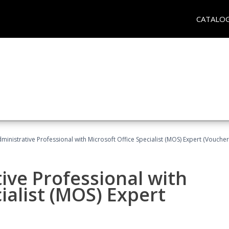
CATALO
dministrative Professional with Microsoft Office Specialist (MOS) Expert (Voucher
ive Professional with
ialist (MOS) Expert