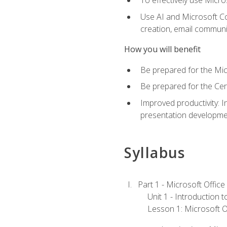
To effectively use Micro
Use AI and Microsoft Cop
creation, email communi
How you will benefit
Be prepared for the Mic
Be prepared for the Cer
Improved productivity: I
presentation developmen
Syllabus
Part 1 - Microsoft Office
Unit 1 - Introduction 
Lesson 1: Microsoft Of