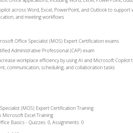
soft Office applications, including Word, Excel, PowerPoint, Out
ilot across Word, Excel, PowerPoint, and Outlook to support wri
cation, and meeting workflows
rosoft Office Specialist (MOS) Expert Certification exams
tified Administrative Professional (CAP) exam
ncrease workplace efficiency by using AI and Microsoft Copilot 
t, communication, scheduling, and collaboration tasks
 Specialist (MOS) Expert Certification Training
to Microsoft Excel Training
fice Basics - Quizzes: 0, Assignments: 0