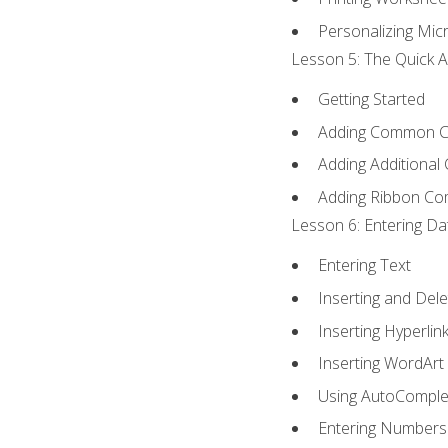
Personalizing Micr
Lesson 5: The Quick A
Getting Started
Adding Common 
Adding Additional
Adding Ribbon C
Lesson 6: Entering Da
Entering Text
Inserting and Dele
Inserting Hyperlin
Inserting WordArt
Using AutoComple
Entering Numbers