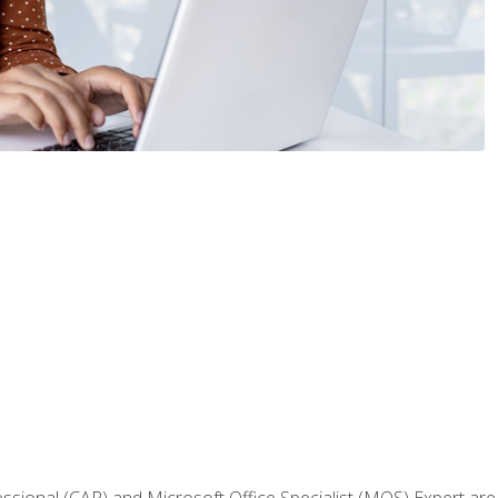
fessional (CAP) and Microsoft Office Specialist (MOS) Expert are