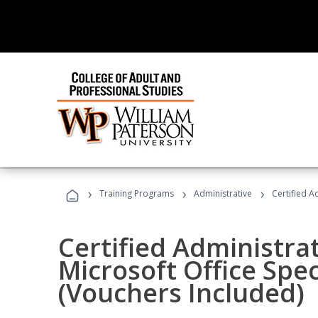
›
›
›
Training Programs
Administrative
Certified A
Certified Administrat
Microsoft Office Spec
(Vouchers Included)