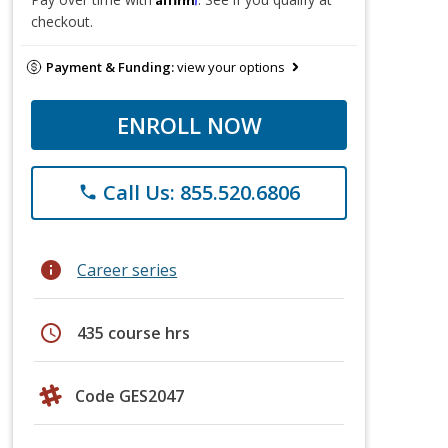
checkout.
Payment & Funding:
view your options
ENROLL NOW
Call Us: 855.520.6806
phone
info
Career series
schedule
435 course hrs
Code GES2047