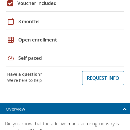
Voucher included
calendar_today
3 months
grid_on
Open enrollment
speed
Self paced
Have a question?
REQUEST INFO
We're here to help
Overview
Did you know that the additive manufacturing industry is