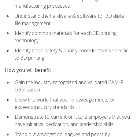
manufacturing processes
Understand the hardware & software for 3D digital
file management
Identify common materials for each 3D printing
technology
Identify basic safety & quality considerations specific
to 3D printing
How you will benefit
Gain the industry-recognized and validated CAM-F
certification
Show the world that your knowledge meets or
exceeds industry standards
Demonstrate to current or future employers that you
have initiative, dedication, and leadership skills
Stand out amongst colleagues and peers by