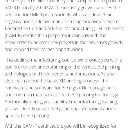
currently a $16 billion industry and is expected to grow to
$40.8 billion by 2024? As the industry grows, so does the
demand for skilled professionals who can drive their
organization's additive manufacturing initiatives forward.
Earning the Certified Additive Manufacturing - Fundamental
(CAM-F) certification prepares individuals with the
knowledge to become key players in the industry's growth
and expand their career opportunities.
This additive manufacturing course will provide you with a
comprehensive understanding of the various 3D printing
technologies and their benefits and limitations. You will
also learn about the basic 3D printing process, the
hardware and software for 3D digital file management,
and common materials for each 3D printing technology.
Additionally, during your additive manufacturing training,
you will identify basic safety and quality considerations
specific to 3D printing.
With the CAM-F certification, you will be recognized for