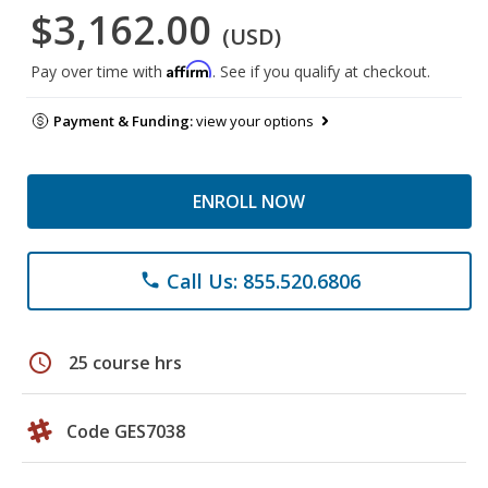
$3,162.00
(USD)
Affirm
Pay over time with
. See if you qualify at checkout.
Payment & Funding:
view your options
ENROLL NOW
Call Us: 855.520.6806
phone
schedule
25 course hrs
Code GES7038