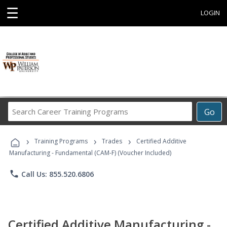
☰
LOGIN
Search
Go
Career
Training
›
›
›
Programs
Training Programs
Trades
Certified Additive
Manufacturing - Fundamental (CAM-F) (Voucher Included)
phone
Call Us: 855.520.6806
Certified Additive Manufacturing -