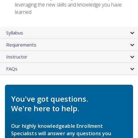
leveraging the new skills and knowledge you have
learned
Syllabus
Requirements
Instructor
FAQs
You've got questions.
We're here to help.
Our highly knowledgeable Enrollment
Specialists will answer any questions you