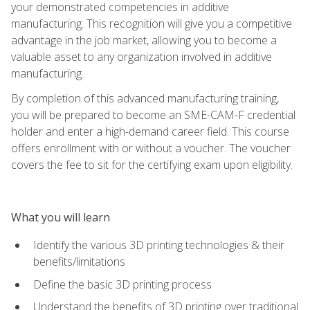
your demonstrated competencies in additive
manufacturing. This recognition will give you a competitive
advantage in the job market, allowing you to become a
valuable asset to any organization involved in additive
manufacturing.
By completion of this advanced manufacturing training,
you will be prepared to become an SME-CAM-F credential
holder and enter a high-demand career field. This course
offers enrollment with or without a voucher. The voucher
covers the fee to sit for the certifying exam upon eligibility.
What you will learn
Identify the various 3D printing technologies & their
benefits/limitations
Define the basic 3D printing process
Understand the benefits of 3D printing over traditional