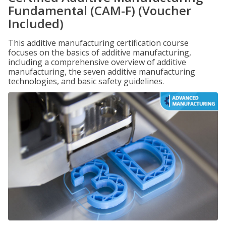
Fundamental (CAM-F) (Voucher
Included)
This additive manufacturing certification course
focuses on the basics of additive manufacturing,
including a comprehensive overview of additive
manufacturing, the seven additive manufacturing
technologies, and basic safety guidelines.