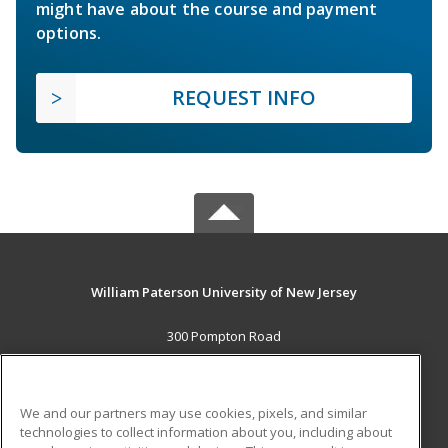
might have about the course and payment
options.
REQUEST INFO
William Paterson University of New Jersey
300 Pompton Road
Wayne, NJ 07470 US
MAIN CONTENT
We and our partners may use cookies, pixels, and similar
Career Training
technologies to collect information about you, including about