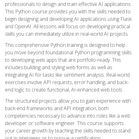
professionals to design and train effective AI applications.
This Python course provides you with the skills needed to
begin designing and developing AI applications using Flask
and OpenAI. All lessons will focus on developing practical
skills you can immediately utilize in real-world AI projects.
This comprehensive Python training is designed to help
you move beyond foundational Python programming skills
to developing web apps that are portfolio-ready. This
includes building and styling web forms as well as
integrating AI for tasks like sentiment analysis. Real-world
exercises involve API requests, error handling, and back-
end logic to create functional, AI-enhanced web tools.
The structured projects allow you to gain experience with
back-end frameworks and API integration, both
competencies necessary to advance into roles like a web
developer or software engineer. This course supports
your career growth by teaching the skills needed to stand
out in interviews or to pursue a certification.