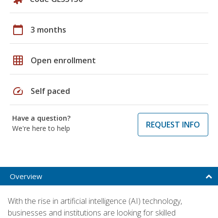
calendar_today
3 months
grid_on
Open enrollment
speed
Self paced
Have a question?
REQUEST INFO
We're here to help
Overview
With the rise in artificial intelligence (AI) technology,
businesses and institutions are looking for skilled