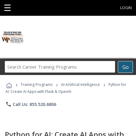
☰
LOGIN
Search
Go
Career
Training
›
›
›
Programs
Training Programs
AI-Artificial Intelligence
Python for
AI: Create AI Apps with Flask & OpenAI
phone
Call Us: 855.520.6806
Python for AI: Create AI Apps with