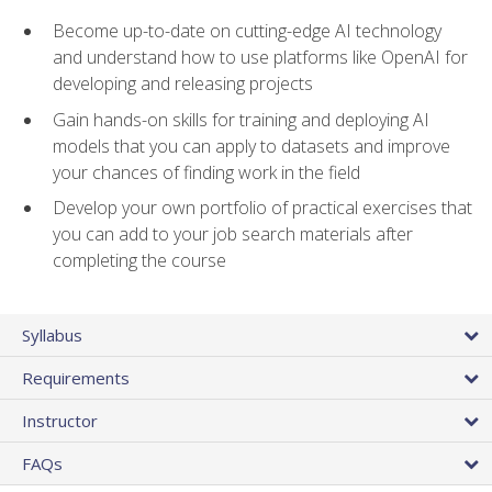
Become up-to-date on cutting-edge AI technology
and understand how to use platforms like OpenAI for
developing and releasing projects
Gain hands-on skills for training and deploying AI
models that you can apply to datasets and improve
your chances of finding work in the field
Develop your own portfolio of practical exercises that
you can add to your job search materials after
completing the course
Syllabus
Requirements
Instructor
FAQs