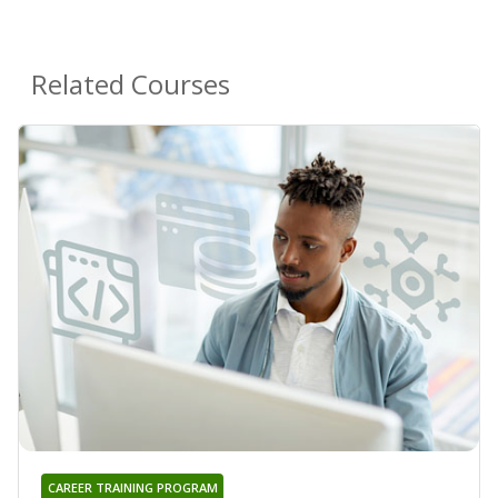
Related Courses
CAREER TRAINING PROGRAM