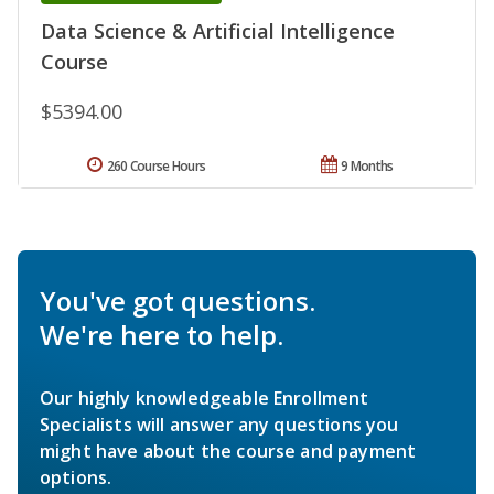
Data Science & Artificial Intelligence
Course
$5394.00
260 Course Hours
9 Months
You've got questions.
We're here to help.
Our highly knowledgeable Enrollment
Specialists will answer any questions you
might have about the course and payment
options.