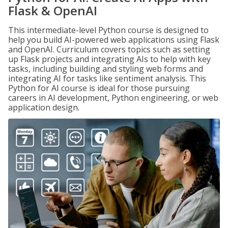
Flask & OpenAI
This intermediate-level Python course is designed to
help you build AI-powered web applications using Flask
and OpenAI. Curriculum covers topics such as setting
up Flask projects and integrating AIs to help with key
tasks, including building and styling web forms and
integrating AI for tasks like sentiment analysis. This
Python for AI course is ideal for those pursuing
careers in AI development, Python engineering, or web
application design.