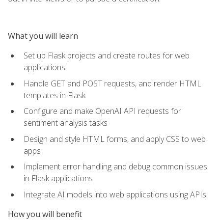
What you will learn
Set up Flask projects and create routes for web
applications
Handle GET and POST requests, and render HTML
templates in Flask
Configure and make OpenAI API requests for
sentiment analysis tasks
Design and style HTML forms, and apply CSS to web
apps
Implement error handling and debug common issues
in Flask applications
Integrate AI models into web applications using APIs
How you will benefit