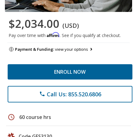
$2,034.00
(USD)
Affirm
Pay over time with
. See if you qualify at checkout.
Payment & Funding:
view your options
ENROLL NOW
Call Us: 855.520.6806
phone
schedule
60 course hrs
Code GES3130