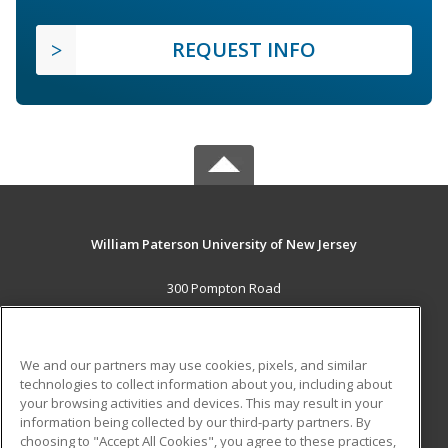
REQUEST INFO
William Paterson University of New Jersey
300 Pompton Road
Wayne, NJ 07470 US
MAIN CONTENT
We and our partners may use cookies, pixels, and similar
Career Training
technologies to collect information about you, including about
your browsing activities and devices. This may result in your
information being collected by our third-party partners. By
ADDITIONAL RESOURCES
choosing to "Accept All Cookies", you agree to these practices,