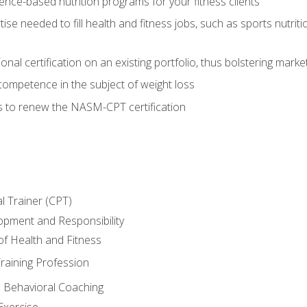
nce-based nutrition programs for your fitness clients
rtise needed to fill health and fitness jobs, such as sports nutr
nal certification on an existing portfolio, thus bolstering market
competence in the subject of weight loss
s to renew the NASM-CPT certification
l Trainer (CPT)
opment and Responsibility
f Health and Fitness
raining Profession
d Behavioral Coaching
Exercise