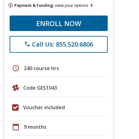
Payment & Funding:
view your options
ENROLL NOW
Call Us: 855.520.6806
phone
schedule
240 course hrs
Code GES1043
Voucher included
calendar_today
9 months