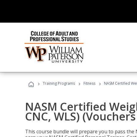
›
›
›
Training Programs
Fitness
NASM Certified Wei
NASM Certified Weig
CNC, WLS) (Vouchers
This course bundle will prepare you to pass th