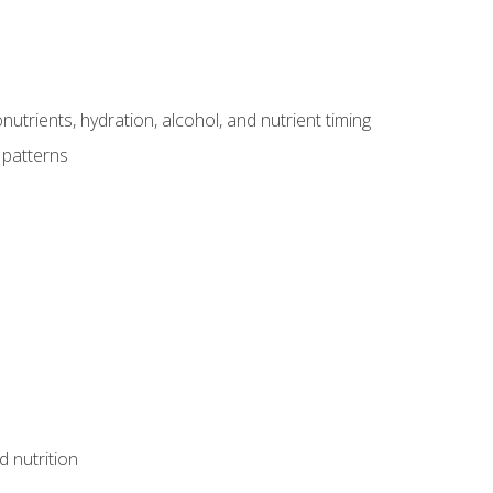
utrients, hydration, alcohol, and nutrient timing
 patterns
d nutrition