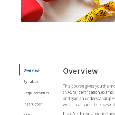
Overview
Overview
Syllabus
This course gives you the mo
(NASM) certification exams. U
Requirements
and gain an understanding of
Instructor
will also acquire the knowle
If you're thinking about study