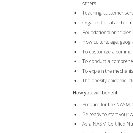
others
Teaching, customer servic
Organizational and comm
Foundational principles 
How culture, age, geogr
To customize a communic
To conduct a comprehen
To explain the mechanis
The obesity epidemic, c
How you will benefit
Prepare for the NASM-C
Be ready to start your ca
As a NASM Certified Nutr