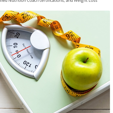
fied Nutrition Coach certifications, and Weight Loss