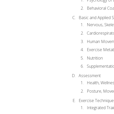
Behavioral Co
Basic and Applied 
Nervous, Skele
Cardiorespirat
Human Moveme
Exercise Metab
Nutrition
Supplementati
Assessment
Health, Wellne
Posture, Move
Exercise Technique 
Integrated Tra