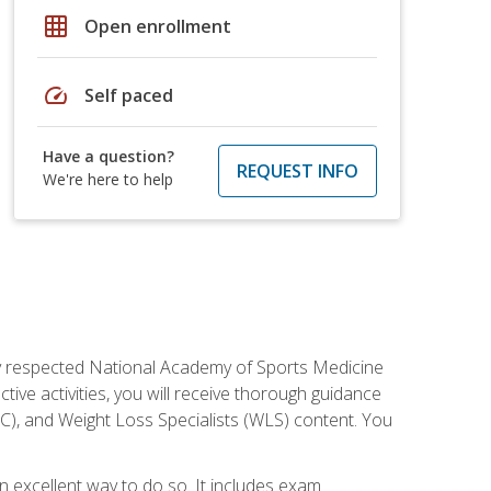
grid_on
Open enrollment
speed
Self paced
Have a question?
REQUEST INFO
We're here to help
ely respected National Academy of Sports Medicine
tive activities, you will receive thorough guidance
NC), and Weight Loss Specialists (WLS) content. You
 an excellent way to do so. It includes exam