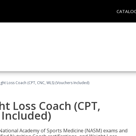
CATALO
ght Loss Coach (CPT, CNC, WLS) (Vouchers Included)
ht Loss Coach (CPT,
 Included)
e National Academy of Sports Medicine (NASM) exams and