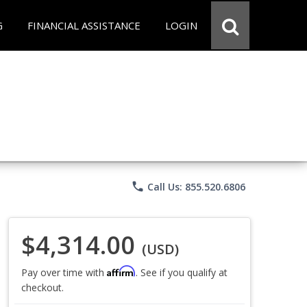
G
FINANCIAL ASSISTANCE
LOGIN
phone
Call Us: 855.520.6806
$4,314.00
(USD)
Affirm
Pay over time with
. See if you qualify at
checkout.