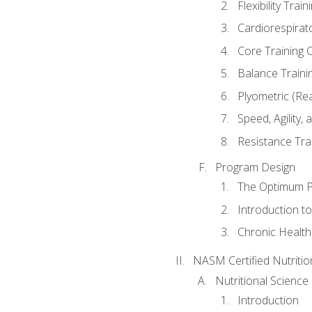
Flexibility Trai
Cardiorespirat
Core Training 
Balance Traini
Plyometric (Re
Speed, Agility,
Resistance Tra
Program Design
The Optimum P
Introduction to
Chronic Health
NASM Certified Nutriti
Nutritional Science
Introduction