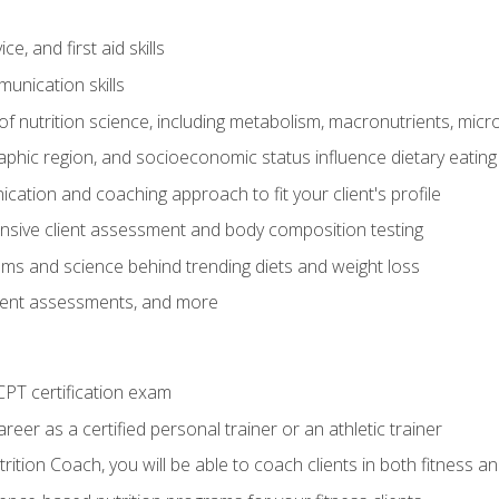
e, and first aid skills
unication skills
of nutrition science, including metabolism, macronutrients, micron
aphic region, and socioeconomic status influence dietary eating
ation and coaching approach to fit your client's profile
sive client assessment and body composition testing
ms and science behind trending diets and weight loss
lient assessments, and more
PT certification exam
reer as a certified personal trainer or an athletic trainer
ition Coach, you will be able to coach clients in both fitness an