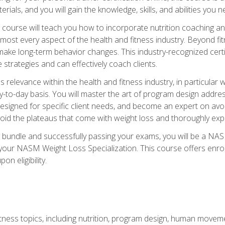
terials, and you will gain the knowledge, skills, and abilities 
ourse will teach you how to incorporate nutrition coaching and
 almost every aspect of the health and fitness industry. Beyond fi
make long-term behavior changes. This industry-recognized certi
strategies and can effectively coach clients.
evance within the health and fitness industry, in particular wei
-to-day basis. You will master the art of program design addre
signed for specific client needs, and become an expert on avoidi
void the plateaus that come with weight loss and thoroughly expla
 bundle and successfully passing your exams, you will be a NAS
your NASM Weight Loss Specialization. This course offers enro
on eligibility.
itness topics, including nutrition, program design, human move