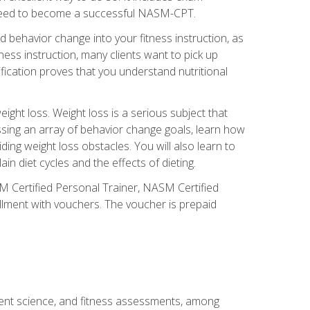
you need to become a successful NASM-CPT.
 behavior change into your fitness instruction, as
tness instruction, many clients want to pick up
fication proves that you understand nutritional
ght loss. Weight loss is a serious subject that
ssing an array of behavior change goals, learn how
ng weight loss obstacles. You will also learn to
in diet cycles and the effects of dieting.
M Certified Personal Trainer, NASM Certified
llment with vouchers. The voucher is prepaid
ment science, and fitness assessments, among