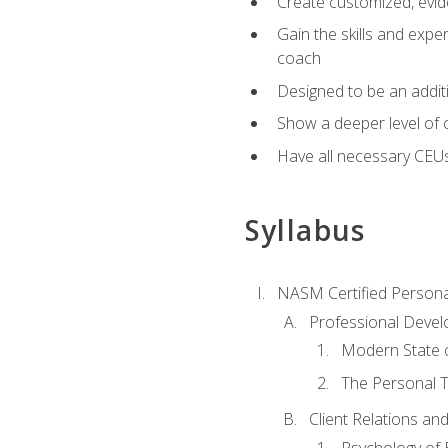
Create customized, evide
Gain the skills and expe
coach
Designed to be an additio
Show a deeper level of 
Have all necessary CEU
Syllabus
NASM Certified Persona
Professional Devel
Modern State o
The Personal T
Client Relations an
Psychology of 