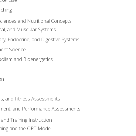
aching
Sciences and Nutritional Concepts
tal, and Muscular Systems
ory, Endocrine, and Digestive Systems
nt Science
olism and Bioenergetics
on
ss, and Fitness Assessments
ment, and Performance Assessments
and Training Instruction
ining and the OPT Model