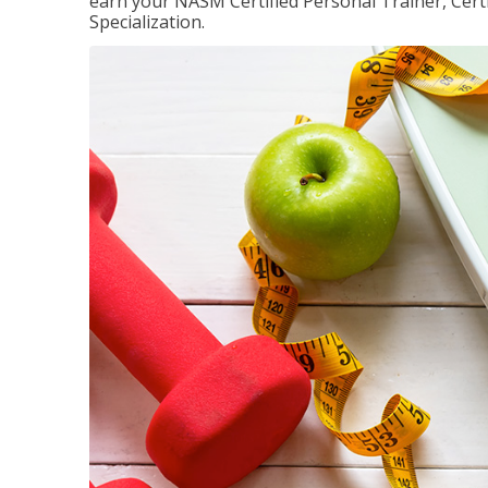
earn your NASM Certified Personal Trainer, Certi
Specialization.