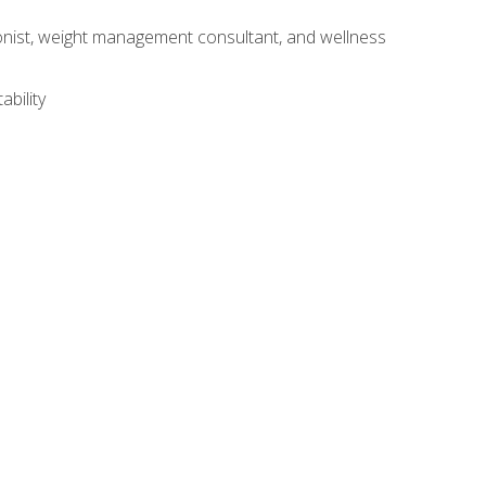
itionist, weight management consultant, and wellness
ability