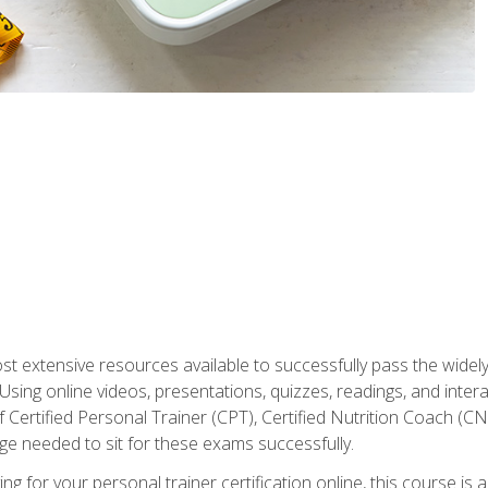
st extensive resources available to successfully pass the wid
sing online videos, presentations, quizzes, readings, and interac
 Certified Personal Trainer (CPT), Certified Nutrition Coach (C
dge needed to sit for these exams successfully.
ing for your personal trainer certification online, this course is