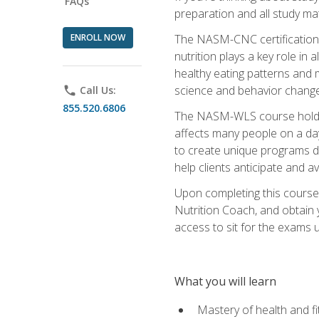
FAQs
preparation and all study ma
ENROLL NOW
The NASM-CNC certification c
nutrition plays a key role in
healthy eating patterns and 
science and behavior change 
phone
Call Us:
855.520.6806
The NASM-WLS course holds rel
affects many people on a day
to create unique programs de
help clients anticipate and a
Upon completing this course
Nutrition Coach, and obtain 
access to sit for the exams up
What you will learn
Mastery of health and f