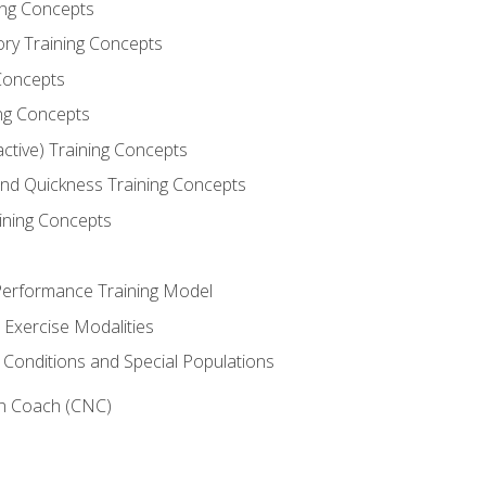
ning Concepts
ory Training Concepts
Concepts
ng Concepts
active) Training Concepts
 and Quickness Training Concepts
ining Concepts
erformance Training Model
 Exercise Modalities
 Conditions and Special Populations
on Coach (CNC)