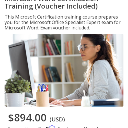
Training (Voucher Included)
This Microsoft Certification training course prepares
you for the Microsoft Office Specialist Expert exam for
Microsoft Word. Exam voucher included.
$894.00
(USD)
Affirm