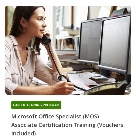
CAREER TRAINING PROGRAM
Microsoft Office Specialist (MOS)
Associate Certification Training (Vouchers
Included)