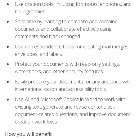
Use citation tools, including footnotes, endnotes, and
bibliographies
Save time by learning to compare and combine
documents and collaborate effectively using
comments and track changed
Use correspondence tools for creating mail merges,
envelopes, and labels.
Protect your documents with read-only settings,
watermarks, and other security features.
Easily prepare your documents for any audience with
internationalization and accessibility tools
Use AI and Microsoft Copilot in Word to work with
existing text, generate and revise content, ask
document-related questions, and improve document
creation workflows
How you will benefit