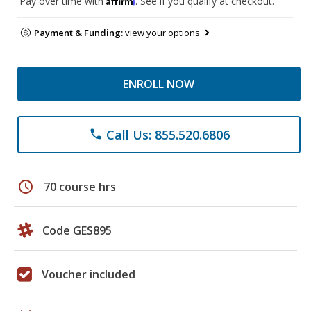
Pay over time with
. See if you qualify at checkout.
Payment & Funding:
view your options
ENROLL NOW
Call Us: 855.520.6806
phone
schedule
70 course hrs
Code GES895
Voucher included