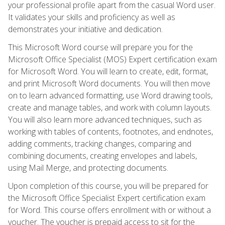
your professional profile apart from the casual Word user.
It validates your skills and proficiency as well as
demonstrates your initiative and dedication.
This Microsoft Word course will prepare you for the
Microsoft Office Specialist (MOS) Expert certification exam
for Microsoft Word. You will learn to create, edit, format,
and print Microsoft Word documents. You will then move
on to learn advanced formatting, use Word drawing tools,
create and manage tables, and work with column layouts.
You will also learn more advanced techniques, such as
working with tables of contents, footnotes, and endnotes,
adding comments, tracking changes, comparing and
combining documents, creating envelopes and labels,
using Mail Merge, and protecting documents.
Upon completion of this course, you will be prepared for
the Microsoft Office Specialist Expert certification exam
for Word. This course offers enrollment with or without a
voucher. The voucher is prepaid access to sit for the