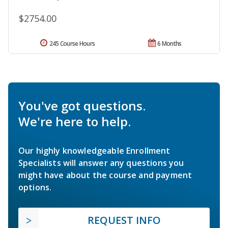
$2754.00
245 Course Hours
6 Months
You've got questions.
We're here to help.
Our highly knowledgeable Enrollment
Specialists will answer any questions you
might have about the course and payment
options.
REQUEST INFO