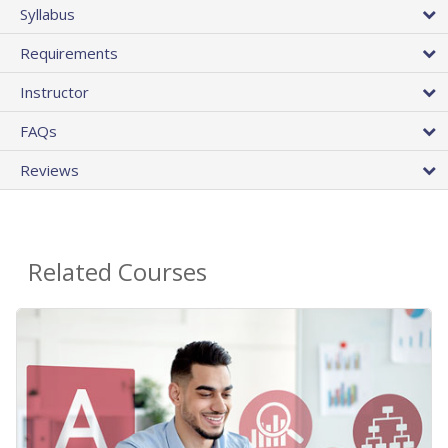
Syllabus
Requirements
Instructor
FAQs
Reviews
Related Courses