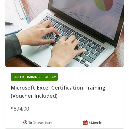
CAREER TRAINING PROGRAM
Microsoft Excel Certification Training
(Voucher Included)
$894.00
70 Course Hours
6 Months