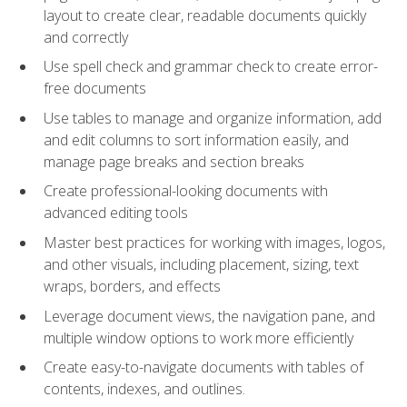
layout to create clear, readable documents quickly
and correctly
Use spell check and grammar check to create error-
free documents
Use tables to manage and organize information, add
and edit columns to sort information easily, and
manage page breaks and section breaks
Create professional-looking documents with
advanced editing tools
Master best practices for working with images, logos,
and other visuals, including placement, sizing, text
wraps, borders, and effects
Leverage document views, the navigation pane, and
multiple window options to work more efficiently
Create easy-to-navigate documents with tables of
contents, indexes, and outlines.