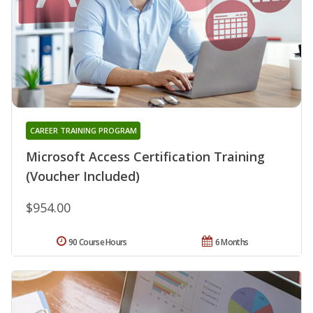
CAREER TRAINING PROGRAM
Microsoft Access Certification Training
(Voucher Included)
$954.00
90 Course Hours
6 Months