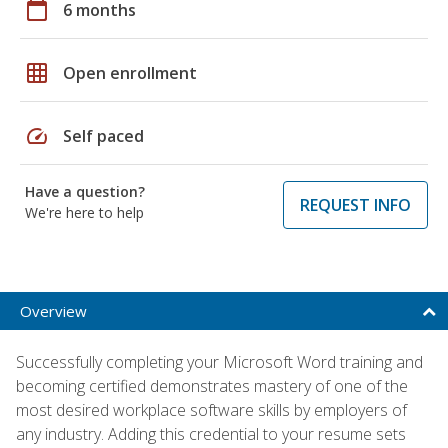
calendar_today
6 months
grid_on
Open enrollment
speed
Self paced
Have a question?
REQUEST INFO
We're here to help
Overview
Successfully completing your Microsoft Word training and
becoming certified demonstrates mastery of one of the
most desired workplace software skills by employers of
any industry. Adding this credential to your resume sets