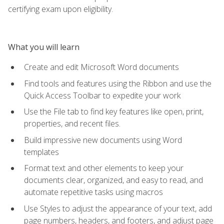
certifying exam upon eligibility.
What you will learn
Create and edit Microsoft Word documents
Find tools and features using the Ribbon and use the
Quick Access Toolbar to expedite your work
Use the File tab to find key features like open, print,
properties, and recent files.
Build impressive new documents using Word
templates
Format text and other elements to keep your
documents clear, organized, and easy to read, and
automate repetitive tasks using macros
Use Styles to adjust the appearance of your text, add
page numbers, headers, and footers, and adjust page