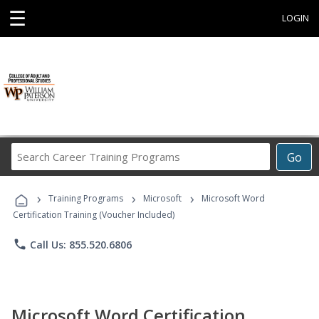
☰
LOGIN
Search
Go
Career
Training
›
›
›
Programs
Training Programs
Microsoft
Microsoft Word
Certification Training (Voucher Included)
phone
Call Us: 855.520.6806
Microsoft Word Certification