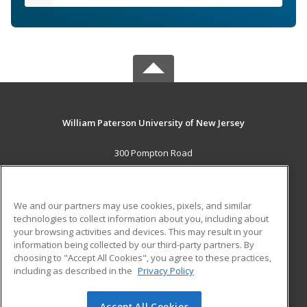
William Paterson University of New Jersey
300 Pompton Road
Wayne, NJ 07470 US
MAIN CONTENT
We and our partners may use cookies, pixels, and similar
Career Training
technologies to collect information about you, including about
your browsing activities and devices. This may result in your
information being collected by our third-party partners. By
ADDITIONAL RESOURCES
choosing to "Accept All Cookies", you agree to these practices,
Financial Assistance
Student Blog
including as described in the
Privacy Policy
Help
Accept All Cookies