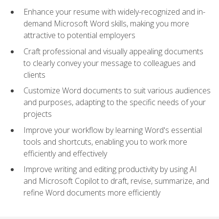
Enhance your resume with widely-recognized and in-
demand Microsoft Word skills, making you more
attractive to potential employers
Craft professional and visually appealing documents
to clearly convey your message to colleagues and
clients
Customize Word documents to suit various audiences
and purposes, adapting to the specific needs of your
projects
Improve your workflow by learning Word's essential
tools and shortcuts, enabling you to work more
efficiently and effectively
Improve writing and editing productivity by using AI
and Microsoft Copilot to draft, revise, summarize, and
refine Word documents more efficiently