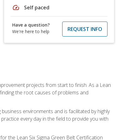
speed
Self paced
Have a question?
REQUEST INFO
We're here to help
mprovement projects from start to finish. As a Lean
 finding the root causes of problems and
usiness environments and is facilitated by highly
actice every day in the field to provide you with
for the Lean Six Sigma Green Belt Certification