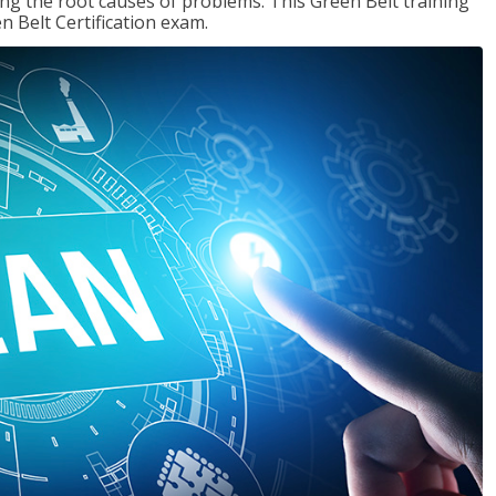
ng the root causes of problems. This Green Belt training
n Belt Certification exam.