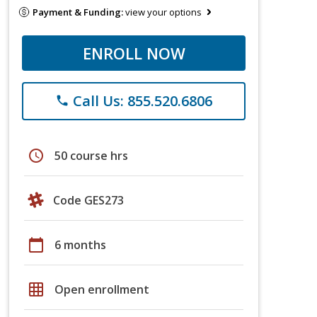
Payment & Funding:
view your options
ENROLL NOW
Call Us: 855.520.6806
phone
schedule
50 course hrs
Code GES273
calendar_today
6 months
grid_on
Open enrollment