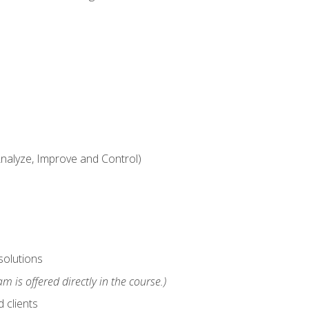
alyze, Improve and Control)
solutions
m is offered directly in the course.)
 clients