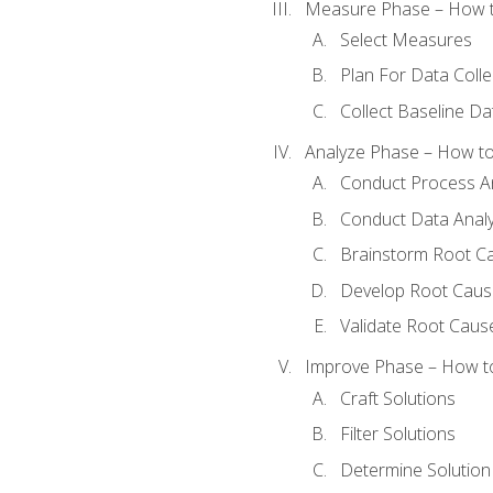
Measure Phase – How t
Select Measures
Plan For Data Colle
Collect Baseline Da
Analyze Phase – How to 
Conduct Process An
Conduct Data Analy
Brainstorm Root C
Develop Root Caus
Validate Root Caus
Improve Phase – How to 
Craft Solutions
Filter Solutions
Determine Solutio