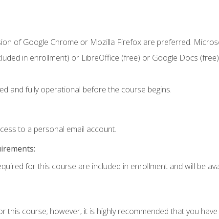
sion of Google Chrome or Mozilla Firefox are preferred. Microso
cluded in enrollment) or LibreOffice (free) or Google Docs (free)
ed and fully operational before the course begins.
ccess to a personal email account.
uirements:
quired for this course are included in enrollment and will be avai
or this course; however, it is highly recommended that you hav