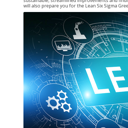
sustainable, streamlined improvements and findi
will also prepare you for the Lean Six Sigma Gree