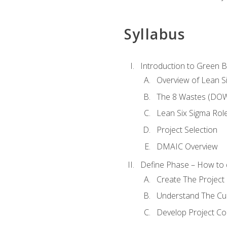
Syllabus
Introduction to Green Be
Overview of Lean S
The 8 Wastes (DO
Lean Six Sigma Rol
Project Selection
DMAIC Overview
Define Phase – How to 
Create The Project 
Understand The Cur
Develop Project C