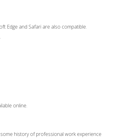
ft Edge and Safari are also compatible.
.
lable online.
e some history of professional work experience