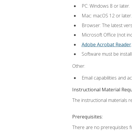
PC: Windows 8 or later.
Mac: macOS 12 or later.
Browser: The latest ver
Microsoft Office (not in
Adobe Acrobat Reader
.
Software must be install
Other:
Email capabilities and a
Instructional Material Req
The instructional materials re
Prerequisites:
There are no prerequisites f