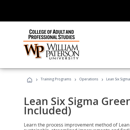
›
›
›
Training Programs
Operations
Lean Six Sigma
Lean Six Sigma Green
Included)
Learn the process improvement method of Lean S