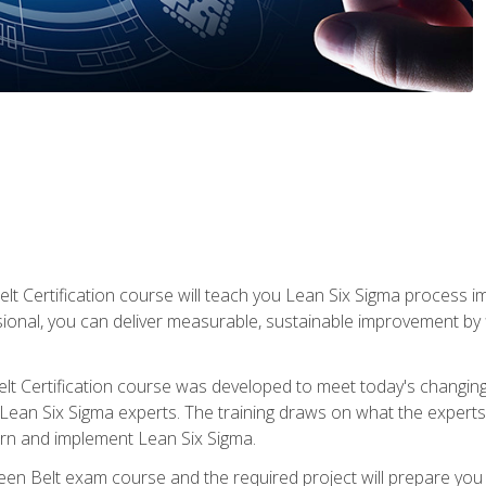
lt Certification course will teach you Lean Six Sigma process i
ional, you can deliver measurable, sustainable improvement by
t Certification course was developed to meet today's changing b
ean Six Sigma experts. The training draws on what the experts pr
arn and implement Lean Six Sigma.
een Belt exam course and the required project will prepare you 