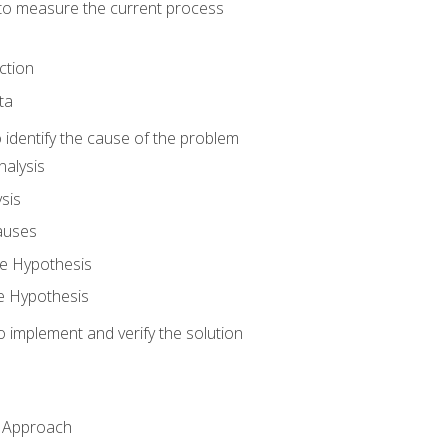
o measure the current process
ction
ta
identify the cause of the problem
alysis
sis
auses
e Hypothesis
e Hypothesis
implement and verify the solution
n Approach