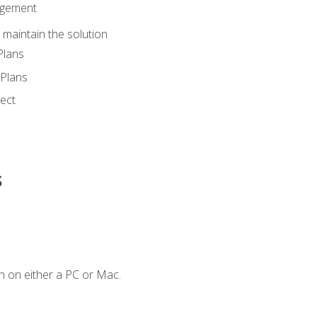
agement
maintain the solution
Plans
Plans
ect
s
n on either a PC or Mac.