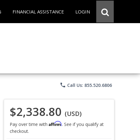
G
FINANCIAL ASSISTANCE
LOGIN
phone
Call Us: 855.520.6806
$2,338.80
(USD)
Affirm
Pay over time with
. See if you qualify at
checkout.