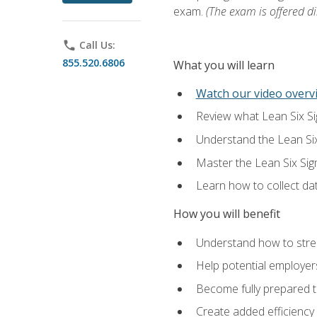
exam.
(The exam is offered dir
phone
Call Us:
855.520.6806
What you will learn
Watch our video overvi
Review what Lean Six Sigm
Understand the Lean Si
Master the Lean Six Si
Learn how to collect da
How you will benefit
Understand how to stream
Help potential employers
Become fully prepared t
Create added efficiency 