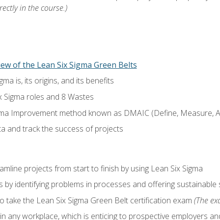
ectly in the course.)
ew of the Lean Six Sigma Green Belts
a is, its origins, and its benefits
x Sigma roles and 8 Wastes
gma Improvement method known as DMAIC (Define, Measure, An
ta and track the success of projects
line projects from start to finish by using Lean Six Sigma
 by identifying problems in processes and offering sustainable 
o take the Lean Six Sigma Green Belt certification exam
(The exa
in any workplace, which is enticing to prospective employers and