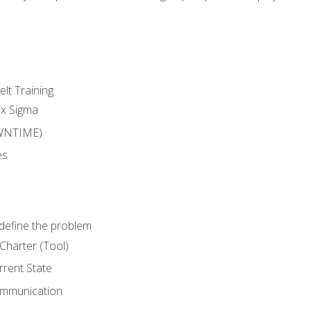
lt Training
ix Sigma
WNTIME)
es
define the problem
Charter (Tool)
rent State
ommunication