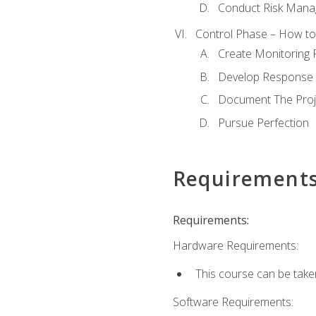
Conduct Risk Man
Control Phase – How to 
Create Monitoring 
Develop Response 
Document The Proj
Pursue Perfection
Requirement
Requirements:
Hardware Requirements:
This course can be take
Software Requirements: