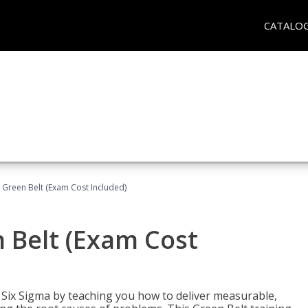
CATALO
 Green Belt (Exam Cost Included)
 Belt (Exam Cost
ix Sigma by teaching you how to deliver measurable,