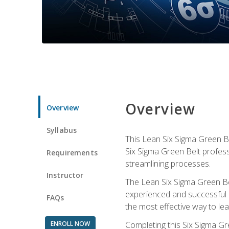
Overview
Overview
Syllabus
This Lean Six Sigma Green Be
Six Sigma Green Belt profess
Requirements
streamlining processes.
Instructor
The Lean Six Sigma Green Bel
experienced and successful L
FAQs
the most effective way to le
ENROLL NOW
Completing this Six Sigma Gr