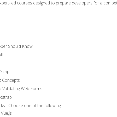
expert-led courses designed to prepare developers for a competi
loper Should Know
TML
Script
t Concepts
and Validating Web Forms
otstrap
ks - Choose one of the following
 Vue.js