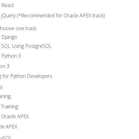
o React
o jQuery (*Recommended for Oracle APEX track)
Choose one track
d Django
o SQL Using PostgreSQL
o Python 3
on 3
g for Python Developers
EX
ining
Training
o Oracle APEX
le APEX
MySQL