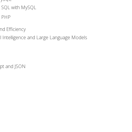
o SQL with MySQL
o PHP
nd Efficiency
ial Intelligence and Large Language Models
ipt and JSON