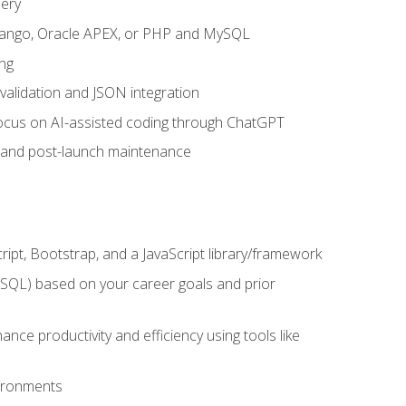
uery
 Django, Oracle APEX, or PHP and MySQL
ng
 validation and JSON integration
a focus on AI-assisted coding through ChatGPT
t and post-launch maintenance
ipt, Bootstrap, and a JavaScript library/framework
MySQL) based on your career goals and prior
e productivity and efficiency using tools like
vironments