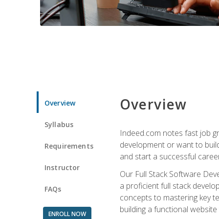
Overview
Overview
Syllabus
Indeed.com notes fast job gr
development or want to build 
Requirements
and start a successful career
Instructor
Our Full Stack Software Deve
a proficient full stack deve
FAQs
concepts to mastering key t
building a functional websit
ENROLL NOW