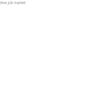
tive job market