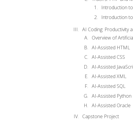
Introduction t
Introduction t
AI Coding: Productivity a
Overview of Artific
AI-Assisted HTML
AI-Assisted CSS
AI-Assisted JavaScr
AI-Assisted XML
AI-Assisted SQL
AI-Assisted Python
AI-Assisted Oracle
Capstone Project