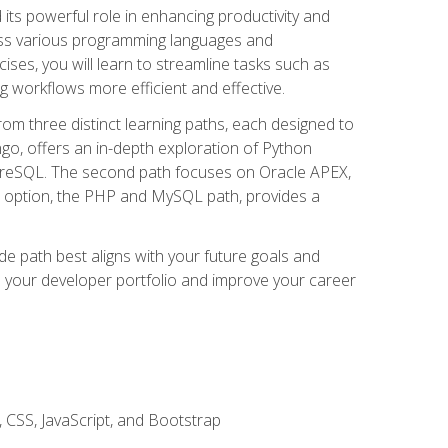
nd its powerful role in enhancing productivity and
oss various programming languages and
ises, you will learn to streamline tasks such as
g workflows more efficient and effective.
rom three distinct learning paths, each designed to
ango, offers an in-depth exploration of Python
reSQL. The second path focuses on Oracle APEX,
rd option, the PHP and MySQL path, provides a
e path best aligns with your future goals and
e your developer portfolio and improve your career
 CSS, JavaScript, and Bootstrap