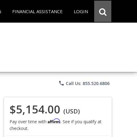
G
FINANCIAL ASSISTANCE
LOGIN
phone
Call Us: 855.520.6806
$5,154.00
(USD)
Affirm
Pay over time with
. See if you qualify at
checkout.