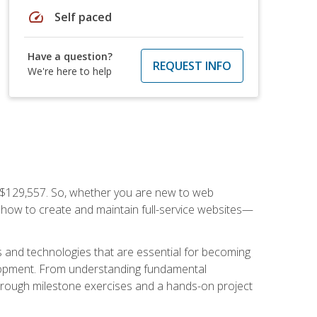
speed
Self paced
Have a question?
REQUEST INFO
We're here to help
f $129,557. So, whether you are new to web
ou how to create and maintain full-service websites—
s and technologies that are essential for becoming
evelopment. From understanding fundamental
hrough milestone exercises and a hands-on project