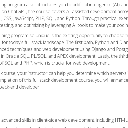
ning program also introduces you to artificial intelligence (AI) a
ing on ChatGPT, the course covers AI-assisted development acr
 CSS, JavaScript, PHP, SQL, and Python. Through practical exerc
esting, and optimizing by leveraging AI tools to make your codin
aining program so unique is the exciting opportunity to choose f
ls for today's full stack landscape. The first path, Python and Dj
anced techniques and web development using Django and Postg
e in Oracle SQL, PL/SQL, and APEX development. Lastly, the thi
of SQL and PHP, which is crucial for web development.
course, your instructor can help you determine which server-sid
mpletion of this full stack development course, you will enhanc
 back-end developer.
advanced skills in client-side web development, including HTML,