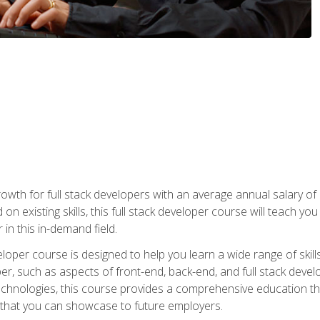
owth for full stack developers with an average annual salary o
on existing skills, this full stack developer course will teach y
 in this in-demand field.
loper course is designed to help you learn a wide range of skill
loper, such as aspects of front-end, back-end, and full stack d
echnologies, this course provides a comprehensive education t
e that you can showcase to future employers.