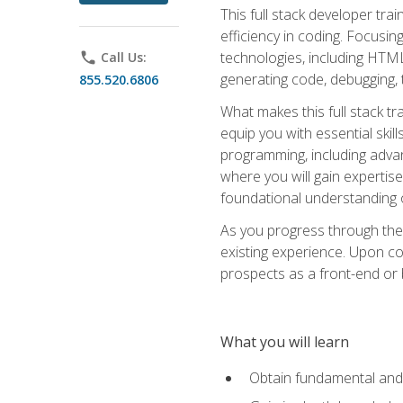
This full stack developer trai
efficiency in coding. Focus
technologies, including HTML,
phone
Call Us:
generating code, debugging, t
855.520.6806
What makes this full stack tr
equip you with essential skil
programming, including adv
where you will gain expertis
foundational understanding 
As you progress through the 
existing experience. Upon co
prospects as a front-end or
What you will learn
Obtain fundamental and 