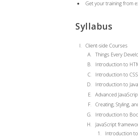
Get your training from 
Syllabus
Client-side Courses
Things Every Deve
Introduction to H
Introduction to CSS
Introduction to Java
Advanced JavaScrip
Creating, Styling, 
Introduction to Bo
JavaScript framewor
Introduction to