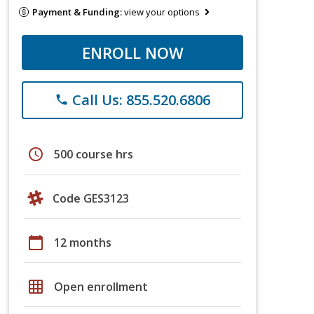
Payment & Funding:
view your options
ENROLL NOW
Call Us: 855.520.6806
phone
schedule
500 course hrs
Code GES3123
calendar_today
12 months
grid_on
Open enrollment