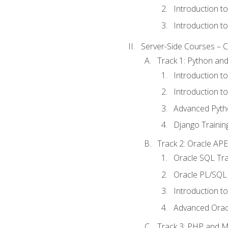
Introduction t
Introduction t
Server-Side Courses – 
Track 1: Python an
Introduction t
Introduction t
Advanced Pyth
Django Trainin
Track 2: Oracle AP
Oracle SQL Tra
Oracle PL/SQL 
Introduction t
Advanced Orac
Track 3: PHP and 