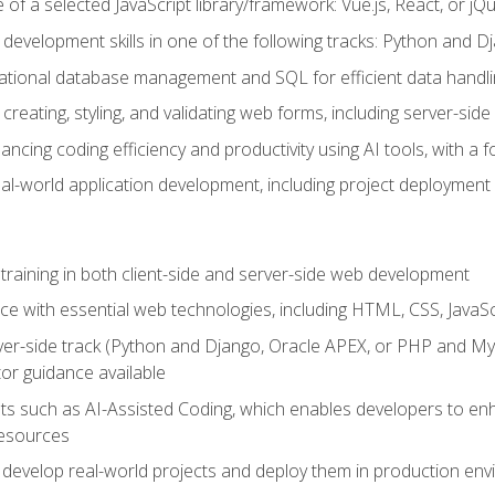
of a selected JavaScript library/framework: Vue.js, React, or jQ
 development skills in one of the following tracks: Python and
lational database management and SQL for efficient data handli
creating, styling, and validating web forms, including server-side
ancing coding efficiency and productivity using AI tools, with 
eal-world application development, including project deploymen
raining in both client-side and server-side web development
e with essential web technologies, including HTML, CSS, JavaScr
 server-side track (Python and Django, Oracle APEX, or PHP and 
tor guidance available
 such as AI-Assisted Coding, which enables developers to enhanc
resources
 develop real-world projects and deploy them in production en