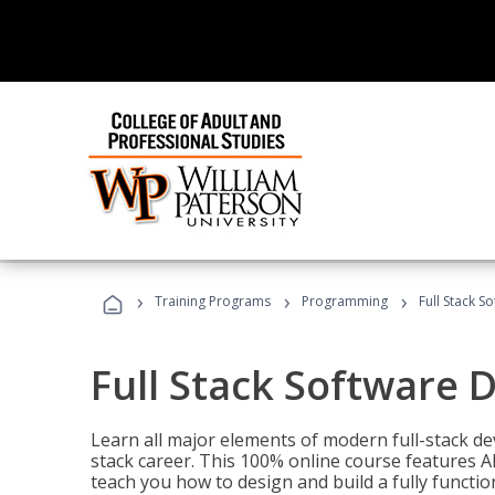
›
›
›
Training Programs
Programming
Full Stack 
Full Stack Software 
Learn all major elements of modern full-stack de
stack career. This 100% online course features AI
teach you how to design and build a fully functio