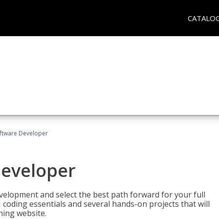
CATALO
Software Developer
Developer
velopment and select the best path forward for your full
 coding essentials and several hands-on projects that will
ning website.