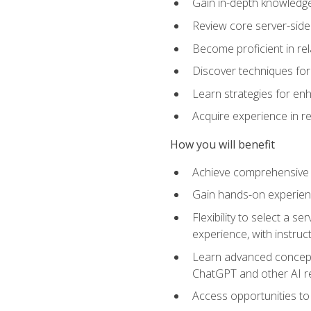
Gain in-depth knowledge 
Review core server-side
Become proficient in re
Discover techniques for 
Learn strategies for enh
Acquire experience in r
How you will benefit
Achieve comprehensive t
Gain hands-on experienc
Flexibility to select a
experience, with instruc
Learn advanced concepts
ChatGPT and other AI 
Access opportunities to