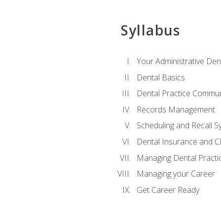
Syllabus
Your Administrative Den
Dental Basics
Dental Practice Commun
Records Management
Scheduling and Recall S
Dental Insurance and 
Managing Dental Practi
Managing your Career
Get Career Ready