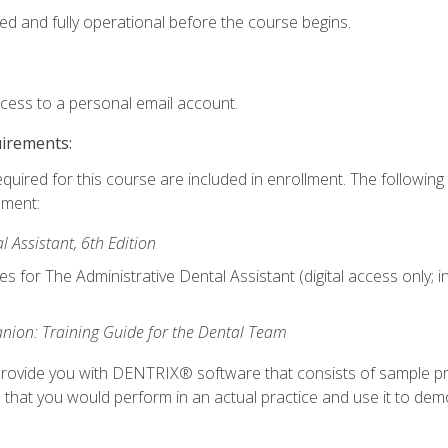
ed and fully operational before the course begins.
ccess to a personal email account.
uirements:
equired for this course are included in enrollment. The followin
lment:
 Assistant, 6th Edition
es for The Administrative Dental Assistant (digital access only; 
ion: Training Guide for the Dental Team
ll provide you with DENTRIX® software that consists of sample pr
s that you would perform in an actual practice and use it to demo