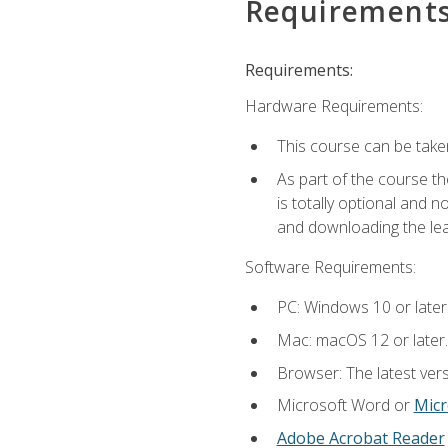
Requirement
Requirements:
Hardware Requirements:
This course can be take
As part of the course th
is totally optional and 
and downloading the lear
Software Requirements:
PC: Windows 10 or later
Mac: macOS 12 or later.
Browser: The latest vers
Microsoft Word or
Micr
Adobe Acrobat Reader