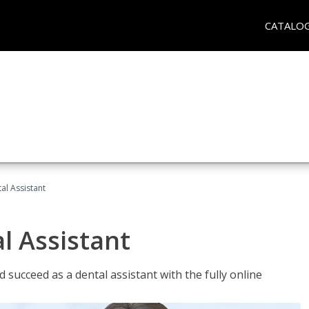
CATALO
al Assistant
l Assistant
 succeed as a dental assistant with the fully online