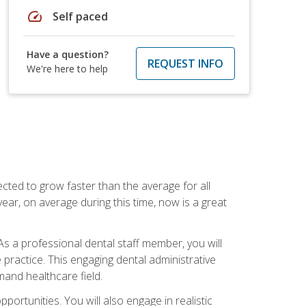
speed
Self paced
Have a question?
REQUEST INFO
We're here to help
cted to grow faster than the average for all
ar, on average during this time, now is a great
s a professional dental staff member, you will
e practice. This engaging dental administrative
emand healthcare field.
ortunities. You will also engage in realistic