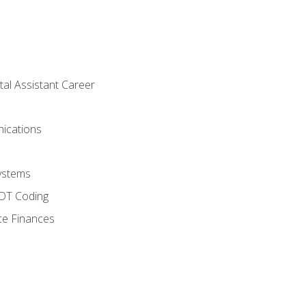
tal Assistant Career
ications
ystems
CDT Coding
ce Finances