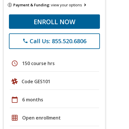
Payment & Funding:
view your options
ENROLL NOW
Call Us: 855.520.6806
phone
schedule
150 course hrs
Code GES101
calendar_today
6 months
grid_on
Open enrollment