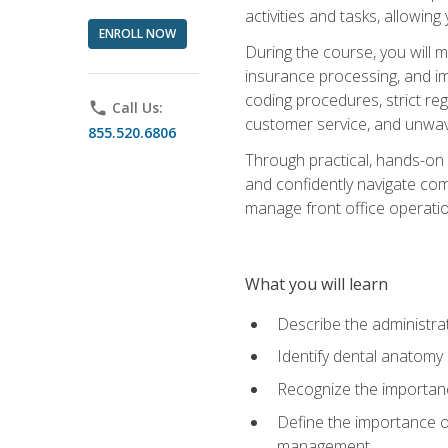
activities and tasks, allowin
ENROLL NOW
During the course, you will m
insurance processing, and imp
coding procedures, strict r
phone
Call Us:
customer service, and unwave
855.520.6806
Through practical, hands-on 
and confidently navigate comm
manage front office operation
What you will learn
Describe the administrati
Identify dental anatomy
Recognize the importance
Define the importance o
management