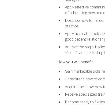
Apply effective communi
of scheduling new and e
Describe how to file den
practice
Apply accurate bookkeep
good patient relationshi
Analyze the steps it take
résumé, and perfecting f
How you will benefit
Gain marketable skills r
Understand how to commu
Acquire the know-how to
Receive specialized tra
Become ready to file in