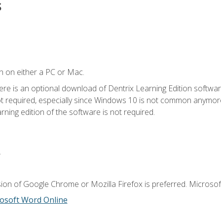
s
n on either a PC or Mac.
ere is an optional download of Dentrix Learning Edition softwar
not required, especially since Windows 10 is not common anymore.
ning edition of the software is not required.
.
ion of Google Chrome or Mozilla Firefox is preferred. Microsoft
osoft Word Online