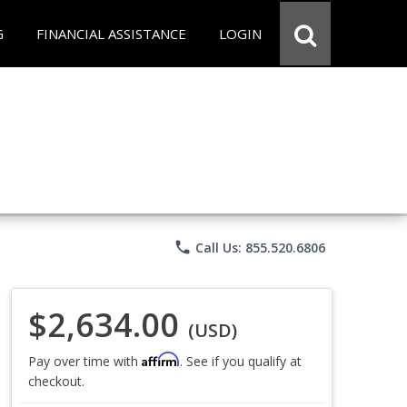
G
FINANCIAL ASSISTANCE
LOGIN
phone
Call Us: 855.520.6806
$2,634.00
(USD)
Affirm
Pay over time with
. See if you qualify at
checkout.