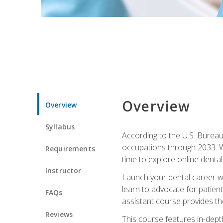
Overview
Overview
Syllabus
According to the U.S. Bureau 
occupations through 2033. Wi
Requirements
time to explore online dental 
Instructor
Launch your dental career wi
learn to advocate for patient
FAQs
assistant course provides the
Reviews
This course features in-depth