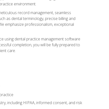
 practice environment.
ng, meticulous record management, seamless
ch as dental terminology, precise billing and
 We emphasize professionalism, exceptional
ience using dental practice management software
ssful completion, you will be fully prepared to
ient care.
practice
y, including HIPAA, informed consent, and risk