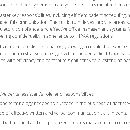
g you to confidently demonstrate your skills in a simulated dental
aster key responsibilities, including efficient patient scheduli
actful communication. The curriculum delves into vital areas su
egulatory compliance, and effective office management systems.
ring confidentiality in adherence to HIPAA regulations.
training and realistic scenarios, you will gain invaluable exper
on administrative challenges within the dental field. Upon succe
s with efficiency and contribute significantly to outstanding pat
ve dental assistant's role, and responsibilities
 and terminology needed to succeed in the business of dentistry
 of effective written and verbal communication skills in dental 
f both manual and computerized records management in dentistr