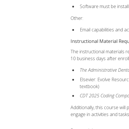
Software must be install
Other:
Email capabilities and a
Instructional Material Req
The instructional materials r
10 business days after enrol
The Administrative Dental
Elsevier: Evolve Resourc
textbook)
CDT 2025 Coding Compan
Additionally, this course wi
engage in activities and task