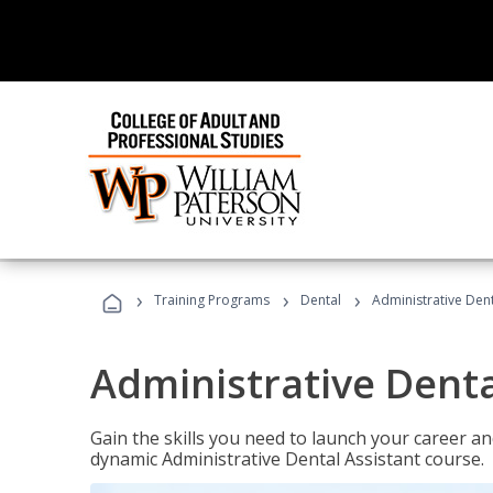
›
›
›
Training Programs
Dental
Administrative Dent
Administrative Denta
Gain the skills you need to launch your career and
dynamic Administrative Dental Assistant course.