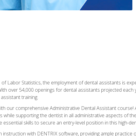
of Labor Statistics, the employment of dental assistants is expe
th over 54,000 openings for dental assistants projected each ye
assistant training.
th our comprehensive Administrative Dental Assistant course! A
s while supporting the dentist in all administrative aspects of th
 essential skills to secure an entry-level position in this high-d
 instruction with DENTRIX software, providing ample practice opp