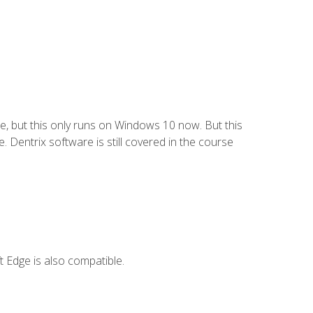
e, but this only runs on Windows 10 now. But this
 Dentrix software is still covered in the course
 Edge is also compatible.