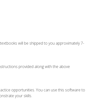
g textbooks will be shipped to you approximately 7-
instructions provided along with the above
actice opportunities. You can use this software to
nstrate your skills.