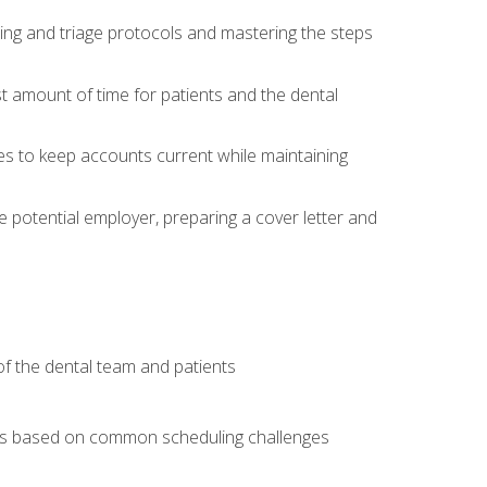
ing and triage protocols and mastering the steps
t amount of time for patients and the dental
es to keep accounts current while maintaining
he potential employer, preparing a cover letter and
f the dental team and patients
arios based on common scheduling challenges