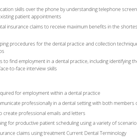
cation skills over the phone by understanding telephone screen
xisting patient appointments
tal insurance claims to receive maximum benefits in the shortes
ing procedures for the dental practice and collection techniqu
ps
s to find employment in a dental practice, including identifying t
ace-to-face interview skills
equired for employment within a dental practice
nicate professionally in a dental setting with both members o
 create professional emails and letters
ining for productive patient scheduling using a variety of scen
surance claims using treatment Current Dental Terminology