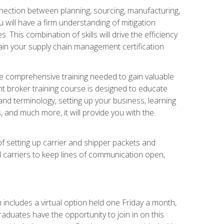
nnection between planning, sourcing, manufacturing,
 will have a firm understanding of mitigation
his combination of skills will drive the efficiency
tain your supply chain management certification
he comprehensive training needed to gain valuable
ht broker training course is designed to educate
nd terminology, setting up your business, learning
 and much more, it will provide you with the
of setting up carrier and shipper packets and
d carriers to keep lines of communication open,
ncludes a virtual option held one Friday a month,
raduates have the opportunity to join in on this