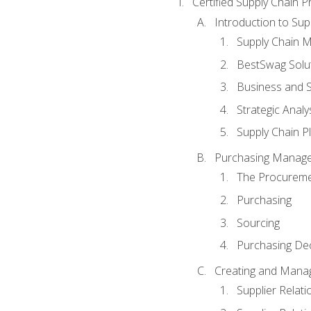
Certified Supply Chain P
Introduction to Su
Supply Chain 
BestSwag Solu
Business and S
Strategic Analy
Supply Chain P
Purchasing Manag
The Procureme
Purchasing
Sourcing
Purchasing Dec
Creating and Manag
Supplier Rela