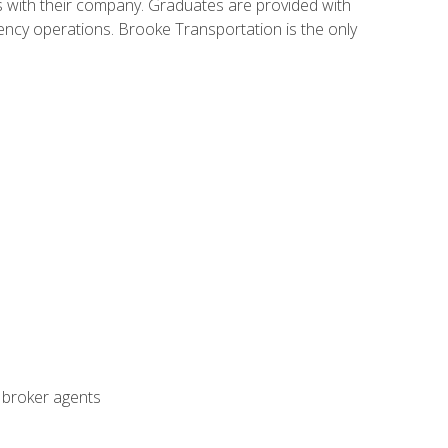
s with their company. Graduates are provided with
agency operations. Brooke Transportation is the only
t broker agents