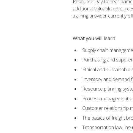
Resource Day to hear partici
additional valuable resources
training provider currently of
What you will learn
Supply chain manageme
Purchasing and suppli
Ethical and sustainable 
Inventory and demand f
Resource planning syst
Process management and
Customer relationship 
The basics of freight br
Transportation law, in