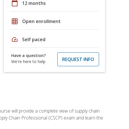
calendar_today
12 months
grid_on
Open enrollment
speed
Self paced
Have a question?
REQUEST INFO
We're here to help
ourse will provide a complete view of supply chain
Supply Chain Professional (CSCP) exam and learn the