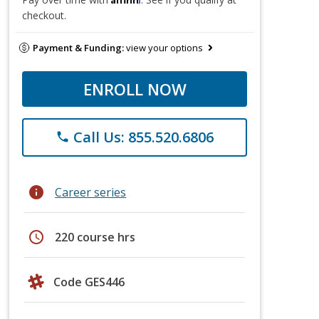
checkout.
Payment & Funding:
view your options
ENROLL NOW
Call Us: 855.520.6806
phone
info
Career series
schedule
220 course hrs
Code GES446