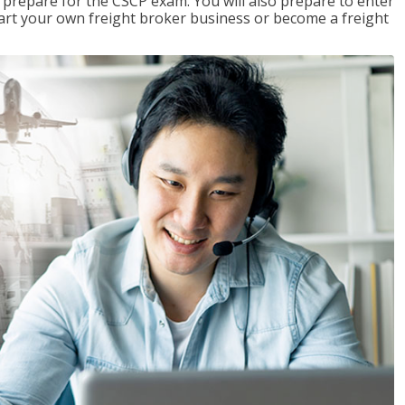
 prepare for the CSCP exam. You will also prepare to enter
start your own freight broker business or become a freight