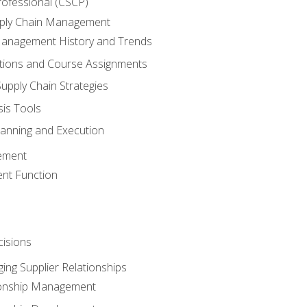
rofessional (CSCP)
pply Chain Management
Management History and Trends
tions and Course Assignments
upply Chain Strategies
sis Tools
lanning and Execution
ement
nt Function
isions
ing Supplier Relationships
tionship Management