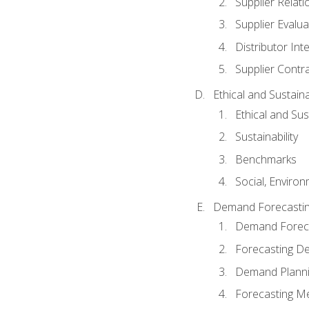
Supplier Relat
Supplier Evalua
Distributor Int
Supplier Contr
Ethical and Sustain
Ethical and Su
Sustainability
Benchmarks
Social, Enviro
Demand Forecasti
Demand Foreca
Forecasting 
Demand Plann
Forecasting M