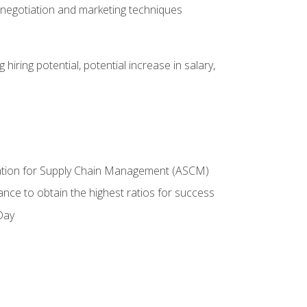
 negotiation and marketing techniques
hiring potential, potential increase in salary,
ciation for Supply Chain Management (ASCM)
ance to obtain the highest ratios for success
Day