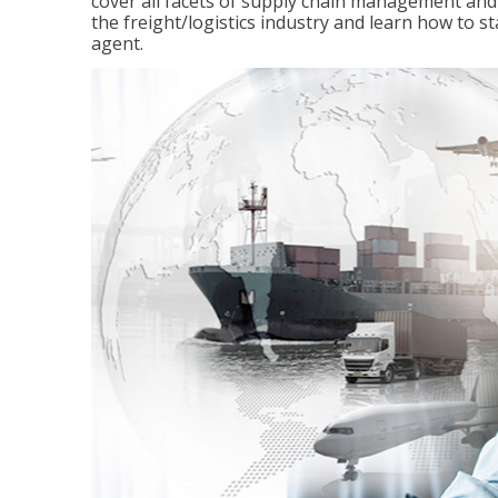
cover all facets of supply chain management and
the freight/logistics industry and learn how to 
agent.