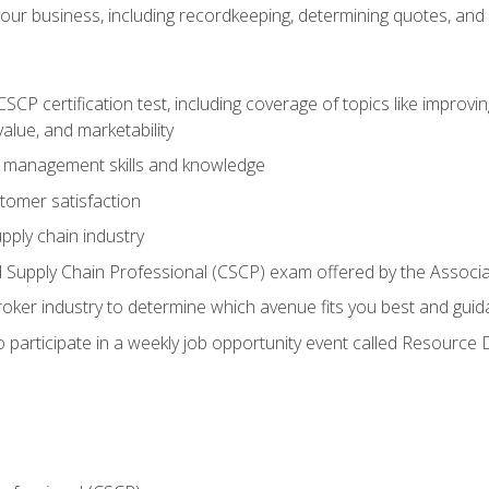
our business, including recordkeeping, determining quotes, and
P certification test, including coverage of topics like improving 
alue, and marketability
n management skills and knowledge
tomer satisfaction
pply chain industry
ed Supply Chain Professional (CSCP) exam offered by the Asso
 broker industry to determine which avenue fits you best and guid
o participate in a weekly job opportunity event called Resource 