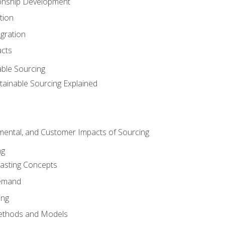
ionship Development
tion
egration
acts
able Sourcing
stainable Sourcing Explained
nmental, and Customer Impacts of Sourcing
ng
sting Concepts
Demand
ing
ethods and Models