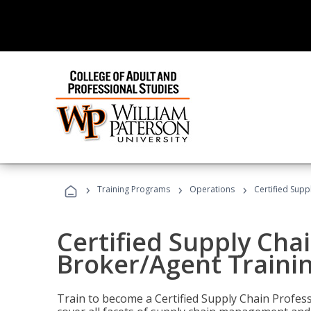
›
›
›
Training Programs
Operations
Certified Supp
Certified Supply Chai
Broker/Agent Traini
Train to become a Certified Supply Chain Profes