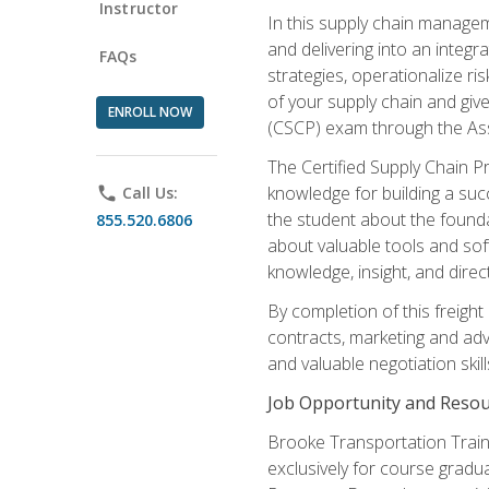
Instructor
In this supply chain managem
and delivering into an integr
FAQs
strategies, operationalize ri
of your supply chain and giv
ENROLL NOW
(CSCP) exam through the As
The Certified Supply Chain P
knowledge for building a succ
phone
Call Us:
the student about the founda
855.520.6806
about valuable tools and sof
knowledge, insight, and direc
By completion of this freight
contracts, marketing and adv
and valuable negotiation skill
Job Opportunity and Resou
Brooke Transportation Traini
exclusively for course gradua