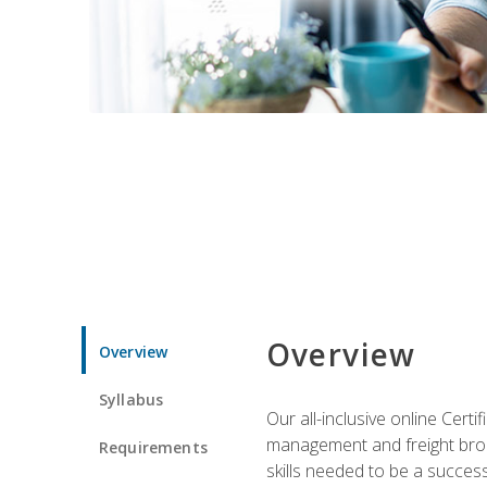
Overview
Overview
Syllabus
Our all-inclusive online Cert
management and freight broke
Requirements
skills needed to be a success