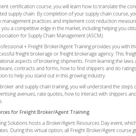
ent certification course, you will learn how to translate the co
ated supply chain. By completion of your supply chain course, you
sk management practices and implement cost reduction measures. T
e you a competitive edge in the market, including helping you ob
sociation for Supply Chain Management (ASCM).
rofessional + Freight Broker/Agent Training provides you with t
essful freight brokerage or freight brokerage agency. This freig
tional aspects of brokering shipments. From learning the laws a
tware, contracts and forms, how to find shippers and do ratings,
tion to help you stand out in this growing industry.
 broker and supply chain training, you will understand the steps 
ertising avenues, rate quotes, how to interact with shippers an
s.
rces for Freight Broker/Agent Training
ng Solutions hosts a Broker/Agent Resources Day event, which i
tes. During this virtual option, all Freight Broker/Agent course g