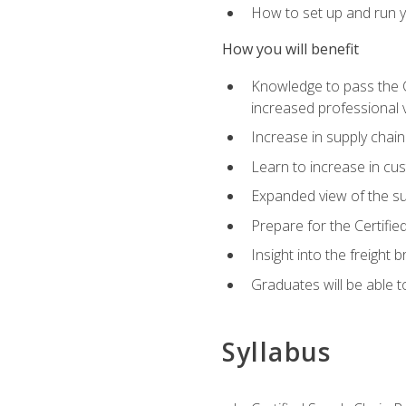
How to set up and run y
How you will benefit
Knowledge to pass the CSC
increased professional v
Increase in supply chai
Learn to increase in cus
Expanded view of the su
Prepare for the Certifi
Insight into the freight
Graduates will be able t
Syllabus