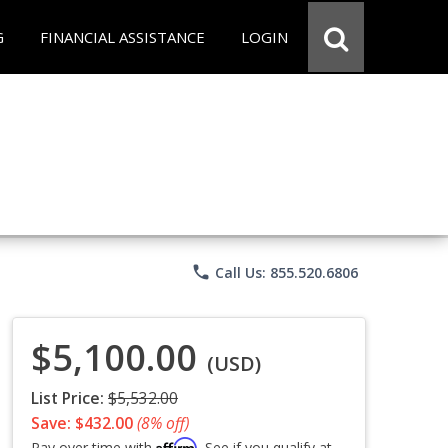
G
FINANCIAL ASSISTANCE
LOGIN
phone
Call Us: 855.520.6806
$5,100.00
(USD)
List Price:
$5,532.00
Save: $432.00
(8% off)
Affirm
Pay over time with
. See if you qualify at