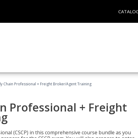
CATALO
ly Chain Professional + Freight Broker/Agent Training
n Professional + Freight
ng
sional (CSCP) in this comprehensive course bundle as you