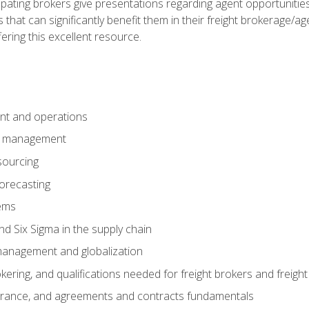
pating brokers give presentations regarding agent opportunitie
 that can significantly benefit them in their freight brokerage/
fering this excellent resource.
nt and operations
er management
sourcing
orecasting
ems
 Six Sigma in the supply chain
management and globalization
okering, and qualifications needed for freight brokers and freigh
surance, and agreements and contracts fundamentals