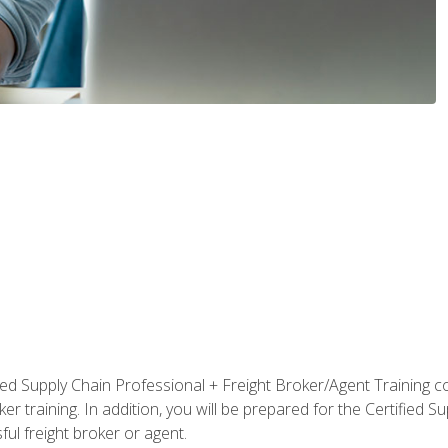
ified Supply Chain Professional + Freight Broker/Agent Training c
r training. In addition, you will be prepared for the Certified 
ful freight broker or agent.