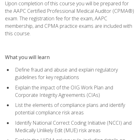
Upon completion of this course you will be prepared for
the AAPC Certified Professional Medical Auditor (CPMA®)
exam. The registration fee for the exam, AAPC
membership, and CPMA practice exams are included with
this course.
What you will learn
Define fraud and abuse and explain regulatory
guidelines for key regulations
Explain the impact of the OIG Work Plan and
Corporate Integrity Agreements (CIAs)
List the elements of compliance plans and identify
potential compliance risk areas
Identify National Correct Coding Initiative (NCCI) and
Medically Unlikely Edit (MUE) risk areas