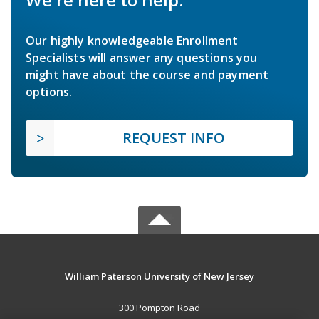
Our highly knowledgeable Enrollment
Specialists will answer any questions you
might have about the course and payment
options.
REQUEST INFO
William Paterson University of New Jersey
300 Pompton Road