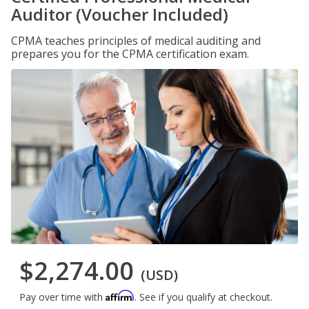
Auditor (Voucher Included)
CPMA teaches principles of medical auditing and
prepares you for the CPMA certification exam.
$2,274.00
(USD)
Affirm
Pay over time with
. See if you qualify at checkout.