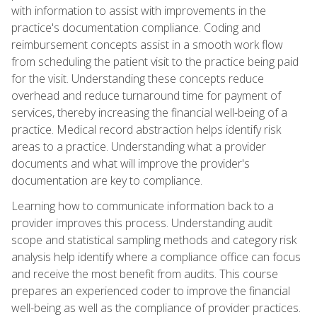
with information to assist with improvements in the
practice's documentation compliance. Coding and
reimbursement concepts assist in a smooth work flow
from scheduling the patient visit to the practice being paid
for the visit. Understanding these concepts reduce
overhead and reduce turnaround time for payment of
services, thereby increasing the financial well-being of a
practice. Medical record abstraction helps identify risk
areas to a practice. Understanding what a provider
documents and what will improve the provider's
documentation are key to compliance.
Learning how to communicate information back to a
provider improves this process. Understanding audit
scope and statistical sampling methods and category risk
analysis help identify where a compliance office can focus
and receive the most benefit from audits. This course
prepares an experienced coder to improve the financial
well-being as well as the compliance of provider practices.