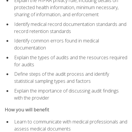
Explain the HIPAA privacy rule, including details on
protected health information, minimum necessary,
sharing of information, and enforcement
Identify medical record documentation standards and
record retention standards
Identify common errors found in medical
documentation
Explain the types of audits and the resources required
for audits
Define steps of the audit process and identify
statistical sampling types and factors
Explain the importance of discussing audit findings
with the provider
How you will benefit
Learn to communicate with medical professionals and
assess medical documents