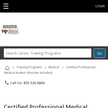
☰
LOGIN
Search
Go
Career
Training
›
›
›
Programs
Training Programs
Medical
Certified Professional
Medical Auditor (Voucher Included)
phone
Call Us: 855.520.6806
Certified Professional Medical