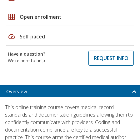
grid_on
Open enrollment
speed
Self paced
Have a question?
REQUEST INFO
We're here to help
Overview
This online training course covers medical record
standards and documentation guidelines allowing them to
confidently communicate with providers. Coding and
documentation compliance are key to a successful
practice. This course arms the certified medical auditor