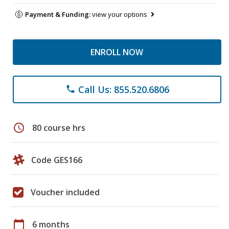
Payment & Funding:
view your options
ENROLL NOW
Call Us: 855.520.6806
phone
schedule
80 course hrs
Code GES166
Voucher included
calendar_today
6 months