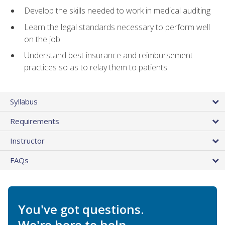
Develop the skills needed to work in medical auditing
Learn the legal standards necessary to perform well
on the job
Understand best insurance and reimbursement
practices so as to relay them to patients
Syllabus
Requirements
Instructor
FAQs
You've got questions.
We're here to help.