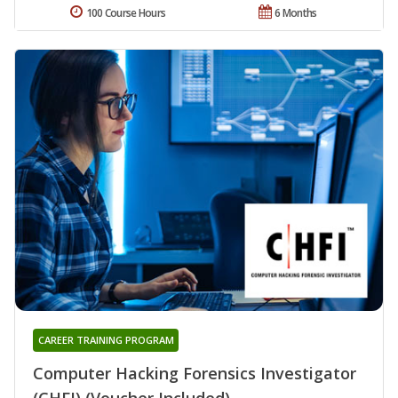
100 Course Hours
6 Months
CAREER TRAINING PROGRAM
Computer Hacking Forensics Investigator
(CHFI) (Voucher Included)