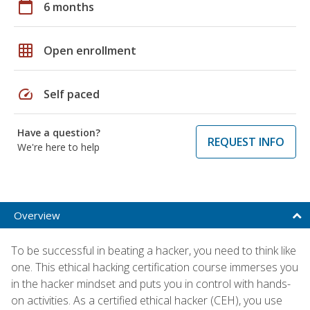
calendar_today
6 months
grid_on
Open enrollment
speed
Self paced
Have a question?
REQUEST INFO
We're here to help
Overview
To be successful in beating a hacker, you need to think like
one. This ethical hacking certification course immerses you
in the hacker mindset and puts you in control with hands-
on activities. As a certified ethical hacker (CEH), you use