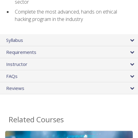
sector
Complete the most advanced, hands on ethical
hacking program in the industry
Syllabus
Requirements
Instructor
FAQs
Reviews
Related Courses