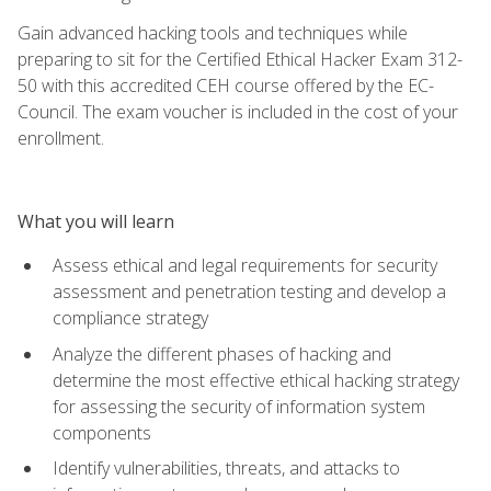
Gain advanced hacking tools and techniques while
preparing to sit for the Certified Ethical Hacker Exam 312-
50 with this accredited CEH course offered by the EC-
Council. The exam voucher is included in the cost of your
enrollment.
What you will learn
Assess ethical and legal requirements for security
assessment and penetration testing and develop a
compliance strategy
Analyze the different phases of hacking and
determine the most effective ethical hacking strategy
for assessing the security of information system
components
Identify vulnerabilities, threats, and attacks to