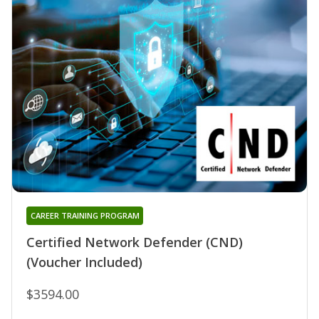
CAREER TRAINING PROGRAM
Certified Network Defender (CND)
(Voucher Included)
$3594.00