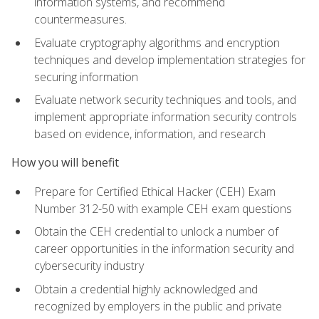
information systems, and recommend
countermeasures.
Evaluate cryptography algorithms and encryption
techniques and develop implementation strategies for
securing information
Evaluate network security techniques and tools, and
implement appropriate information security controls
based on evidence, information, and research
How you will benefit
Prepare for Certified Ethical Hacker (CEH) Exam
Number 312-50 with example CEH exam questions
Obtain the CEH credential to unlock a number of
career opportunities in the information security and
cybersecurity industry
Obtain a credential highly acknowledged and
recognized by employers in the public and private