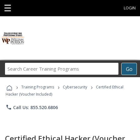
☰
LOGIN
Search
Go
Career
Training
›
›
›
Programs
Training Programs
Cybersecurity
Certified Ethical
Hacker (Voucher Included)
phone
Call Us: 855.520.6806
Certified Ethical Hacker (Voucher