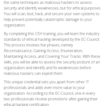
the same techniques as malicious hackers to assess
security and identify weaknesses, but for ethical purposes.
You will scan, test, hack, and secure your own systems to
help prevent potentially catastrophic damage to your
organization.
By completing this CEH training, you will learn the industry
standards of ethical hacking developed by the EC-Council.
This process involves five phases, namely
Reconnaissance, Gaining Access, Enumeration,
Maintaining Access, and Covering Your Tracks. With these
skills, you will be able to assess the security posture of an
organization and identify and fix weaknesses before
malicious hackers can exploit them.
This unique credential sets you apart from other IT
professionals and adds even more value to your
organization. According to the EC-Council, one in every
two professionals receive promotions after gaining their
ethical hacking certification.