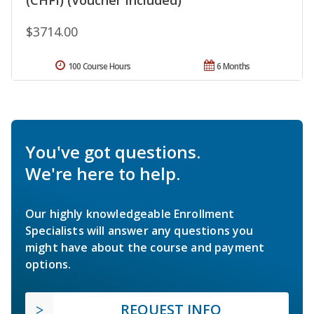
$3714.00
100 Course Hours
6 Months
You've got questions.
We're here to help.
Our highly knowledgeable Enrollment
Specialists will answer any questions you
might have about the course and payment
options.
REQUEST INFO