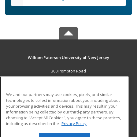
William Paterson University of New Jersey
300 Pompton Road
Wayne, NJ 07470 US
MAIN CONTENT
We and our partners may use cookies, pixels, and similar
Career Training
technologies to collect information about you, including about
your browsing activities and devices. This may result in your
information being collected by our third-party partners. By
ADDITIONAL RESOURCES
choosing to "Accept All Cookies", you agree to these practices,
Financial Assistance
Student Blog
including as described in the
Privacy Policy
Help