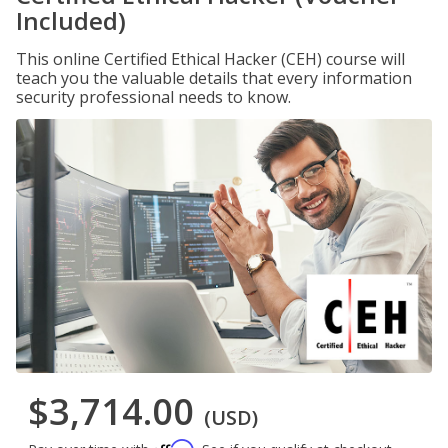
Included)
This online Certified Ethical Hacker (CEH) course will
teach you the valuable details that every information
security professional needs to know.
$3,714.00
(USD)
Affirm