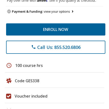
Pay over time with
. See if you qualify at checkout.
Payment & Funding:
view your options
ENROLL NOW
Call Us: 855.520.6806
phone
schedule
100 course hrs
Code GES338
Voucher included