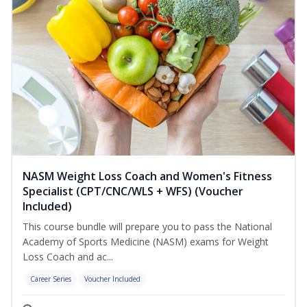
NASM Weight Loss Coach and Women's Fitness
Specialist (CPT/CNC/WLS + WFS) (Voucher
Included)
This course bundle will prepare you to pass the National
Academy of Sports Medicine (NASM) exams for Weight
Loss Coach and ac...
Career Series
Voucher Included