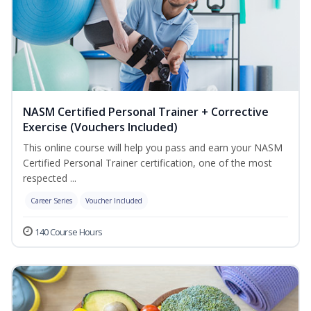
NASM Certified Personal Trainer + Corrective
Exercise (Vouchers Included)
This online course will help you pass and earn your NASM
Certified Personal Trainer certification, one of the most
respected ...
Career Series
Voucher Included
140 Course Hours