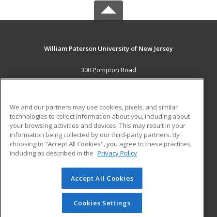
William Paterson University of New Jersey
300 Pompton Road
Wayne, NJ 07470 US
MAIN CONTENT
We and our partners may use cookies, pixels, and similar
Career Training
technologies to collect information about you, including about
your browsing activities and devices. This may result in your
information being collected by our third-party partners. By
ADDITIONAL RESOURCES
choosing to "Accept All Cookies", you agree to these practices,
Financial Assistance
Student Blog
including as described in the
Privacy Policy
Help
Accept All Cookies
© 2026 ed2go, a division of Cengage Learning. All rights
reserved. The material on this site cannot be reproduced or
redistributed unless you have obtained prior written
Cookies Settings
permission from Cengage Learning.
Privacy Policy