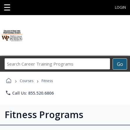
☰
LOGIN
Search
Go
Career
Training
›
›
Programs
Courses
Fitness
phone
Call Us: 855.520.6806
Fitness Programs