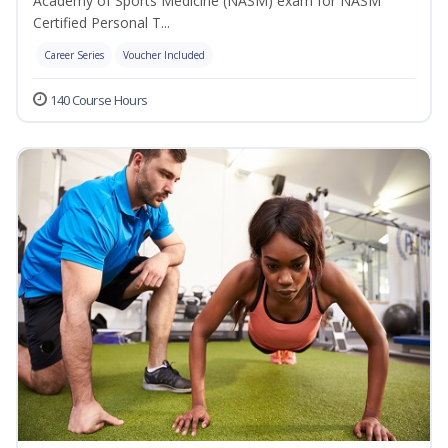
Academy of Sports Medicine (NASM) exam for NASM
Certified Personal T...
Career Series
Voucher Included
140 Course Hours