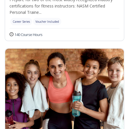
certifications for fitness instructors: NASM Certified
Personal Traine...
Career Series
Voucher Included
140 Course Hours