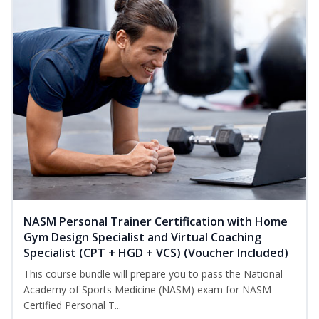
NASM Personal Trainer Certification with Home
Gym Design Specialist and Virtual Coaching
Specialist (CPT + HGD + VCS) (Voucher Included)
This course bundle will prepare you to pass the National
Academy of Sports Medicine (NASM) exam for NASM
Certified Personal T...