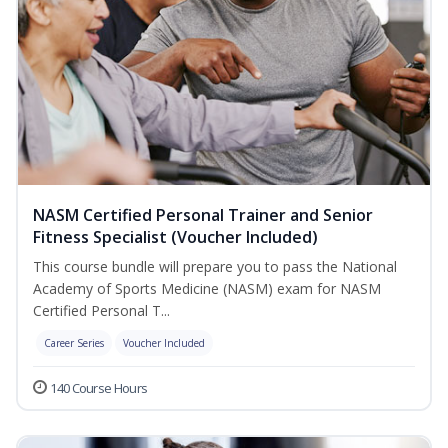
NASM Certified Personal Trainer and Senior
Fitness Specialist (Voucher Included)
This course bundle will prepare you to pass the National
Academy of Sports Medicine (NASM) exam for NASM
Certified Personal T...
Career Series
Voucher Included
140 Course Hours