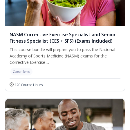
NASM Corrective Exercise Specialist and Senior
Fitness Specialist (CES + SFS) (Exams Included)
This course bundle will prepare you to pass the National
Academy of Sports Medicine (NASM) exams for the
Corrective Exercise ...
Career Series
120 Course Hours