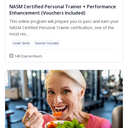
NASM Certified Personal Trainer + Performance
Enhancement (Vouchers Included)
This online program will prepare you to pass and earn your
NASM Certified Personal Trainer certification, one of the
most res...
Career Series
Voucher Included
140 Course Hours