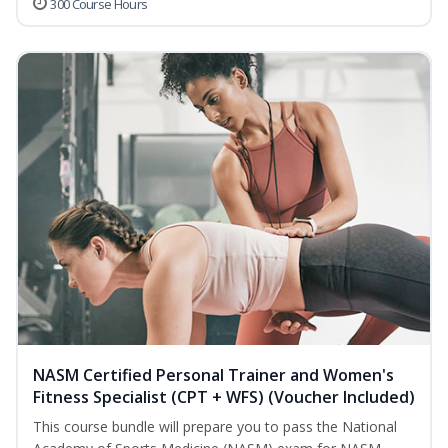
300 Course Hours
NASM Certified Personal Trainer and Women's
Fitness Specialist (CPT + WFS) (Voucher Included)
This course bundle will prepare you to pass the National