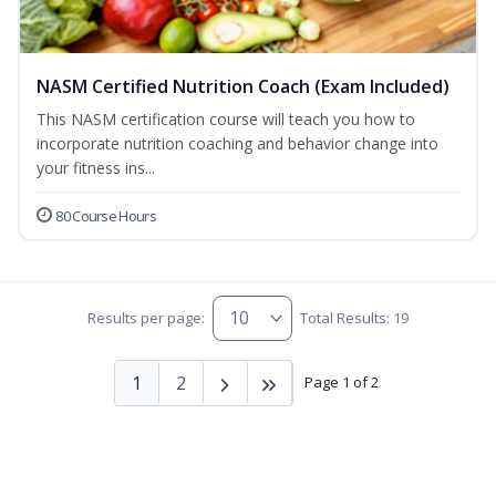
NASM Certified Nutrition Coach (Exam Included)
This NASM certification course will teach you how to
incorporate nutrition coaching and behavior change into
your fitness ins...
80 Course Hours
Results per page:
Total Results: 19
1
2
Page 1 of 2