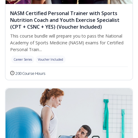
NASM Certified Personal Trainer with Sports
Nutrition Coach and Youth Exercise Specialist
(CPT + CSNC + YES) (Voucher Included)
This course bundle will prepare you to pass the National
Academy of Sports Medicine (NASM) exams for Certified
Personal Train...
Career Series
Voucher Included
200 Course Hours