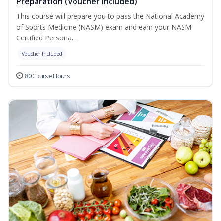
Preparation (Voucher Included)
This course will prepare you to pass the National Academy
of Sports Medicine (NASM) exam and earn your NASM
Certified Persona...
Voucher Included
80 Course Hours