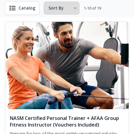
Catalog
1-10 of 19
NASM Certified Personal Trainer + AFAA Group
Fitness Instructor (Vouchers Included)
Prepare for two of the most widely recognized industry