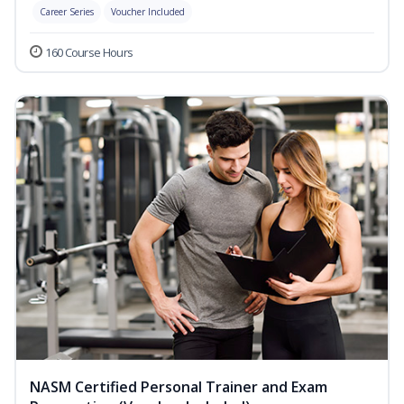
Career Series
Voucher Included
160 Course Hours
NASM Certified Personal Trainer and Exam