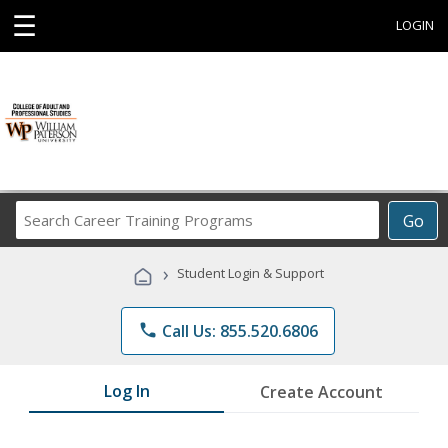
☰
LOGIN
Search
Go
Career
Training
›
Student Login & Support
Programs
phone
Call Us: 855.520.6806
Log In
Create Account