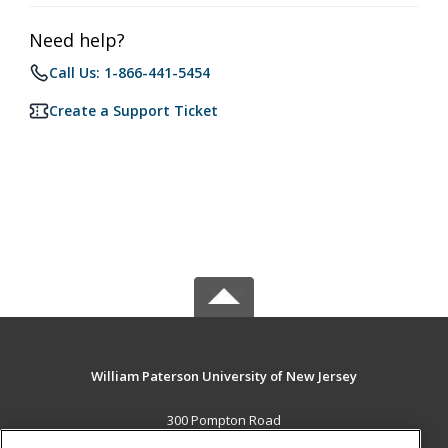
Need help?
Call Us: 1-866-441-5454
Create a Support Ticket
William Paterson University of New Jersey
300 Pompton Road
Wayne, NJ 07470 US