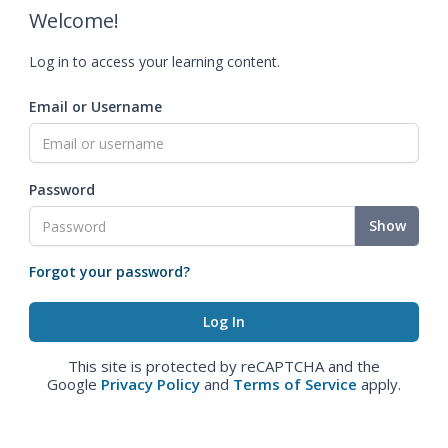
Welcome!
Log in to access your learning content.
Email or Username
Password
Show
Forgot your password?
This site is protected by reCAPTCHA and the
Google
Privacy Policy
and
Terms of Service
apply.