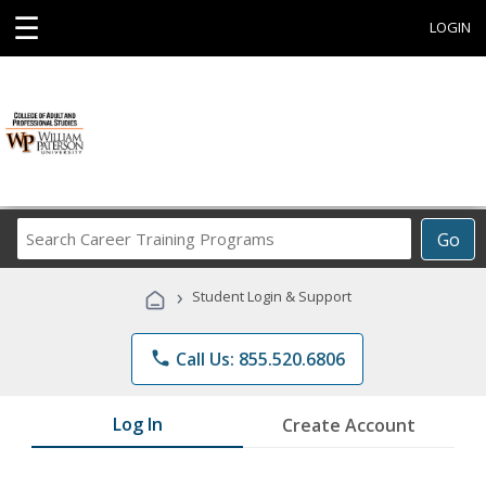
☰
LOGIN
Search
Go
Career
Training
›
Student Login & Support
Programs
phone
Call Us: 855.520.6806
Log In
Create Account