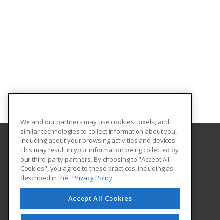
We and our partners may use cookies, pixels, and
similar technologies to collect information about you,
including about your browsing activities and devices.
This may result in your information being collected by
William Paterson University of New Jersey
our third-party partners. By choosing to "Accept All
Cookies", you agree to these practices, including as
300 Pompton Road
described in the
Privacy Policy
Wayne, NJ 07470 US
Accept All Cookies