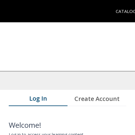
CATALO
Log In
Create Account
Welcome!
Log in to access your learning content.