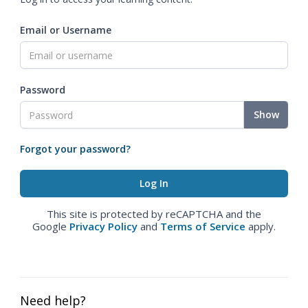
Email or Username
Password
Show
Forgot your password?
This site is protected by reCAPTCHA and the
Google
Privacy Policy
and
Terms of Service
apply.
Need help?