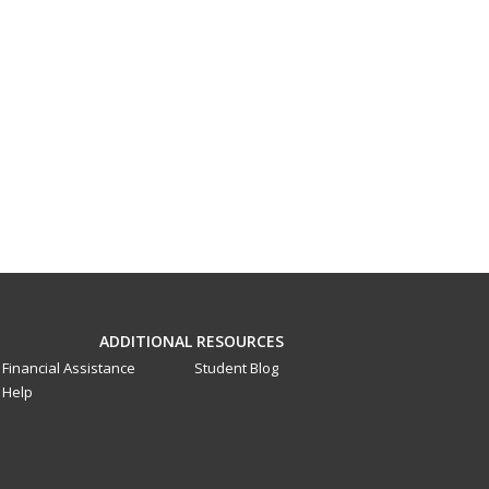
ADDITIONAL RESOURCES
Financial Assistance
Student Blog
Help