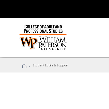
›
Student Login & Support