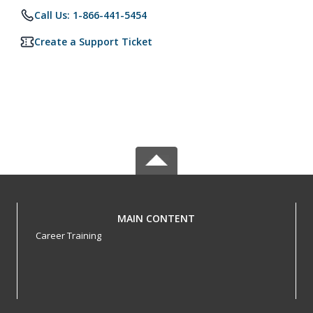
Call Us: 1-866-441-5454
Create a Support Ticket
MAIN CONTENT
Career Training