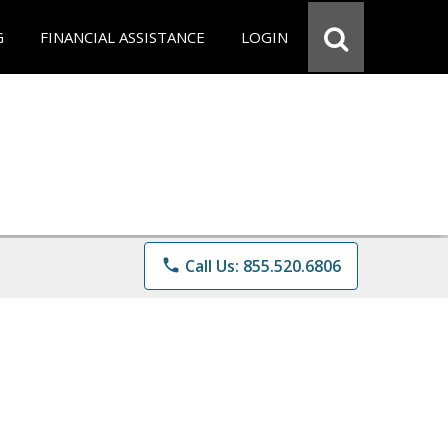
G
FINANCIAL ASSISTANCE
LOGIN
phone
Call Us: 855.520.6806