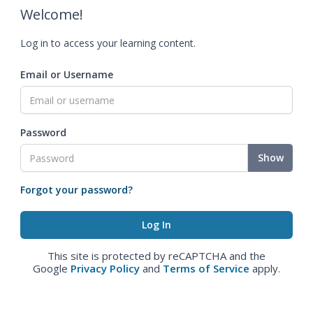
Welcome!
Log in to access your learning content.
Email or Username
Password
Show
Forgot your password?
This site is protected by reCAPTCHA and the
Google
Privacy Policy
and
Terms of Service
apply.