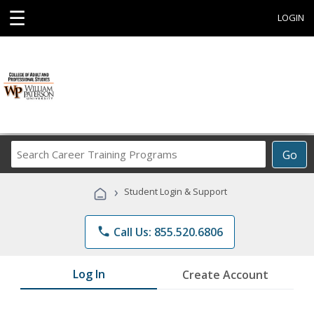
☰
LOGIN
Search
Go
Career
Training
›
Student Login & Support
Programs
phone
Call Us: 855.520.6806
Log In
Create Account