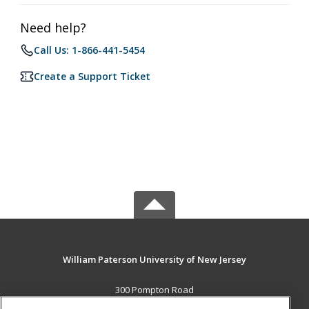
Need help?
Call Us: 1-866-441-5454
Create a Support Ticket
William Paterson University of New Jersey
300 Pompton Road
Wayne, NJ 07470 US